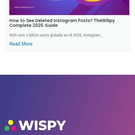
How to See Deleted Instagram Posts? TheWiSpy
Complete 2025 Guide
With over 2 billion users globally as of 2025, Instagram...
Read More