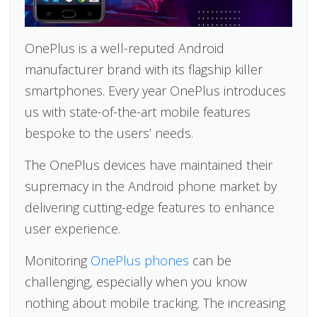
OnePlus is a well-reputed Android
manufacturer brand with its flagship killer
smartphones. Every year OnePlus introduces
us with state-of-the-art mobile features
bespoke to the users’ needs.
The OnePlus devices have maintained their
supremacy in the Android phone market by
delivering cutting-edge features to enhance
user experience.
Monitoring
OnePlus phones
can be
challenging, especially when you know
nothing about mobile tracking. The increasing