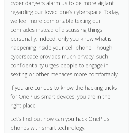
cyber dangers alarm us to be more vigilant
regarding our loved one’s cyberspace. Today,
we feel more comfortable texting our
comrades instead of discussing things
personally. Indeed, only you know what is
happening inside your cell phone. Though
cyberspace provides much privacy, such
confidentiality urges people to engage in
sexting or other menaces more comfortably.
If you are curious to know the hacking tricks
for OnePlus smart devices, you are in the
right place.
Let’s find out how can you hack OnePlus
phones with smart technology.