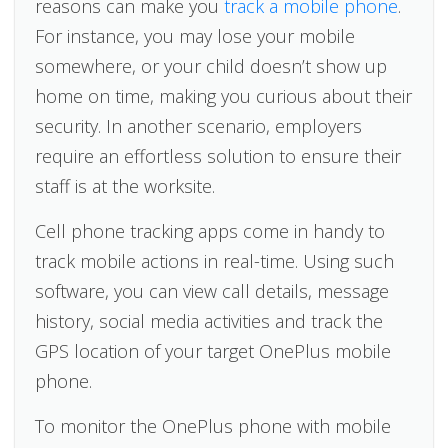
reasons can make you
track a mobile phone
.
For instance, you may lose your mobile
somewhere, or your child doesn’t show up
home on time, making you curious about their
security. In another scenario, employers
require an effortless solution to ensure their
staff is at the worksite.
Cell phone tracking apps come in handy to
track mobile actions in real-time. Using such
software, you can view call details, message
history, social media activities and track the
GPS location of your target OnePlus mobile
phone.
To monitor the OnePlus phone with mobile