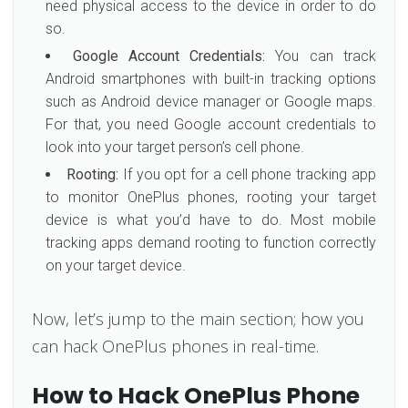
need physical access to the device in order to do
so.
Google Account Credentials:
You can track
Android smartphones with built-in tracking options
such as Android device manager or Google maps.
For that, you need Google account credentials to
look into your target person’s cell phone.
Rooting:
If you opt for a cell phone tracking app
to monitor OnePlus phones, rooting your target
device is what you’d have to do. Most mobile
tracking apps demand rooting to function correctly
on your target device.
Now, let’s jump to the main section; how you
can hack OnePlus phones in real-time.
How to Hack OnePlus Phone