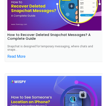
How to Recover Deleted Snapchat Messages? A
Complete Guide
Snapchat is designed for temporary messaging, where chats and
snaps...
Read More