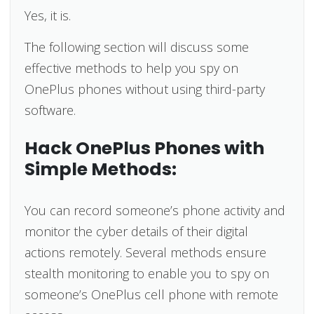
Yes, it is.
The following section will discuss some
effective methods to help you spy on
OnePlus phones without using third-party
software.
Hack OnePlus Phones with
Simple Methods:
You can record someone’s phone activity and
monitor the cyber details of their digital
actions remotely. Several methods ensure
stealth monitoring to enable you to spy on
someone’s OnePlus cell phone with remote