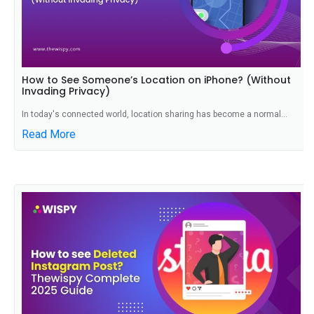
How to See Someone’s Location on iPhone? (Without
Invading Privacy)
In today's connected world, location sharing has become a normal...
Read More