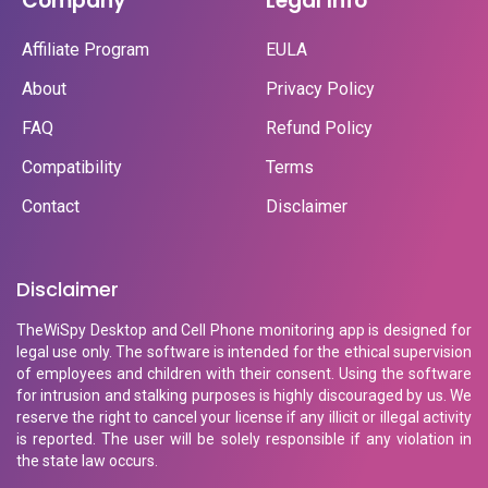
Company
Legal Info
Affiliate Program
EULA
About
Privacy Policy
FAQ
Refund Policy
Compatibility
Terms
Contact
Disclaimer
Disclaimer
TheWiSpy Desktop and Cell Phone monitoring app is designed for
legal use only. The software is intended for the ethical supervision
of employees and children with their consent. Using the software
for intrusion and stalking purposes is highly discouraged by us. We
reserve the right to cancel your license if any illicit or illegal activity
is reported. The user will be solely responsible if any violation in
the state law occurs.