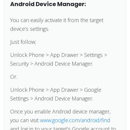
Android Device Manager:
You can easily activate it from the target
device’s settings.
Just follow;
Unlock Phone > App Drawer > Settings >
Security > Android Device Manager.
Or.
Unlock Phone > App Drawer > Google
Settings > Android Device Manager.
Once you enable Android device manager,
you can visit
www.google.com/android/find
and log in to your target’s Google account to