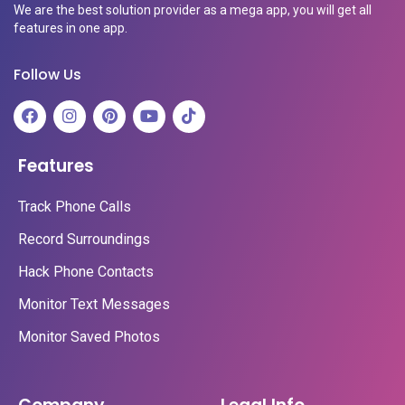
We are the best solution provider as a mega app, you will get all
features in one app.
Follow Us
Features
Track Phone Calls
Record Surroundings
Hack Phone Contacts
Monitor Text Messages
Monitor Saved Photos