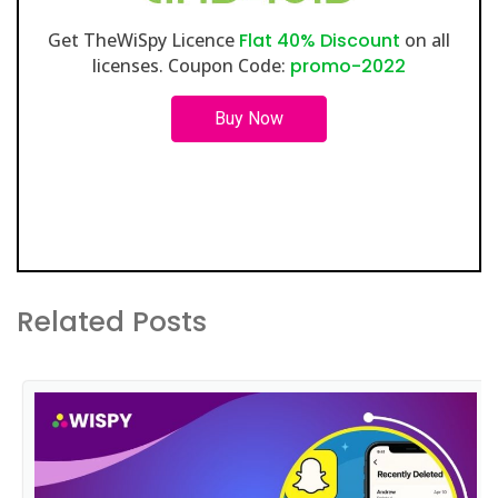
Get TheWiSpy Licence
Flat 40% Discount
on all
licenses. Coupon Code:
promo-2022
Buy Now
Related Posts