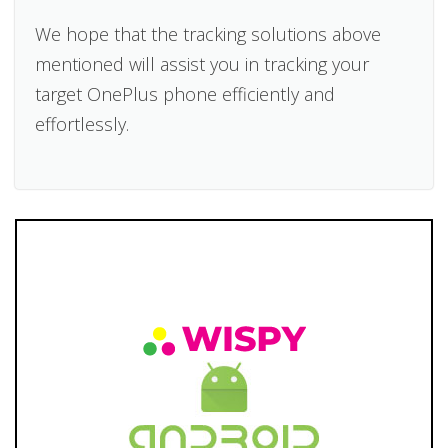
We hope that the tracking solutions above
mentioned will assist you in tracking your
target OnePlus phone efficiently and
effortlessly.