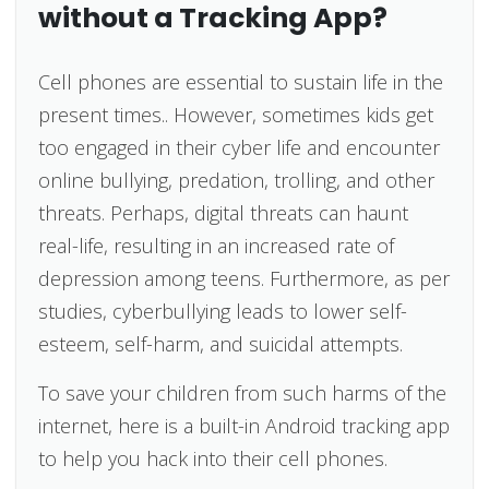
without a Tracking App?
Cell phones are essential to sustain life in the
present times.. However, sometimes kids get
too engaged in their cyber life and encounter
online bullying, predation, trolling, and other
threats. Perhaps, digital threats can haunt
real-life, resulting in an increased rate of
depression among teens. Furthermore, as per
studies, cyberbullying leads to lower self-
esteem, self-harm, and suicidal attempts.
To save your children from such harms of the
internet, here is a built-in Android tracking app
to help you hack into their cell phones.