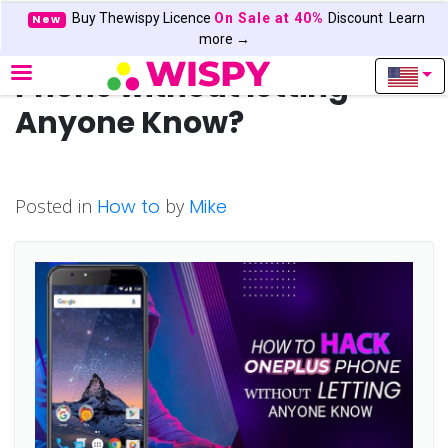
Buy Thewispy Licence
On Sale at 40%
Discount
Learn
New
How to Hack OnePlus
more →
Phone without letting
Anyone Know?
Posted in
How to
by
Mike