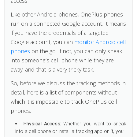
access.
Like other Android phones, OnePlus phones
run on a connected Google account. It means
if you have the credentials of a targeted
Google account, you can
monitor Android cell
phones
on the go. If not, you can only sneak
into someone’s cell phone while they are
away; and that is a very tricky task.
So, before we discuss the tracking methods in
detail, here is a list of components without
which it is impossible to track OnePlus cell
phones.
Physical Access:
Whether you want to sneak
into a cell phone or install a tracking app on it, you’ll