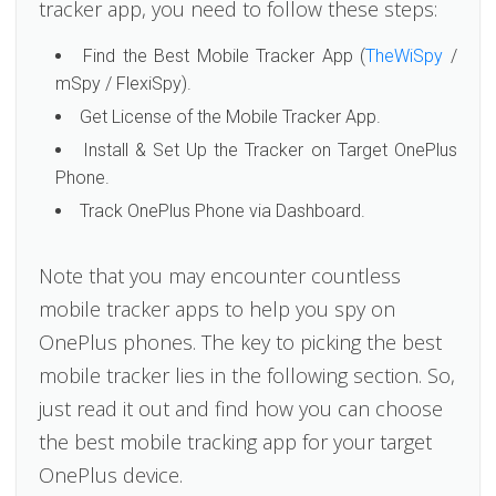
tracker app, you need to follow these steps:
Find the Best Mobile Tracker App (
TheWiSpy
/
mSpy / FlexiSpy).
Get License of the Mobile Tracker App.
Install & Set Up the Tracker on Target OnePlus
Phone.
Track OnePlus Phone via Dashboard.
Note that you may encounter countless
mobile tracker apps to help you spy on
OnePlus phones. The key to picking the best
mobile tracker lies in the following section. So,
just read it out and find how you can choose
the best mobile tracking app for your target
OnePlus device.