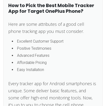
How to Pick the Best Mobile Tracker
App for Target OnePlus Phone?
Here are some attributes of a good cell
phone tracking app you must consider.
Excellent Customer Support
Positive Testimonies
Advanced Features
Affordable Pricing
Easy Installation
Every tracker app for Android smartphones is
unique. Some deliver basic features, and
some offer high-end monitoring tools. Now,
it’s up to you to choose the cell phone