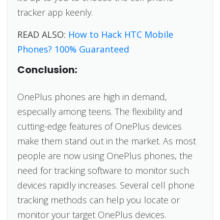
tracker app keenly.
READ ALSO:
How to Hack HTC Mobile
Phones? 100% Guaranteed
Conclusion:
OnePlus phones are high in demand,
especially among teens. The flexibility and
cutting-edge features of OnePlus devices
make them stand out in the market. As most
people are now using OnePlus phones, the
need for tracking software to monitor such
devices rapidly increases. Several cell phone
tracking methods can help you locate or
monitor your target OnePlus devices.