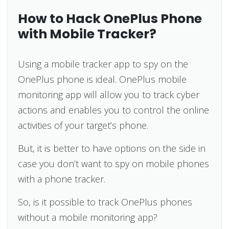
How to Hack OnePlus Phone
with Mobile Tracker?
Using a mobile tracker app to spy on the
OnePlus phone is ideal. OnePlus mobile
monitoring app will allow you to track cyber
actions and enables you to control the online
activities of your target’s phone.
But, it is better to have options on the side in
case you don’t want to spy on mobile phones
with a phone tracker.
So, is it possible to track OnePlus phones
without a mobile monitoring app?