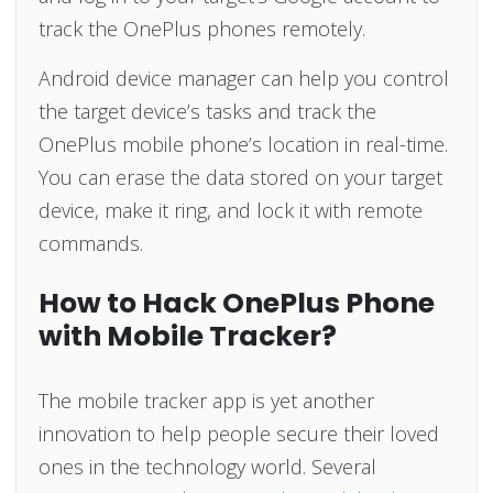
track the OnePlus phones remotely.
Android device manager can help you control
the target device’s tasks and track the
OnePlus mobile phone’s location in real-time.
You can erase the data stored on your target
device, make it ring, and lock it with remote
commands.
How to Hack OnePlus Phone
with Mobile Tracker?
The mobile tracker app is yet another
innovation to help people secure their loved
ones in the technology world. Several