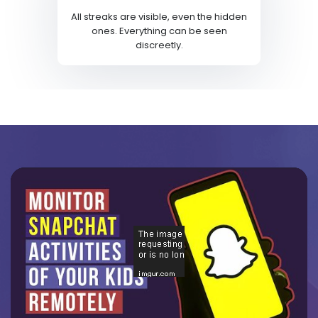
All streaks are visible, even the hidden
ones. Everything can be seen
discreetly.