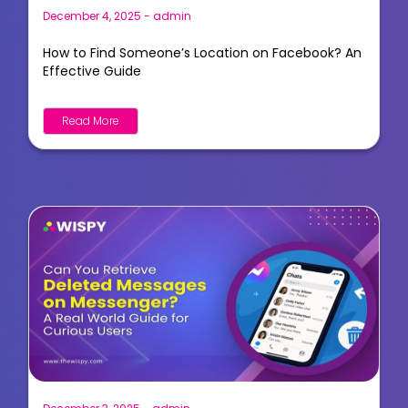
December 4, 2025
-
admin
How to Find Someone’s Location on Facebook? An
Effective Guide
Read More