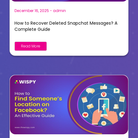
December 16, 2025
-
admin
How to Recover Deleted Snapchat Messages? A
Complete Guide
Read More