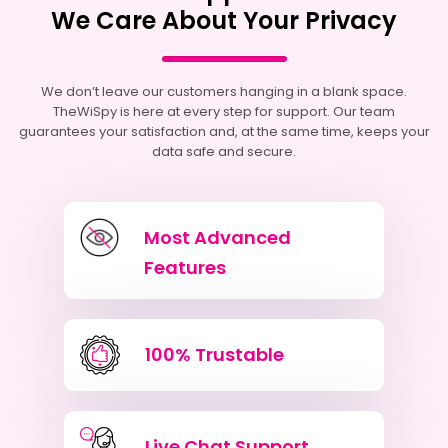
We Care About Your Privacy
We don’t leave our customers hanging in a blank space.
TheWiSpy is here at every step for support. Our team
guarantees your satisfaction and, at the same time, keeps your
data safe and secure.
Most Advanced
Features
100% Trustable
Live Chat Support