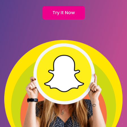
Try It Now