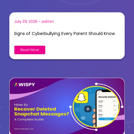
July 29, 2026
-
admin
Signs of Cyberbullying Every Parent Should Know
Read More