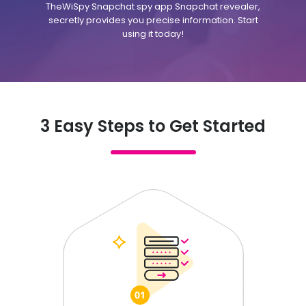
TheWiSpy Snapchat spy app Snapchat revealer,
secretly provides you precise information. Start
using it today!
3 Easy Steps to Get Started