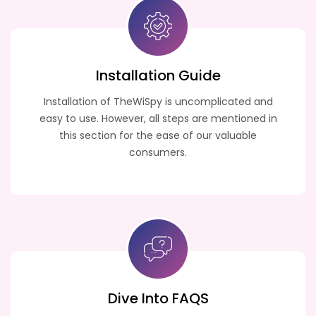
Installation Guide
Installation of TheWiSpy is uncomplicated and
easy to use. However, all steps are mentioned in
this section for the ease of our valuable
consumers.
Dive Into FAQS