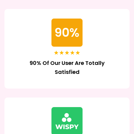
★★★★★
90% Of Our User Are Totally
Satisfied