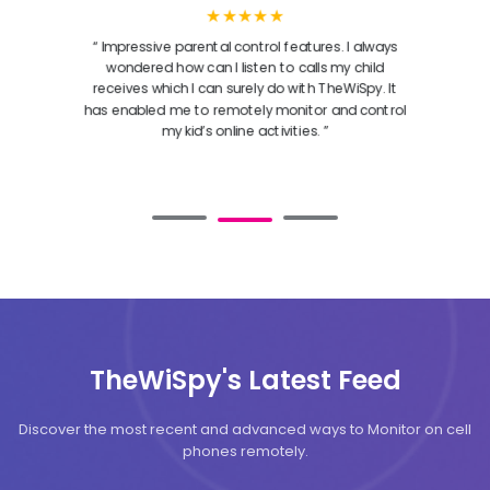
★★★★★
“ Impressive parental control features. I always
wondered how can I listen to calls my child
receives which I can surely do with TheWiSpy. It
has enabled me to remotely monitor and control
my kid’s online activities. ”
TheWiSpy's Latest Feed
Discover the most recent and advanced ways to Monitor on cell
phones remotely.