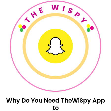
Why Do You Need TheWiSpy App
to