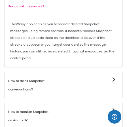
Snapchat messages?
TheWiSpy app enables you to recover deleted Snapchat
messages using remote controls. It instantly records Snapchat
streaks and uploads them on the dashboard. So,even if the
streaks disappear or your target user deletes the message
history, you can still retrieve deleted Snapchat messages via the
control panel.
How to track Snapchat
conversations?
How to monitor Snapchat
on Android?