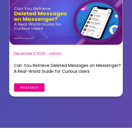
December 3, 2025
-
admin
Can You Retrieve Deleted Messages on Messenger?
A Real-World Guide for Curious Users
Read More