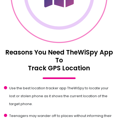
Reasons You Need TheWiSpy App
To
Track GPS Location
Use the best location tracker app TheWiSpy to locate your
lost or stolen phone as it shows the current location of the
target phone.
Teenagers may wander off to places without informing their