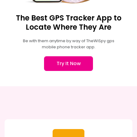
The Best GPS Tracker App to
Locate Where They Are
Be with them anytime by way of TheWiSpy gps
mobile phone tracker app.
Try It Now