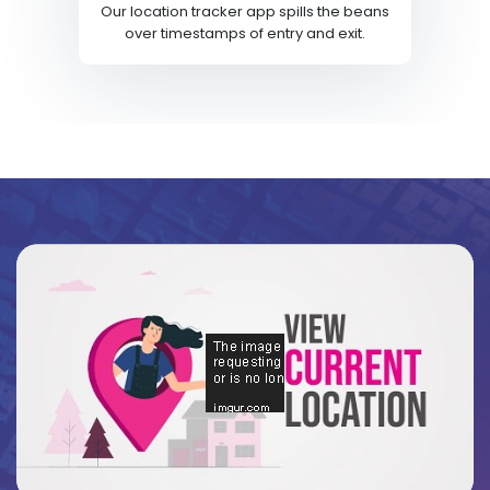
Our location tracker app spills the beans
over timestamps of entry and exit.