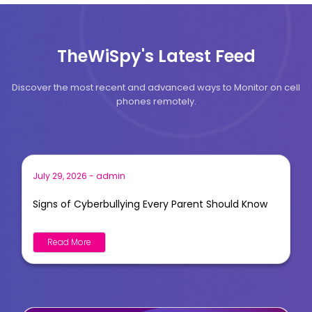
TheWiSpy's Latest Feed
Discover the most recent and advanced ways to Monitor on cell
phones remotely.
July 29, 2026
-
admin
Signs of Cyberbullying Every Parent Should Know
Read More