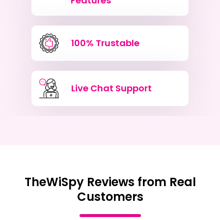
Features
100% Trustable
Live Chat Support
TheWiSpy Reviews from Real
Customers