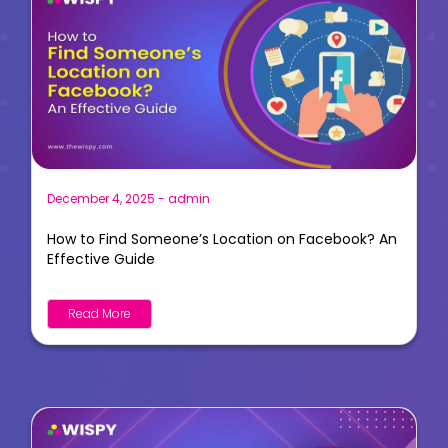
December 4, 2025
-
admin
How to Find Someone’s Location on Facebook? An
Effective Guide
Read More