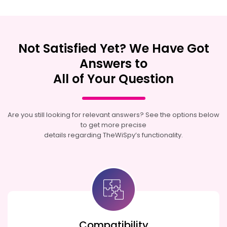
Not Satisfied Yet? We Have Got
Answers to
All of Your Question
Are you still looking for relevant answers? See the options below
to get more precise
details regarding TheWiSpy’s functionality.
Compatibility