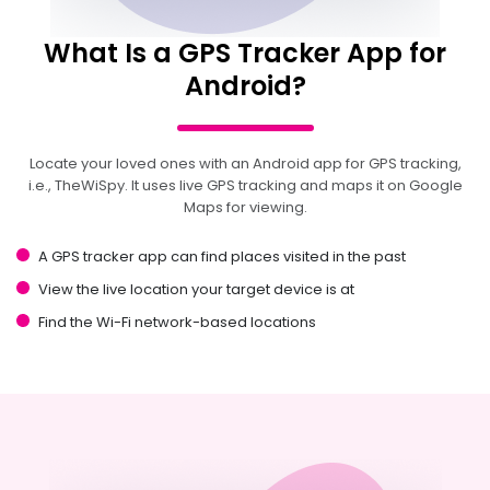
What Is a GPS Tracker App for
Android?
Locate your loved ones with an Android app for GPS tracking,
i.e., TheWiSpy. It uses live GPS tracking and maps it on Google
Maps for viewing.
A GPS tracker app can find places visited in the past
View the live location your target device is at
Find the Wi-Fi network-based locations