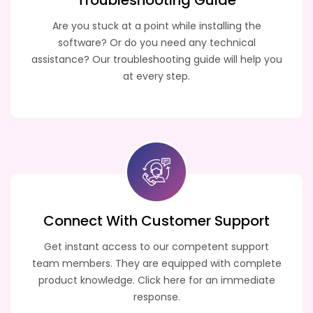
Troubleshooting
Guide
Are you stuck at a point while installing the
software? Or do you need any technical
assistance? Our troubleshooting guide will help you
at every step.
Connect With Customer
Support
Get instant access to our competent support
team members. They are equipped with complete
product knowledge. Click here for an immediate
response.