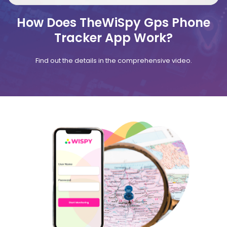
How Does TheWiSpy Gps Phone
Tracker App Work?
Find out the details in the comprehensive video.