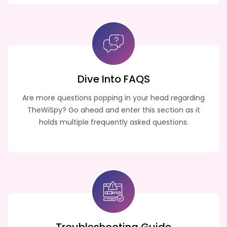
Dive Into FAQS
Are more questions popping in your head regarding
TheWiSpy? Go ahead and enter this section as it
holds multiple frequently asked questions.