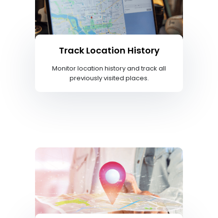
Track Location History
Monitor location history and track all
previously visited places.