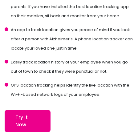
parents. If you have installed the best location tracking app
on their mobiles, sit back and monitor from your home.
An app to track location gives you peace of mind if you look
after a person with Alzheimer's. A phone location tracker can
locate your loved one just in time.
Easily track location history of your employee when you go
out of town to check if they were punctual or not.
GPS location tracking helps identify the live location with the
Wi-Fi-based network logs of your employee.
Try It
Now