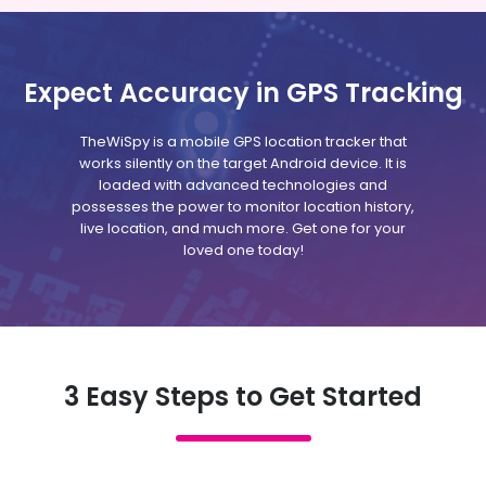
Expect Accuracy in GPS Tracking
TheWiSpy is a mobile GPS location tracker that
works silently on the target Android device. It is
loaded with advanced technologies and
possesses the power to monitor location history,
live location, and much more. Get one for your
loved one today!
3 Easy Steps to Get Started