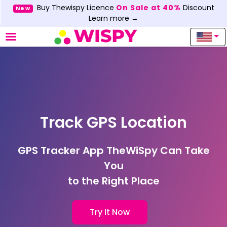
Buy Thewispy Licence
On Sale at 40%
Discount
New
Learn more →
Track GPS Location
GPS Tracker App TheWiSpy Can Take
You
to the Right Place
Try It Now