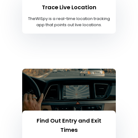
Trace Live Location
TheWiSpy is a real-time location tracking
app that points out live locations.
Find Out Entry and Exit
Times