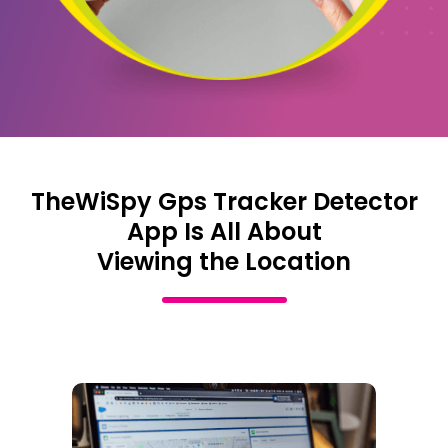
TheWiSpy Gps Tracker Detector
App Is All About
Viewing the Location