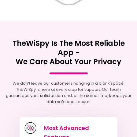
TheWiSpy Is The Most Reliable
App -
We Care About Your Privacy
We don’t leave our customers hanging in a blank space.
TheWiSpy is here at every step for support. Our team
guarantees your satisfaction and, at the same time, keeps your
data safe and secure.
Most Advanced