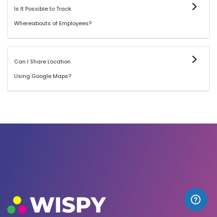
Is It Possible to Track
Whereabouts of Employees?
Can I Share Location
Using Google Maps?