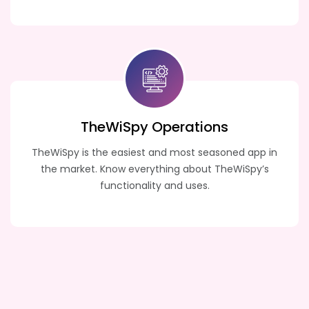
TheWiSpy
Operations
TheWiSpy is the easiest and most seasoned app in
the market. Know everything about TheWiSpy’s
functionality and uses.