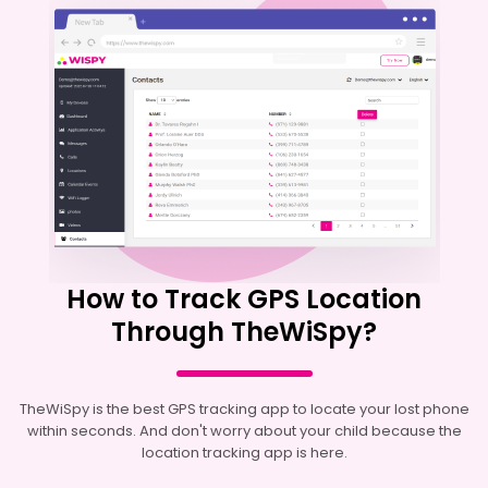
How to Track GPS Location
Through TheWiSpy?
TheWiSpy is the best GPS tracking app to locate your lost phone
within seconds. And don't worry about your child because the
location tracking app is here.