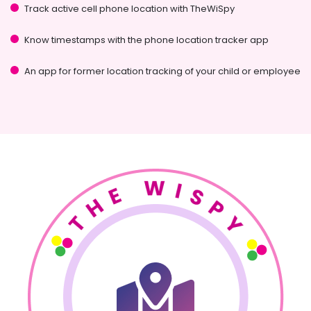
Track active cell phone location with TheWiSpy
Know timestamps with the phone location tracker app
An app for former location tracking of your child or employee