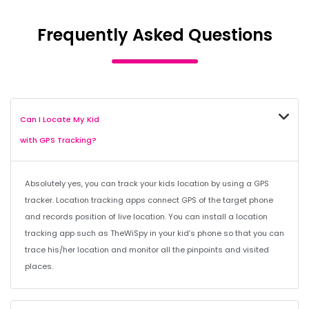
Frequently Asked Questions
Can I Locate My Kid
with GPS Tracking?
Absolutely yes, you can track your kids location by using a GPS
tracker. Location tracking apps connect GPS of the target phone
and records position of live location. You can install a location
tracking app such as TheWiSpy in your kid’s phone so that you can
trace his/her location and monitor all the pinpoints and visited
places.