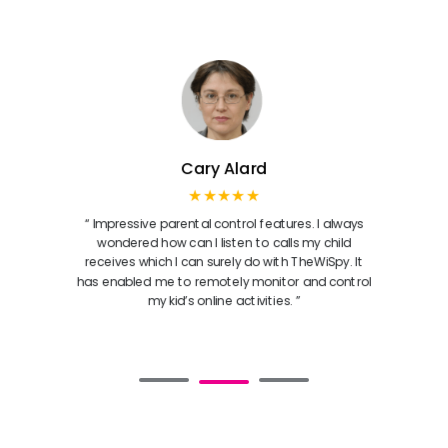
Cary Alard
★★★★★
“ Impressive parental control features. I always
wondered how can I listen to calls my child
receives which I can surely do with TheWiSpy. It
has enabled me to remotely monitor and control
my kid’s online activities. ”