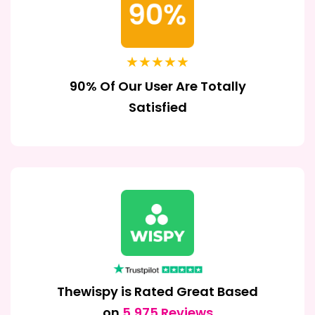
★★★★★
90% Of Our User Are Totally
Satisfied
Thewispy is Rated Great Based
on
5,975 Reviews