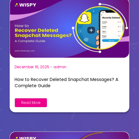
December 16, 2025
-
admin
How to Recover Deleted Snapchat Messages? A
Complete Guide
Read More