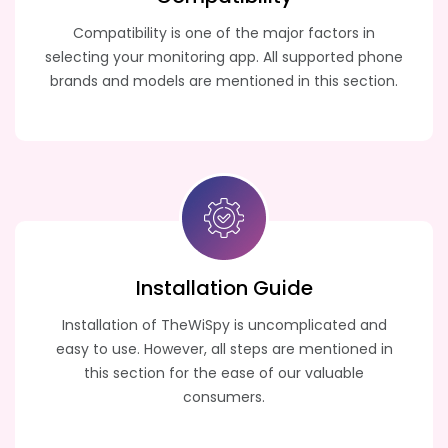
Compatibility is one of the major factors in
selecting your monitoring app. All supported phone
brands and models are mentioned in this section.
Installation Guide
Installation of TheWiSpy is uncomplicated and
easy to use. However, all steps are mentioned in
this section for the ease of our valuable
consumers.