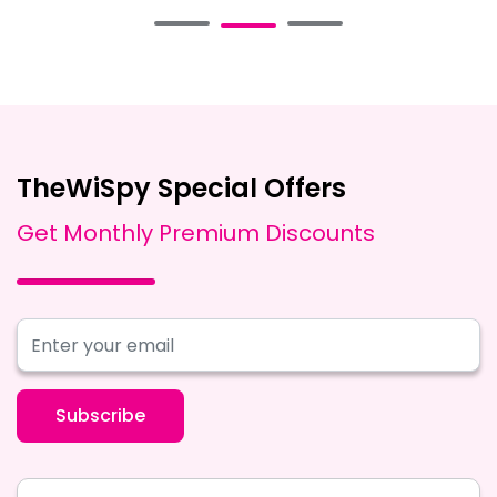
TheWiSpy Special Offers
Get Monthly Premium Discounts
Subscribe