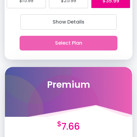
$15.99
$25.99
$35.99
Show Details
Premium
$
7.66