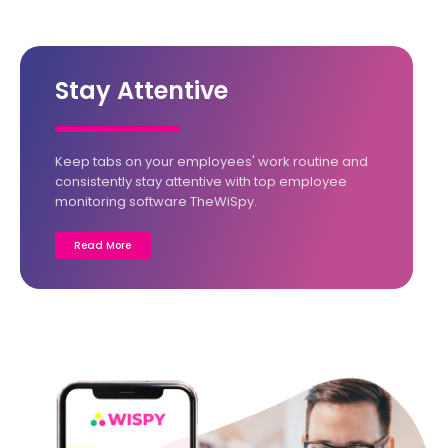
Stay Attentive
Keep tabs on your employees' work routine and
consistently stay attentive with top employee
monitoring software TheWiSpy.
Read More