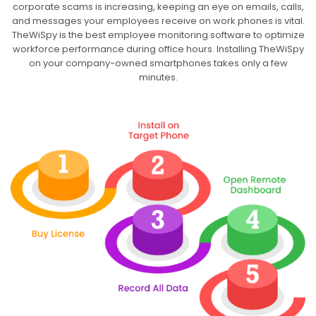
corporate scams is increasing, keeping an eye on emails, calls,
and messages your employees receive on work phones is vital.
TheWiSpy is the best employee monitoring software to optimize
workforce performance during office hours. Installing TheWiSpy
on your company-owned smartphones takes only a few
minutes.