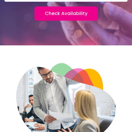
Check Availability