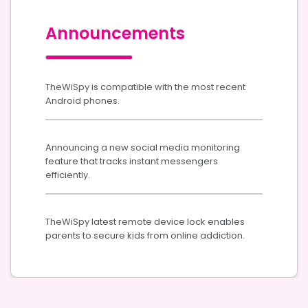
Announcements
TheWiSpy is compatible with the most recent
Android phones.
Announcing a new social media monitoring
feature that tracks instant messengers
efficiently.
TheWiSpy latest remote device lock enables
parents to secure kids from online addiction.