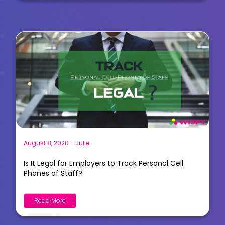
August 8, 2020
-
Julie
Is It Legal for Employers to Track Personal Cell
Phones of Staff?
Read More