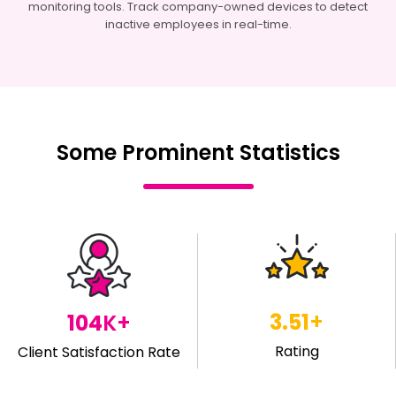
monitoring tools. Track company-owned devices to detect
inactive employees in real-time.
Some Prominent Statistics
4.29
+
119
K+
Rating
Client Satisfaction Rate