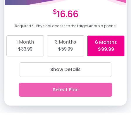
$
16.66
Required * : Physical access to the target Android phone.
1 Month
3 Months
6 Months
$33.99
$59.99
$99.99
Show Details