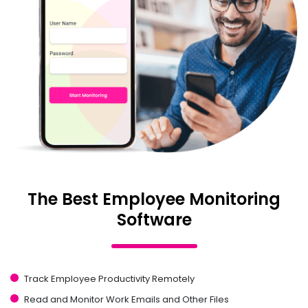
The Best Employee Monitoring
Software
Track Employee Productivity Remotely
Read and Monitor Work Emails and Other Files