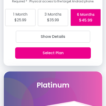
Required * : Physical access to the target Android phone.
1 Month
3 Months
6 Months
$25.99
$35.99
$45.99
Show Details
Platinum