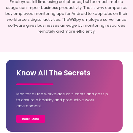
Employees kill time using cell phones, but too much mobile
usage can impair business productivity. That is why companies
buy employee monitoring app for Android to keep tabs on their
workforce's digital activities. TheWiSpy employee surveillance
software gives businesses an edge by monitoring resources
remotely and more efficiently.
Know All The Secrets
Monitor all the workplace chit-chats and gossip
to ensure a healthy and productive work
environment.
Read More