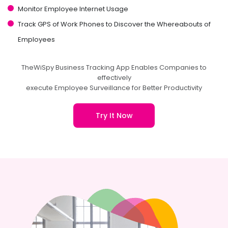
Monitor Employee Internet Usage
Track GPS of Work Phones to Discover the Whereabouts of
Employees
TheWiSpy Business Tracking App Enables Companies to
effectively
execute Employee Surveillance for Better Productivity
Try It Now