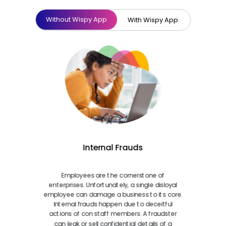
Without Wispy App
With Wispy App
Internal Frauds
Employees are the cornerstone of
enterprises. Unfortunately, a single disloyal
employee can damage a business to its core.
Internal frauds happen due to deceitful
actions of con staff members. A fraudster
can leak or sell confidential details of a