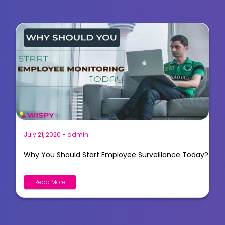
July 21, 2020
-
admin
Why You Should Start Employee Surveillance Today?
Read More