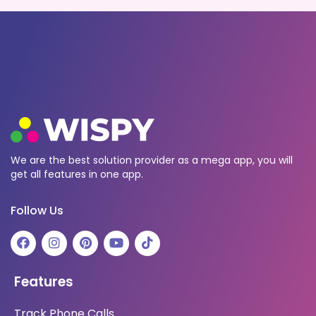
We are the best solution provider as a mega app, you will
get all features in one app.
Follow Us
Features
Track Phone Calls