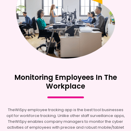
Monitoring Employees In The
Workplace
TheWiSpy employee tracking app is the best tool businesses
opt for workforce tracking. Unlike other staff surveillance apps,
TheWiSpy enables company managers to monitor the cyber
activities of employees with precise and robust mobile/tablet