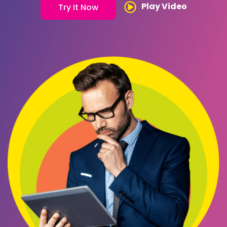
Play Video
Try It Now