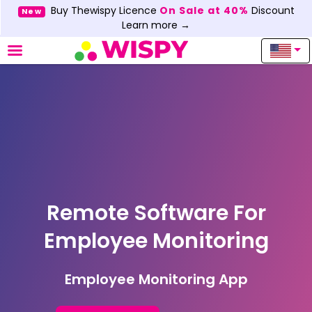
Buy Thewispy Licence
On Sale at 40%
Discount
New
Learn more →
Remote Software For
Employee Monitoring
Employee Monitoring App