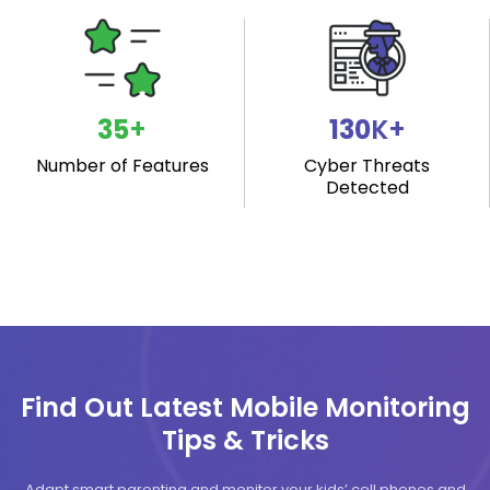
40
+
149
K+
Number of Features
Cyber Threats
Detected
Find Out Latest Mobile Monitoring
Tips & Tricks
Adapt smart parenting and monitor your kids’ cell phones and