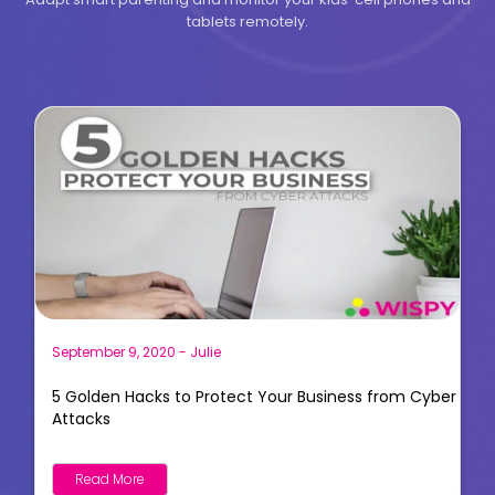
tablets remotely.
September 9, 2020
-
Julie
5 Golden Hacks to Protect Your Business from Cyber
Attacks
Read More