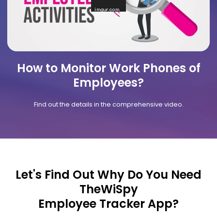
How to Monitor Work Phones of
Employees?
Find out the details in the comprehensive video.
Let's Find Out Why Do You Need
TheWiSpy
Employee Tracker App?