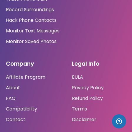
Record Surroundings
Hack Phone Contacts
Monitor Text Messages
Monitor Saved Photos
Company
Legal Info
Affiliate Program
EULA
About
Privacy Policy
FAQ
Refund Policy
Compatibility
Terms
Contact
Disclaimer