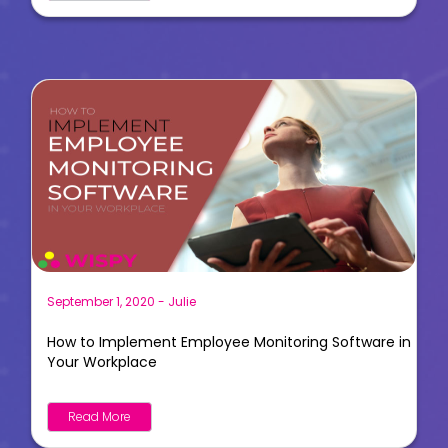
September 1, 2020
-
Julie
How to Implement Employee Monitoring Software in
Your Workplace
Read More