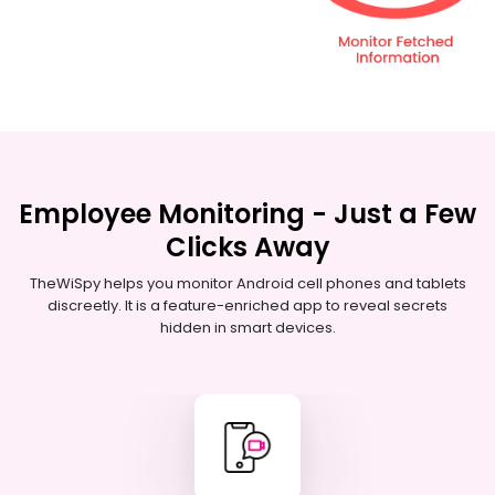
Employee Monitoring - Just a Few
Clicks Away
TheWiSpy helps you monitor Android cell phones and tablets
discreetly. It is a feature-enriched app to reveal secrets
hidden in smart devices.