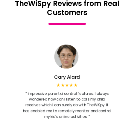
TheWiSpy Reviews from Real
Customers
Cary Alard
★★★★★
“ Impressive parental control features. I always
wondered how can I listen to calls my child
receives which I can surely do with TheWiSpy. It
has enabled me to remotely monitor and control
my kid’s online activities. ”