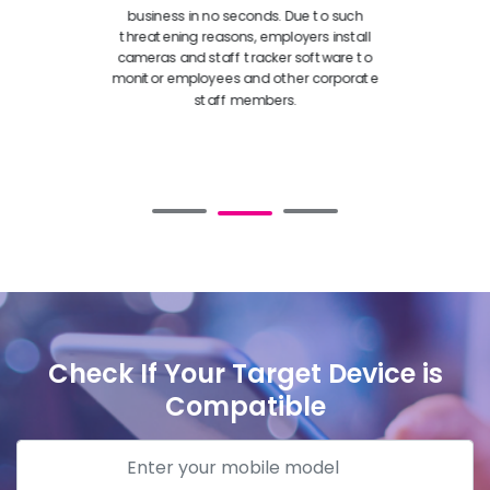
business in no seconds. Due to such
threatening reasons, employers install
cameras and staff tracker software to
monitor employees and other corporate
staff members.
Check If Your Target Device is
Compatible