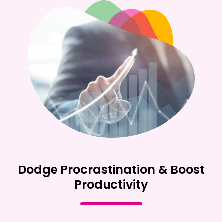
Dodge Procrastination & Boost
Productivity