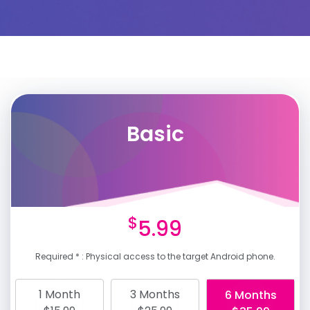
Basic
$
5.99
Required * : Physical access to the target Android phone.
1 Month
3 Months
6 Months