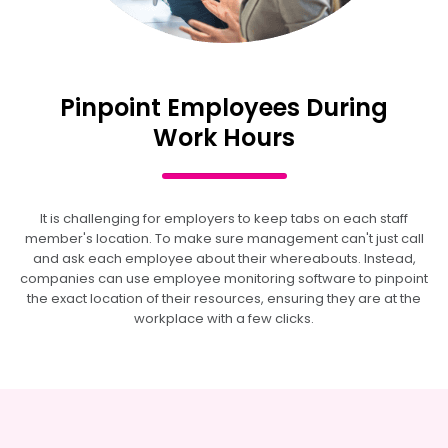
Pinpoint Employees During
Work Hours
It is challenging for employers to keep tabs on each staff
member's location. To make sure management can't just call
and ask each employee about their whereabouts. Instead,
companies can use employee monitoring software to pinpoint
the exact location of their resources, ensuring they are at the
workplace with a few clicks.