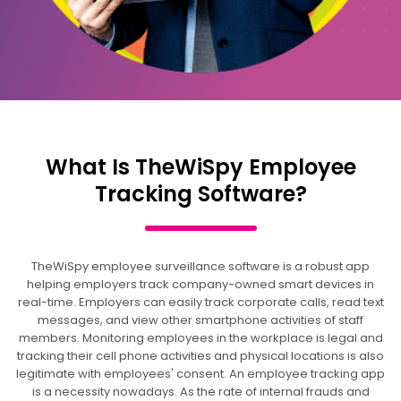
What Is TheWiSpy Employee
Tracking Software?
TheWiSpy employee surveillance software is a robust app
helping employers track company-owned smart devices in
real-time. Employers can easily track corporate calls, read text
messages, and view other smartphone activities of staff
members. Monitoring employees in the workplace is legal and
tracking their cell phone activities and physical locations is also
legitimate with employees' consent. An employee tracking app
is a necessity nowadays. As the rate of internal frauds and