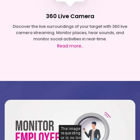
360 Live Camera
Discover the live surroundings of your target with 360 live
camera streaming. Monitor places, hear sounds, and
monitor social activities in real-time.
Read more..