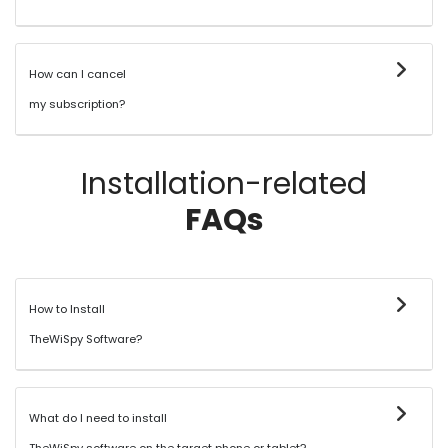
How can I cancel
my subscription?
Installation-related
FAQs
How to Install
TheWiSpy Software?
What do I need to install