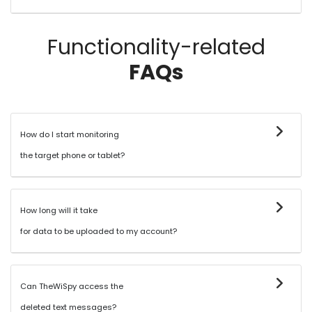
Functionality-related
FAQs
How do I start monitoring
the target phone or tablet?
How long will it take
for data to be uploaded to my account?
Can TheWiSpy access the
deleted text messages?