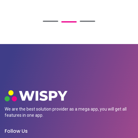
We are the best solution provider as a mega app, you will get all
features in one app.
Follow Us