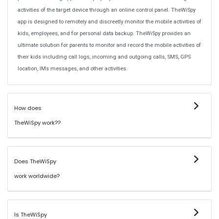
activities of the target device through an online control panel. TheWiSpy
app is designed to remotely and discreetly monitor the mobile activities of
kids, employees, and for personal data backup. TheWiSpy provides an
ultimate solution for parents to monitor and record the mobile activities of
their kids including call logs, incoming and outgoing calls, SMS, GPS
location, IMs messages, and other activities.
How does
TheWiSpy work??
Does TheWiSpy
work worldwide?
Is TheWiSpy