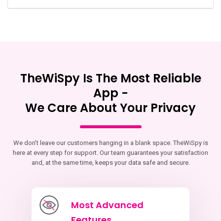
TheWiSpy Is The Most Reliable
App -
We Care About Your Privacy
We don’t leave our customers hanging in a blank space. TheWiSpy is
here at every step for support. Our team guarantees your satisfaction
and, at the same time, keeps your data safe and secure.
Most Advanced
Features