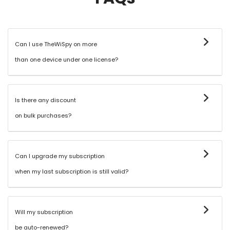
Can I use TheWiSpy on more
than one device under one license?
Is there any discount
on bulk purchases?
Can I upgrade my subscription
when my last subscription is still valid?
Will my subscription
be auto-renewed?