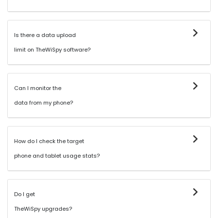
Is there a data upload
limit on TheWiSpy software?
Can I monitor the
data from my phone?
How do I check the target
phone and tablet usage stats?
Do I get
TheWiSpy upgrades?