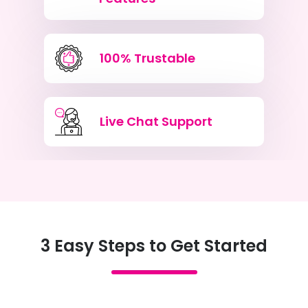
100% Trustable
Live Chat Support
3 Easy Steps to Get Started