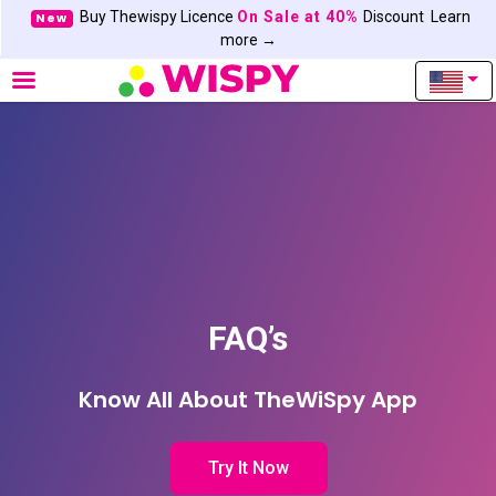
Buy Thewispy Licence
On Sale at 40%
Discount
Learn
New
more →
FAQ’s
Know All About TheWiSpy App
Try It Now