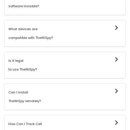
software invisible?
What devices are
compatible with TheWiSpy?
Is it legal
to use TheWiSpy?
Can I install
TheWiSpy remotely?
How Can I Track Cell