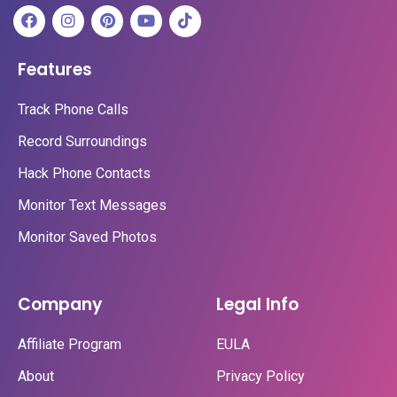
Features
Track Phone Calls
Record Surroundings
Hack Phone Contacts
Monitor Text Messages
Monitor Saved Photos
Company
Legal Info
Affiliate Program
EULA
About
Privacy Policy