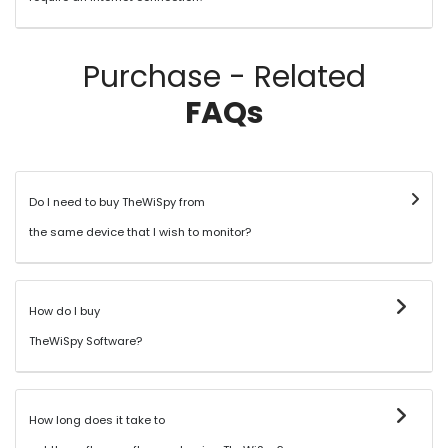
Purchase - Related
FAQs
Do I need to buy TheWiSpy from
the same device that I wish to monitor?
How do I buy
TheWiSpy Software?
How long does it take to