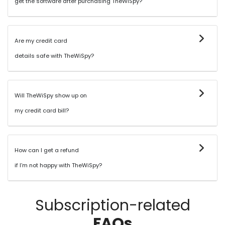
get the software after purchasing TheWiSpy?
Are my credit card
details safe with TheWiSpy?
Will TheWiSpy show up on
my credit card bill?
How can I get a refund
if I’m not happy with TheWiSpy?
Subscription-related
FAQs