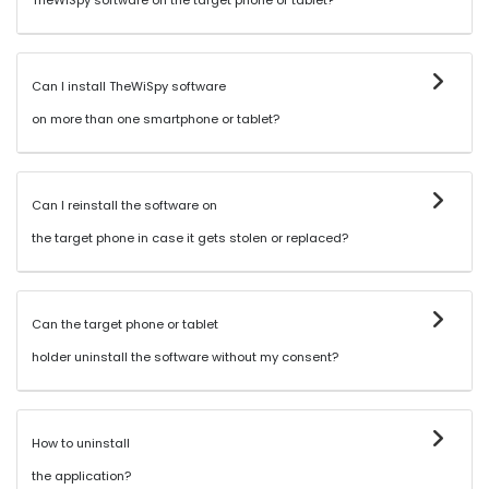
TheWiSpy software on the target phone or tablet?
Can I install TheWiSpy software
on more than one smartphone or tablet?
Can I reinstall the software on
the target phone in case it gets stolen or replaced?
Can the target phone or tablet
holder uninstall the software without my consent?
How to uninstall
the application?