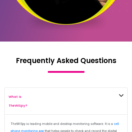
Frequently Asked Questions
What is
TheWiSpy?
TheWiSpy is leading mobile and desktop monitoring software. It is a
cell
phone monitoring app
that helps people to check and record the digital