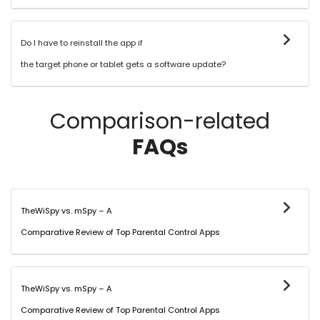
Do I have to reinstall the app if
the target phone or tablet gets a software update?
Comparison-related
FAQs
TheWiSpy vs. mSpy – A
Comparative Review of Top Parental Control Apps
TheWiSpy vs. mSpy – A
Comparative Review of Top Parental Control Apps