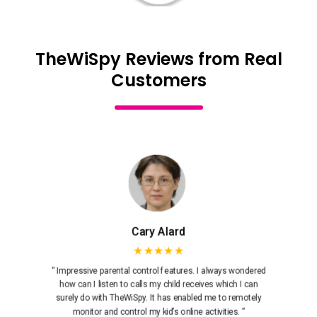
TheWiSpy Reviews from Real
Customers
Cary Alard
★★★★★
“ Impressive parental control features. I always wondered
how can I listen to calls my child receives which I can
surely do with TheWiSpy. It has enabled me to remotely
monitor and control my kid’s online activities. ”