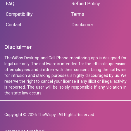
FAQ
Refund Policy
Compatibility
Terms
Contact
Disclaimer
Disclaimer
TheWiSpy Desktop and Cell Phone monitoring app is designed for
legal use only. The software is intended for the ethical supervision
of employees and children with their consent. Using the software
for intrusion and stalking purposes is highly discouraged by us. We
reserve the right to cancel your license if any illicit or illegal activity
is reported. The user will be solely responsible if any violation in
the state law occurs.
Copyright © 2026 TheWispy | All Rights Reserved