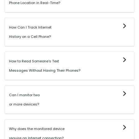
Phone Location in Real-Time?
How Can I Track Internet
History on a Cell Phone?
How to Read Someone's Text
Messages Without Having Their Phones?
Can I monitor two
or more devices?
Why does the monitored device
require an Internet connection?