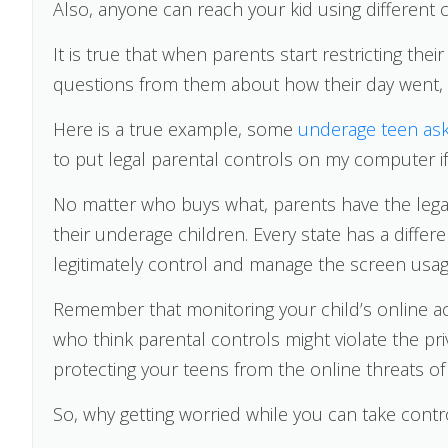
Also, anyone can reach your kid using different c
It is true that when parents start restricting th
questions from them about how their day went,
Here is a true example, some
underage teen as
to put legal parental controls on my computer i
No matter who buys what, parents have the legal
their underage children. Every state has a differen
legitimately control and manage the screen usage
Remember that monitoring your child’s online acti
who think parental controls might violate the priv
protecting your teens from the online threats of
So, why getting worried while you can take contr