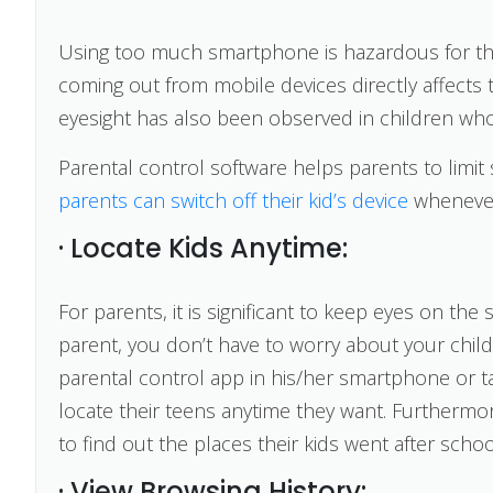
Using too much smartphone is hazardous for the 
coming out from mobile devices directly affects t
eyesight has also been observed in children who
Parental control software helps parents to limit 
parents can switch off their kid’s device
whenever 
· Locate Kids Anytime:
For parents, it is significant to keep eyes on the 
parent, you don’t have to worry about your child
parental control app in his/her smartphone or t
locate their teens anytime they want. Furthermor
to find out the places their kids went after schoo
· View Browsing History: