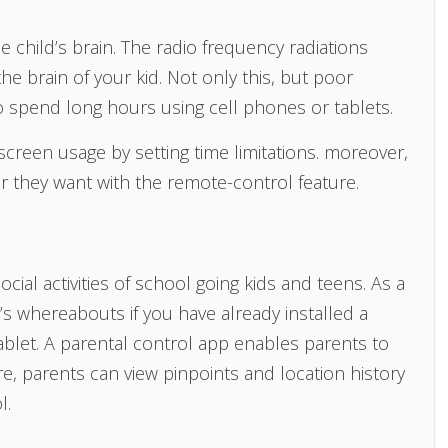
child’s brain. The radio frequency radiations
he brain of your kid. Not only this, but poor
 spend long hours using cell phones or tablets.
screen usage by setting time limitations. moreover,
they want with the remote-control feature.
social activities of school going kids and teens. As a
’s whereabouts if you have already installed a
ablet. A parental control app enables parents to
e, parents can view pinpoints and location history
l.