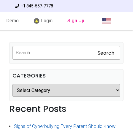
+1 845-557-7778
Demo
Login
Sign Up
Search
CATEGORIES
Recent Posts
Signs of Cyberbullying Every Parent Should Know