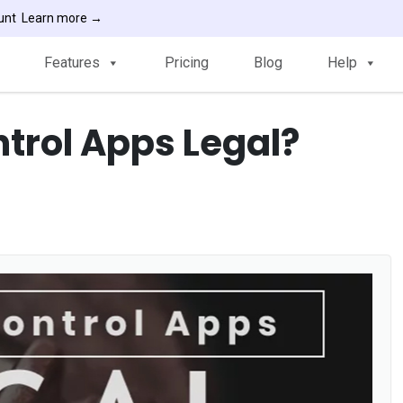
ount
Learn more →
Features
Pricing
Blog
Help
ntrol Apps Legal?