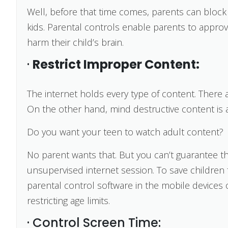
Well, before that time comes, parents can block 
kids. Parental controls enable parents to appro
harm their child’s brain.
·
Restrict Improper Content:
The internet holds every type of content. There 
On the other hand, mind destructive content is 
Do you want your teen to watch adult content?
No parent wants that. But you can’t guarantee tha
unsupervised internet session. To save children
parental control software in the mobile devices o
restricting age limits.
· Control Screen Time: