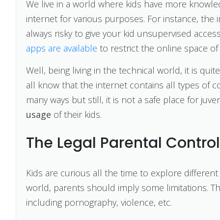
We live in a world where kids have more knowle
internet for various purposes. For instance, the in
always risky to give your kid unsupervised access
apps are available
to restrict the online space of
Well, being living in the technical world, it is qui
all know that the internet contains all types of 
many ways but still, it is not a safe place for juv
usage
of their kids.
The Legal Parental Contro
Kids are curious all the time to explore different 
world, parents should imply some limitations. Th
including pornography, violence, etc.