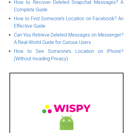
How to Recover Deleted Snapchat Messages? A
Complete Guide
How to Find Someone’s Location on Facebook? An
Effective Guide
Can You Retrieve Deleted Messages on Messenger?
A Real-World Guide for Curious Users
How to See Someone’s Location on iPhone?
(Without Invading Privacy)