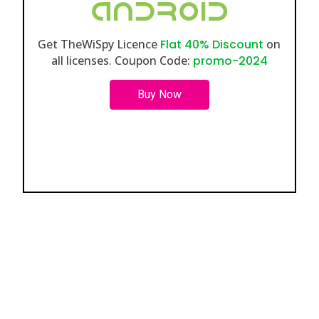
Get TheWiSpy Licence
Flat 40% Discount
on
all licenses. Coupon Code:
promo-2024
Buy Now