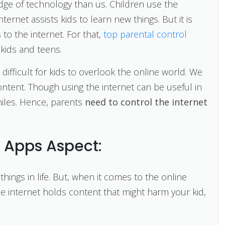
dge of technology than us. Children use the
ternet assists kids to learn new things. But it is
 to the internet. For that,
top parental control
 kids and teens.
te difficult for kids to overlook the online world. We
content. Though using the internet can be useful in
eniles. Hence, parents
need to control the internet
l Apps Aspect:
things in life. But, when it comes to the online
e internet holds content that might harm your kid,