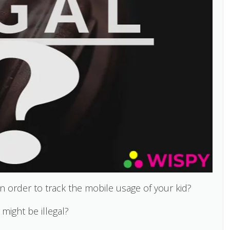
n order to track the mobile usage of your kid?
 might be illegal?