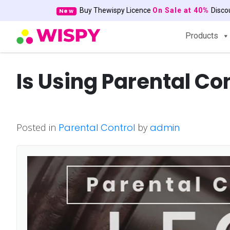
Buy Thewispy Licence
On Sale at 40%
Disc
New
Products
Is Using Parental Co
Posted in
Parental Control
by
admin