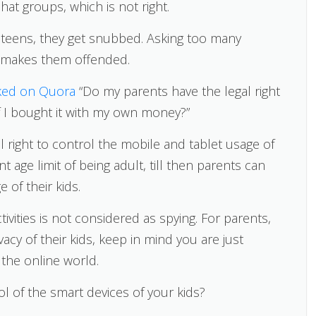
hat groups, which is not right.
eir teens, they get snubbed. Asking too many
 makes them offended.
ked on Quora
“Do my parents have the legal right
f I bought it with my own money?”
 right to control the mobile and tablet usage of
t age limit of being adult, till then parents can
 of their kids.
vities is not considered as spying. For parents,
acy of their kids, keep in mind you are just
 the online world.
ol of the smart devices of your kids?