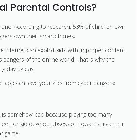
l Parental Controls?
phone. According to research, 53% of children own
nagers own their smartphones.
e internet can exploit kids with improper content.
 dangers of the online world. That is why the
ng day by day.
rol app can save your kids from cyber dangers:
ion is somehow bad because playing too many
teen or kid develop obsession towards a game, it
ar game.