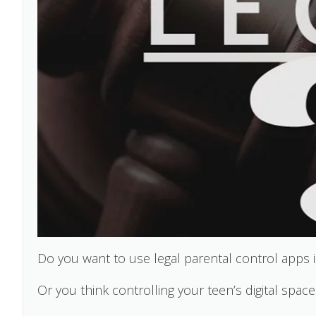
Do you want to use legal parental control apps i
Or you think controlling your teen’s digital space