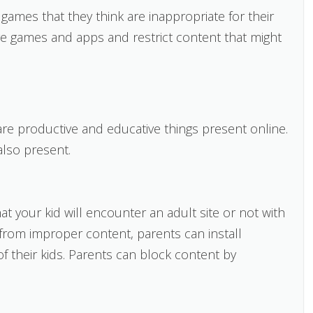
games that they think are inappropriate for their
ve games and apps and restrict content that might
are productive and educative things present online.
also present.
t your kid will encounter an adult site or not with
 from improper content, parents can install
f their kids. Parents can block content by