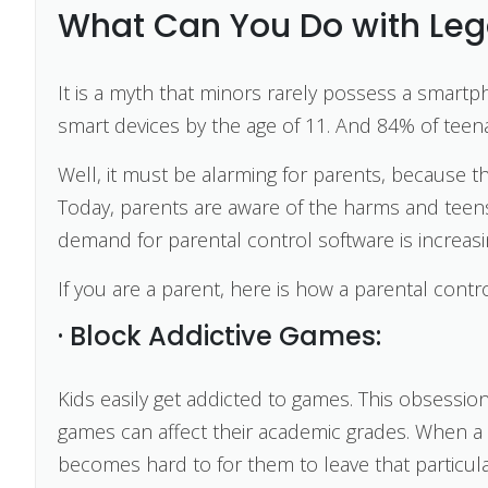
What Can You Do with Lega
It is a myth that minors rarely possess a smart
smart devices by the age of 11. And 84% of tee
Well, it must be alarming for parents, because th
Today, parents are aware of the harms and teens
demand for parental control software is increasi
If you are a parent, here is how a parental cont
· Block Addictive Games:
Kids easily get addicted to games. This obsess
games can affect their academic grades. When a 
becomes hard to for them to leave that particul