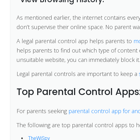
As mentioned earlier, the internet contains every
don’t supervise their online space. No parent wan
A legal parental control app helps parents to
mo
helps parents to find out which type of content e
unsuitable website, you can immediately block it.
Legal parental controls are important to keep a
Top Parental Control Apps
For parents seeking
parental control app for an
The following are top parental control apps to 
TheWiSpy