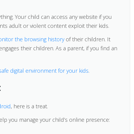
thing. Your child can access any website if you
ts adult or violent content exploit their kids.
nitor the browsing history
of their children. It
ngages their children. As a parent, if you find an
safe digital environment for your kids
.
:
droid
, here is a treat.
help you manage your child’s online presence: