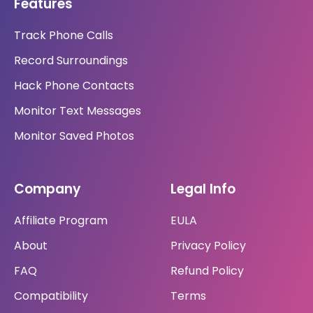
Features
Track Phone Calls
Record Surroundings
Hack Phone Contacts
Monitor Text Messages
Monitor Saved Photos
Company
Legal Info
Affiliate Program
EULA
About
Privacy Policy
FAQ
Refund Policy
Compatibility
Terms