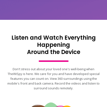
Listen and Watch Everything
Happening
Around the Device
Don't stress out about your loved one's well-being when
TheWiSpy is here. We care for you and have developed special
features you can count on. View 360 surroundings using the
mobile's front and back camera. Record the videos and listen to
surround sounds remotely.