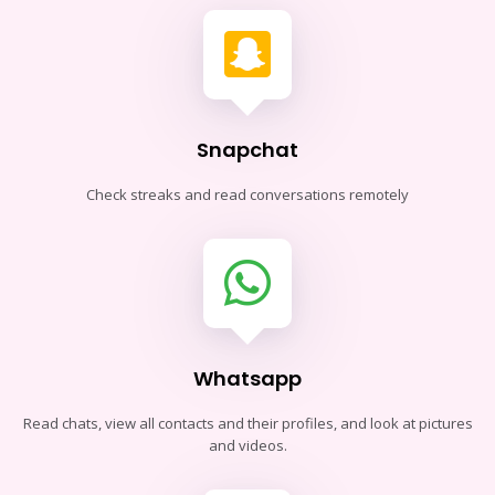
Snapchat
Check streaks and read conversations remotely
Whatsapp
Read chats, view all contacts and their profiles, and look at pictures
and videos.