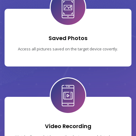
Saved Photos
Access all pictures saved on the target device covertly.
Video Recording