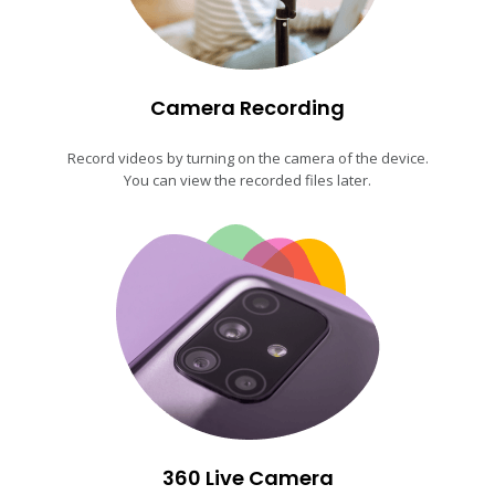
Camera Recording
Record videos by turning on the camera of the device.
You can view the recorded files later.
360 Live Camera