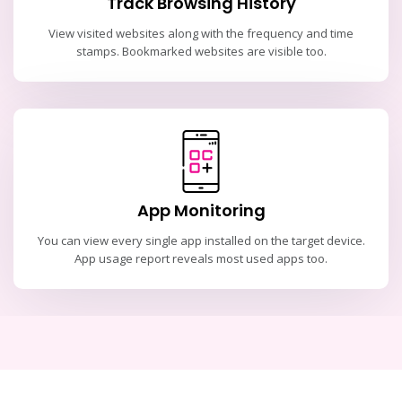
Track Browsing History
View visited websites along with the frequency and time
stamps. Bookmarked websites are visible too.
App Monitoring
You can view every single app installed on the target device.
App usage report reveals most used apps too.