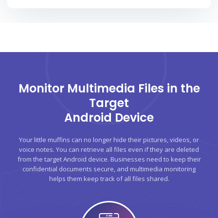
Monitor Multimedia Files in the
Target
Android Device
Your little muffins can no longer hide their pictures, videos, or
voice notes. You can retrieve all files even if they are deleted
from the target Android device. Businesses need to keep their
confidential documents secure, and multimedia monitoring
helps them keep track of all files shared.