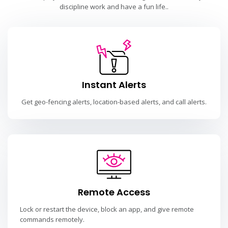
discipline work and have a fun life..
Instant Alerts
Get geo-fencing alerts, location-based alerts, and call alerts.
Remote Access
Lock or restart the device, block an app, and give remote
commands remotely.