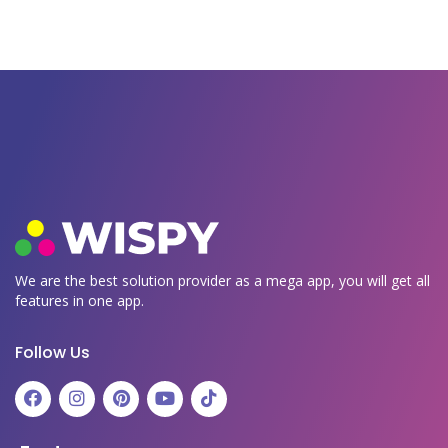
We are the best solution provider as a mega app, you will get all
features in one app.
Follow Us