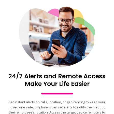
24/7 Alerts and Remote Access
Make Your Life Easier
Set instant alerts on calls, location, or geo-fencing to keep your
loved one safe. Employers can set alerts to notify them about
their employee's location. Access the target device remotely to