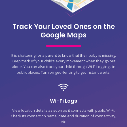
Track Your Loved Ones on the
Google Maps
It is shattering for a parent to know that their baby is missing.
Keep track of your child’s every movement when they go out
alone. You can also track your child through Wi-Fi Loggings in
public places. Turn on geo-fencing to get instant alerts.
Wi-Fi Logs
View location details as soon as it connects with public Wi-Fi.
Check its connection name, date and duration of connectivity,
etc.