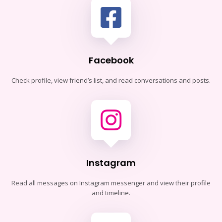
Facebook
Check profile, view friend’s list, and read conversations and posts.
Instagram
Read all messages on Instagram messenger and view their profile
and timeline.