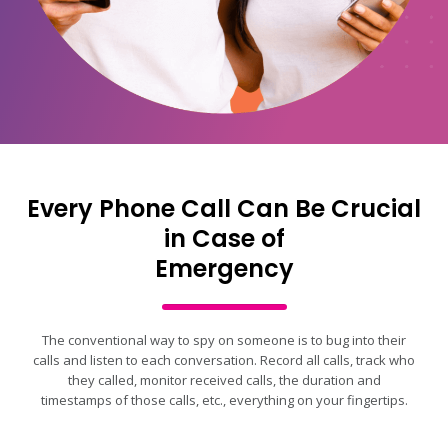
Every Phone Call Can Be Crucial
in Case of
Emergency
The conventional way to spy on someone is to bug into their
calls and listen to each conversation. Record all calls, track who
they called, monitor received calls, the duration and
timestamps of those calls, etc., everything on your fingertips.