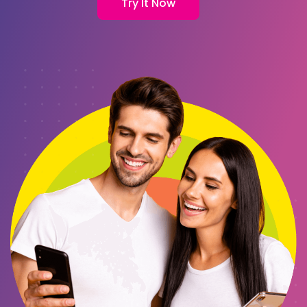
Try It Now