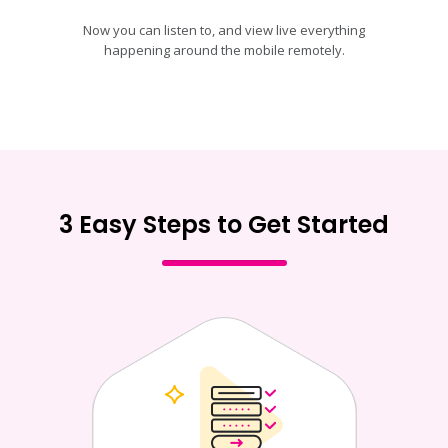
Now you can listen to, and view live everything
happening around the mobile remotely.
3 Easy Steps to Get Started