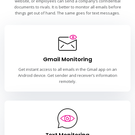
website, or employees can send a company’s confidential
documents to rivals. It is better to monitor all emails before
things get out of hand. The same goes for text messages.
Gmail Monitoring
Get instant access to all emails in the Gmail app on an
Android device. Get sender and receiver’s information
remotely.
Text Monitoring