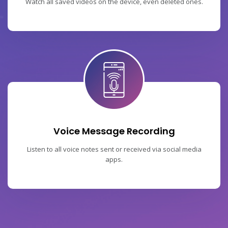
Watch all saved videos on the device, even deleted ones.
Voice Message Recording
Listen to all voice notes sent or received via social media
apps.