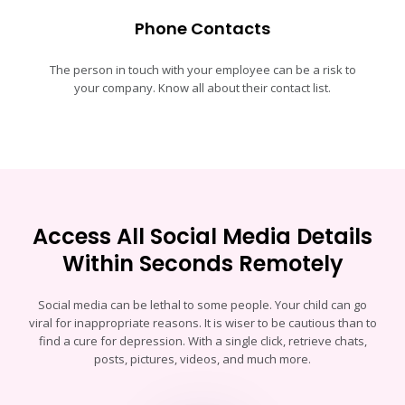
Phone Contacts
The person in touch with your employee can be a risk to
your company. Know all about their contact list.
Access All Social Media Details
Within Seconds Remotely
Social media can be lethal to some people. Your child can go
viral for inappropriate reasons. It is wiser to be cautious than to
find a cure for depression. With a single click, retrieve chats,
posts, pictures, videos, and much more.