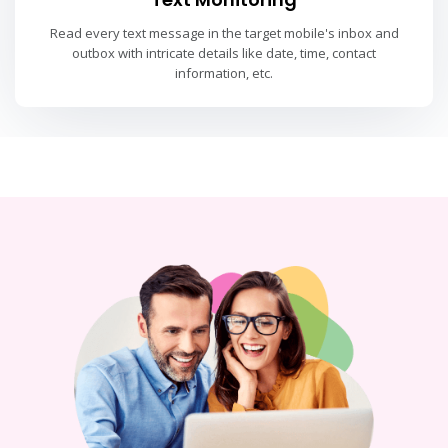
Read every text message in the target mobile's inbox and
outbox with intricate details like date, time, contact
information, etc.