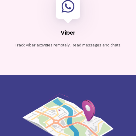
Viber
Track Viber activities remotely. Read messages and chats.