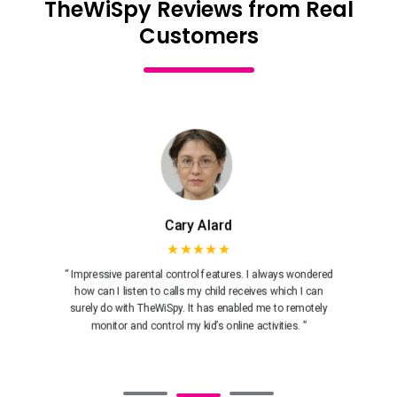
TheWiSpy Reviews from Real
Customers
Cary Alard
★★★★★
“ Impressive parental control features. I always wondered
how can I listen to calls my child receives which I can
surely do with TheWiSpy. It has enabled me to remotely
monitor and control my kid’s online activities. ”