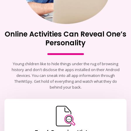
Online Activities Can Reveal One’s
Personality
Young children like to hide things under the rug of browsing
history and don't disclose the apps installed on their Android
devices. You can sneak into all app information through
TheWiSpy. Get hold of everything and watch what they do
behind your back.