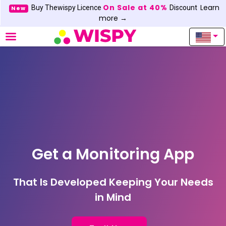
On Sale at 40%
Learn
Buy Thewispy Licence
Discount
New
more →
Get a Monitoring App
That Is Developed Keeping Your Needs
in Mind