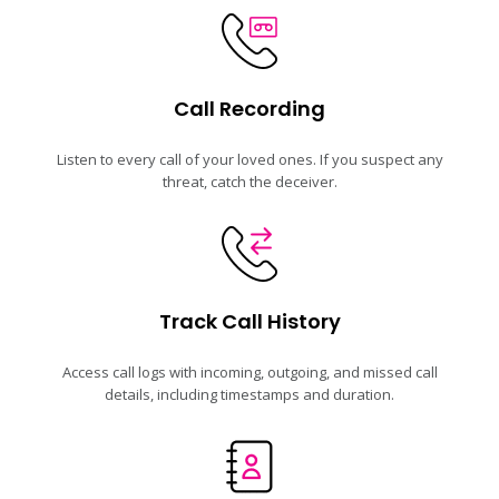
Call Recording
Listen to every call of your loved ones. If you suspect any
threat, catch the deceiver.
Track Call History
Access call logs with incoming, outgoing, and missed call
details, including timestamps and duration.