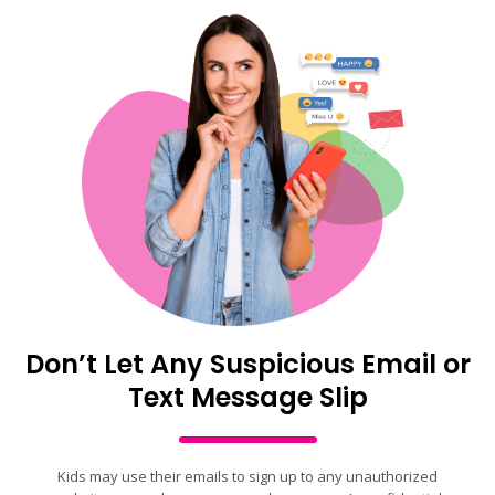
Don’t Let Any Suspicious Email or
Text Message Slip
Kids may use their emails to sign up to any unauthorized