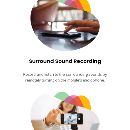
Surround Sound Recording
Record and listen to the surrounding sounds by
remotely turning on the mobile's microphone.