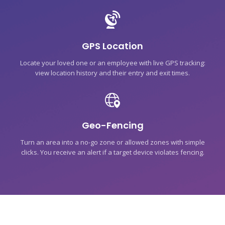
GPS Location
Locate your loved one or an employee with live GPS tracking:
view location history and their entry and exit times.
Geo-Fencing
Turn an area into a no-go zone or allowed zones with simple
clicks. You receive an alert if a target device violates fencing.