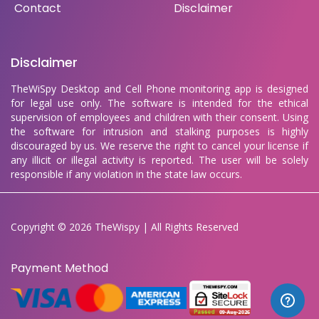
Contact
Disclaimer
Disclaimer
TheWiSpy Desktop and Cell Phone monitoring app is designed
for legal use only. The software is intended for the ethical
supervision of employees and children with their consent. Using
the software for intrusion and stalking purposes is highly
discouraged by us. We reserve the right to cancel your license if
any illicit or illegal activity is reported. The user will be solely
responsible if any violation in the state law occurs.
Copyright © 2026 TheWispy | All Rights Reserved
Payment Method