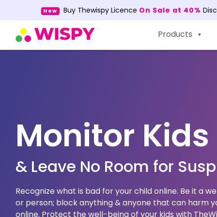
Buy Thewispy Licence
On Sale at 40%
Dis
New
Products
Monitor Kids
& Leave No Room for Susp
Recognize what is bad for your child online. Be it a w
or person; block anything & anyone that can harm yo
online. Protect the well-being of your kids with The