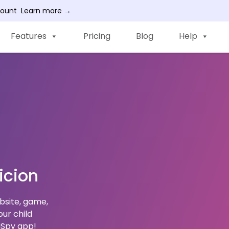
count
Learn more →
Features
Pricing
Blog
Help
icion
ebsite, game,
ur child
WiSpy app!