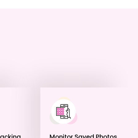
racking
Monitor Saved Photos