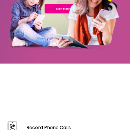
Record Phone Calls