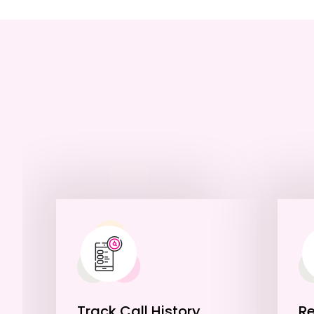
Track Call History
R