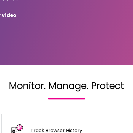
y Video
Monitor. Manage.
Protect
Track Browser History