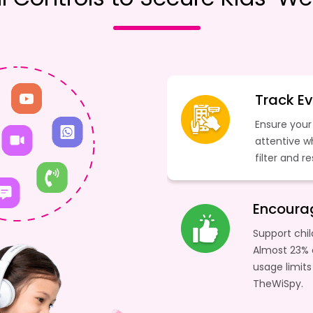
Track Ev
Ensure your 
attentive w
filter and r
Encourag
Support chil
Almost 23% 
usage limits
TheWiSpy.