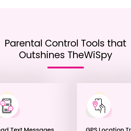
Parental Control Tools that
Outshines TheWiSpy
ead Text Messages
GPS Location T