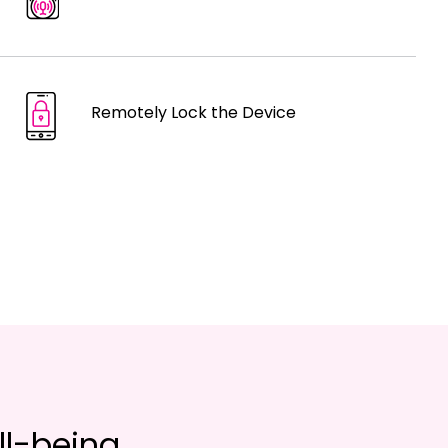
Remotely Lock the Device
ll-being