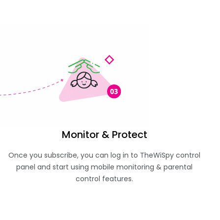
Monitor & Protect
Once you subscribe, you can log in to TheWiSpy control
panel and start using mobile monitoring & parental
control features.