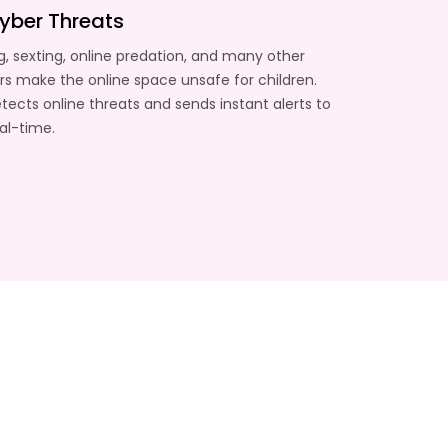
yber Threats
g, sexting, online predation, and many other
s make the online space unsafe for children.
ects online threats and sends instant alerts to
eal-time.