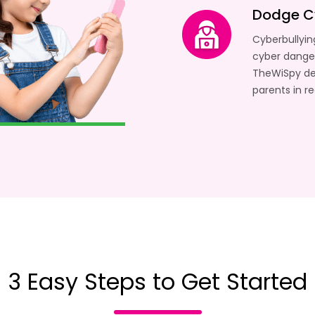
Dodge C
Cyberbullyin
cyber danger
TheWiSpy det
parents in r
3 Easy Steps to Get Started