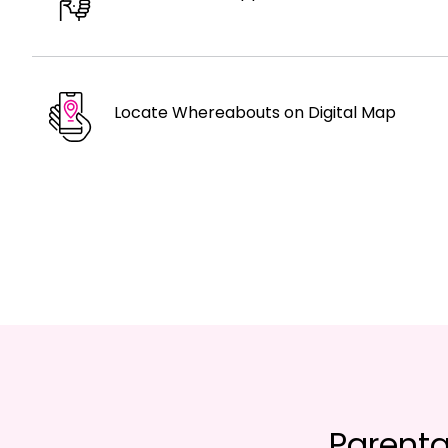
Locate Whereabouts on Digital Map
Parenta