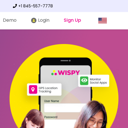
+1 845-557-7778
Demo
Login
Sign Up