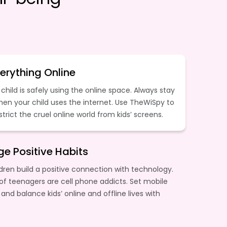
erything Online
child is safely using the online space. Always stay
hen your child uses the internet. Use TheWiSpy to
estrict the cruel online world from kids’ screens.
e Positive Habits
dren build a positive connection with technology.
of teenagers are cell phone addicts. Set mobile
 and balance kids’ online and offline lives with