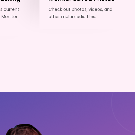
’s current
Check out photos, videos, and
. Monitor
other multimedia files.