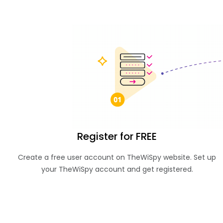
Register for FREE
Create a free user account on TheWiSpy website. Set up
your TheWiSpy account and get registered.