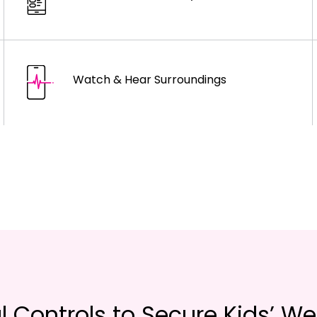
Watch & Hear Surroundings
l Controls to Secure Kids’ We