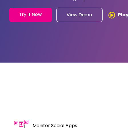
Try It Now
Pla
View Demo
Monitor Social Apps