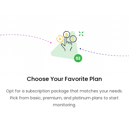
Choose Your Favorite Plan
Opt for a subscription package that matches your needs.
Pick from basic, premium, and platinum plans to start
monitoring.