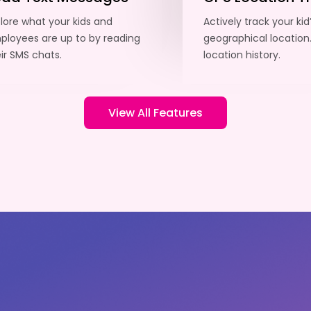
lore what your kids and
Actively track your kid
loyees are up to by reading
geographical location
ir SMS chats.
location history.
View All Features