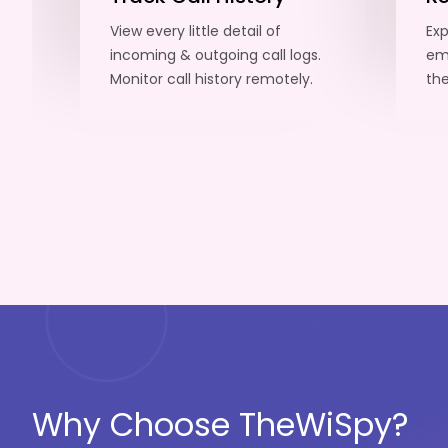
View every little detail of
Exp
incoming & outgoing call logs.
emp
Monitor call history remotely.
the
Why Choose TheWiSpy?