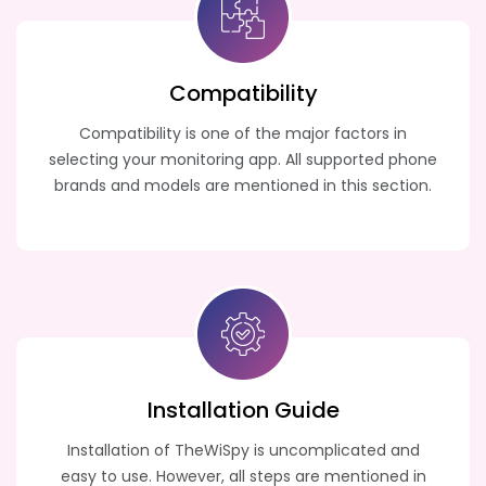
Compatibility
Compatibility is one of the major factors in
selecting your monitoring app. All supported phone
brands and models are mentioned in this section.
Installation Guide
Installation of TheWiSpy is uncomplicated and
easy to use. However, all steps are mentioned in