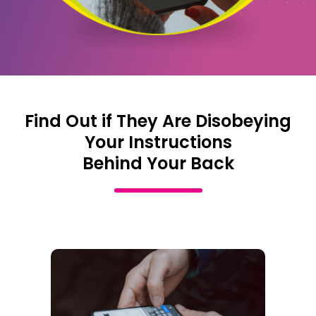
Find Out if They Are Disobeying
Your Instructions
Behind Your Back