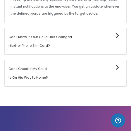
instant notifications to the end-user. You get an update whenever
the defined words are triggered by the target device.
Can I Know If Your Child Has Changed
His/Her Phone Sim Card?
Can I Check If My Child
Is On His Way to Home?