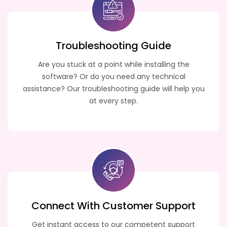
Troubleshooting
Guide
Are you stuck at a point while installing the
software? Or do you need any technical
assistance? Our troubleshooting guide will help you
at every step.
Connect With Customer
Support
Get instant access to our competent support