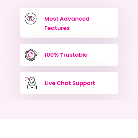
Most Advanced
Features
100% Trustable
Live Chat Support