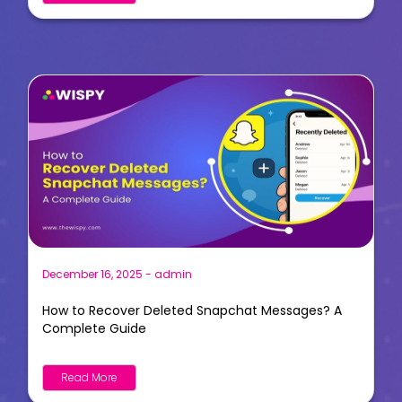
December 16, 2025
-
admin
How to Recover Deleted Snapchat Messages? A
Complete Guide
Read More