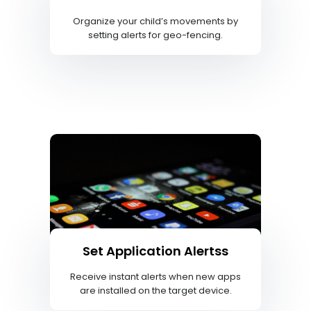
Organize your child’s movements by
setting alerts for geo-fencing.
Set Application Alertss
Receive instant alerts when new apps
are installed on the target device.