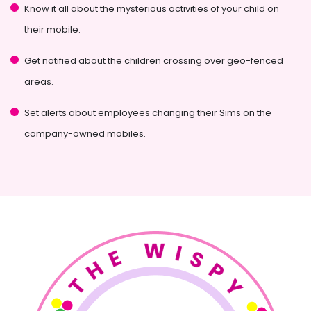
Know it all about the mysterious activities of your child on
their mobile.
Get notified about the children crossing over geo-fenced
areas.
Set alerts about employees changing their Sims on the
company-owned mobiles.