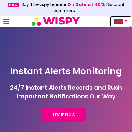
Buy Thewispy Licence
On Sale at 40%
Discount
New
Learn more →
Instant Alerts Monitoring
24/7 Instant Alerts Records and Rush
Important Notifications Our Way
Try It Now