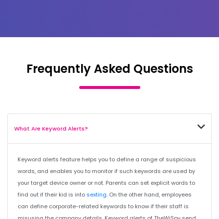
Frequently Asked Questions
What Are Keyword Alerts?
Keyword alerts feature helps you to define a range of suspicious
words, and enables you to monitor if such keywords are used by
your target device owner or not. Parents can set explicit words to
find out if their kid is into
sexting
. On the other hand, employees
can define corporate-related keywords to know if their staff is
misusing the company details. Keyword alerts of TheWiSpy send