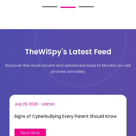
TheWiSpy's Latest Feed
Discover the most recent and advanced ways to Monitor on cell
phones remotely.
July 29, 2026
-
admin
Signs of Cyberbullying Every Parent Should Know
Read More