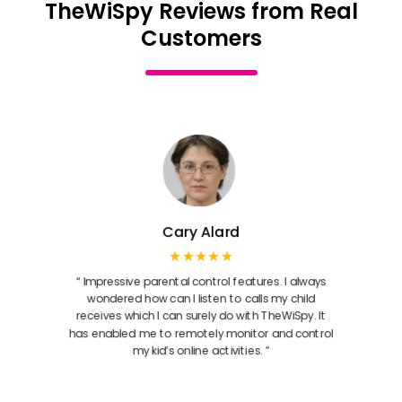
TheWiSpy Reviews from Real
Customers
Cary Alard
★★★★★
“ Impressive parental control features. I always
wondered how can I listen to calls my child
receives which I can surely do with TheWiSpy. It
has enabled me to remotely monitor and control
my kid’s online activities. ”