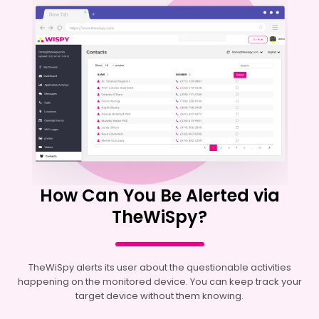
How Can You Be Alerted via
TheWiSpy?
TheWiSpy alerts its user about the questionable activities
happening on the monitored device. You can keep track your
target device without them knowing.