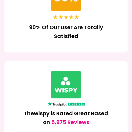
★★★★★
90% Of Our User Are Totally
Satisfied
Thewispy is Rated Great Based
on
5,975 Reviews