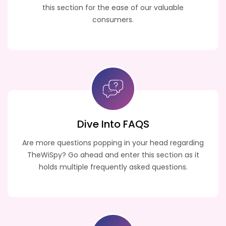
this section for the ease of our valuable
consumers.
Dive Into FAQS
Are more questions popping in your head regarding
TheWiSpy? Go ahead and enter this section as it
holds multiple frequently asked questions.