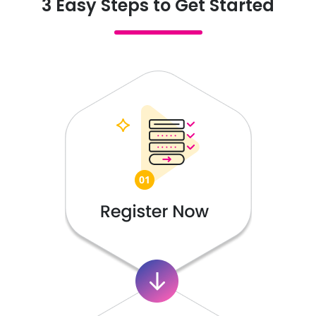
3 Easy Steps to Get Started