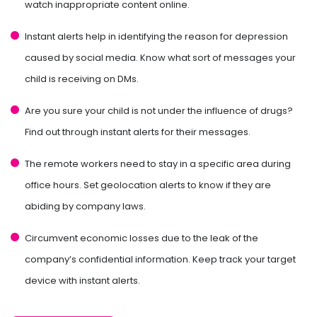
watch inappropriate content online.
Instant alerts help in identifying the reason for depression
caused by social media. Know what sort of messages your
child is receiving on DMs.
Are you sure your child is not under the influence of drugs?
Find out through instant alerts for their messages.
The remote workers need to stay in a specific area during
office hours. Set geolocation alerts to know if they are
abiding by company laws.
Circumvent economic losses due to the leak of the
company’s confidential information. Keep track your target
device with instant alerts.