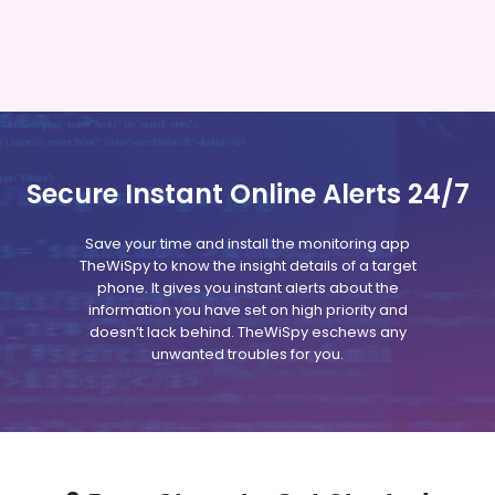
Secure Instant Online Alerts 24/7
Save your time and install the monitoring app
TheWiSpy to know the insight details of a target
phone. It gives you instant alerts about the
information you have set on high priority and
doesn’t lack behind. TheWiSpy eschews any
unwanted troubles for you.