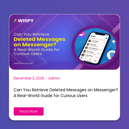
December 3, 2025
-
admin
Can You Retrieve Deleted Messages on Messenger?
A Real-World Guide for Curious Users
Read More