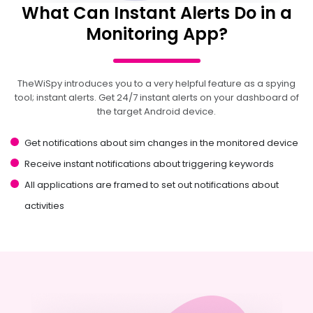
What Can Instant Alerts Do in a
Monitoring App?
TheWiSpy introduces you to a very helpful feature as a spying
tool; instant alerts. Get 24/7 instant alerts on your dashboard of
the target Android device.
Get notifications about sim changes in the monitored device
Receive instant notifications about triggering keywords
All applications are framed to set out notifications about
activities