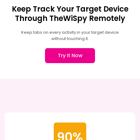
Keep Track Your Target Device
Through TheWiSpy Remotely
Keep tabs on every activity in your target device
without touching it.
Try It Now