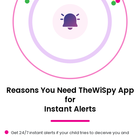
Reasons You Need TheWiSpy App
for
Instant Alerts
Get 24/7 instant alerts if your child tries to deceive you and