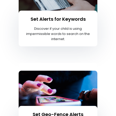
Set Alerts for Keywords
Discover if your child is using
impermissible words to search on the
internet.
Set Geo-Fence Alerts