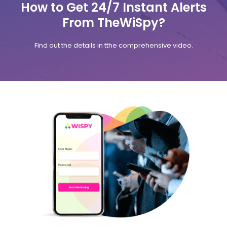
How to Get 24/7 Instant Alerts
From TheWiSpy?
Find out the details in tthe comprehensive video.