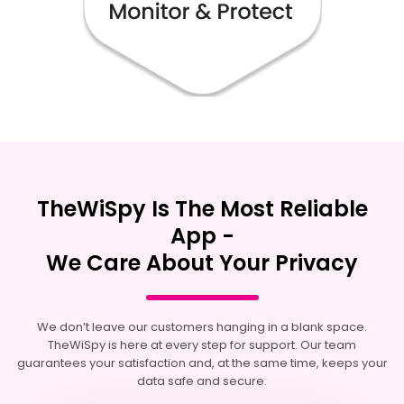
TheWiSpy Is The Most Reliable
App -
We Care About Your Privacy
We don’t leave our customers hanging in a blank space.
TheWiSpy is here at every step for support. Our team
guarantees your satisfaction and, at the same time, keeps your
data safe and secure.