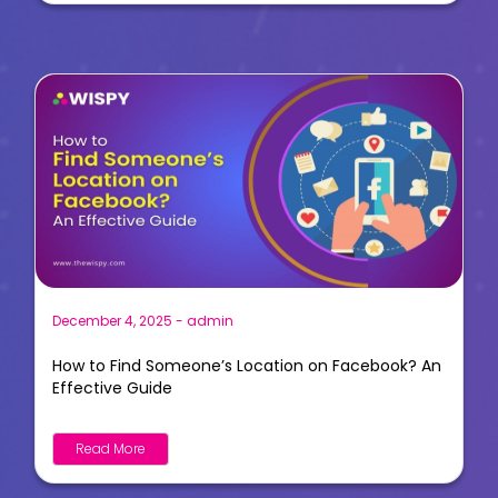
December 4, 2025
-
admin
How to Find Someone’s Location on Facebook? An
Effective Guide
Read More