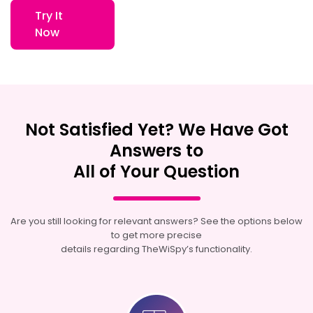
Try It
Now
Not Satisfied Yet? We Have Got
Answers to
All of Your Question
Are you still looking for relevant answers? See the options below
to get more precise
details regarding TheWiSpy’s functionality.