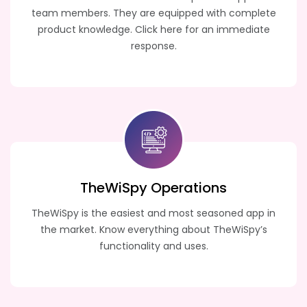
team members. They are equipped with complete
product knowledge. Click here for an immediate
response.
TheWiSpy
Operations
TheWiSpy is the easiest and most seasoned app in
the market. Know everything about TheWiSpy’s
functionality and uses.