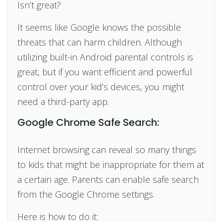
Isn’t great?
It seems like Google knows the possible
threats that can harm children. Although
utilizing built-in Android parental controls is
great, but if you want efficient and powerful
control over your kid’s devices, you might
need a third-party app.
Google Chrome Safe Search:
Internet browsing can reveal so many things
to kids that might be inappropriate for them at
a certain age. Parents can enable safe search
from the Google Chrome settings.
Here is how to do it: