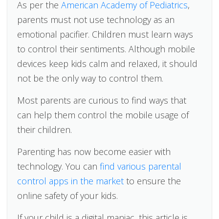
As per the
American Academy of Pediatrics
,
parents must not use technology as an
emotional pacifier. Children must learn ways
to control their sentiments. Although mobile
devices keep kids calm and relaxed, it should
not be the only way to control them.
Most parents are curious to find ways that
can help them control the mobile usage of
their children.
Parenting has now become easier with
technology. You can
find various parental
control apps in the market
to ensure the
online safety of your kids.
If your child is a digital maniac, this article is