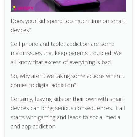
Does your kid spend too much time on smart
devices?
Cell phone and tablet addiction are some
major issues that keep parents troubled. We
all know that excess of everything is bad.
So, why aren’t we taking some actions when it
comes to digital addiction?
Certainly, leaving kids on their own with smart
devices can bring serious consequences. It all
starts with gaming and leads to social media
and app addiction.