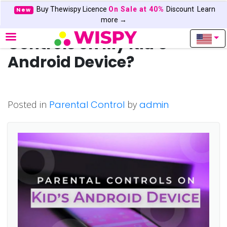
Buy Thewispy Licence
On Sale at 40%
Discount
Learn
New
How Can I Use Parental
more →
Controls on My Kid’s
Android Device?
Posted in
Parental Control
by
admin