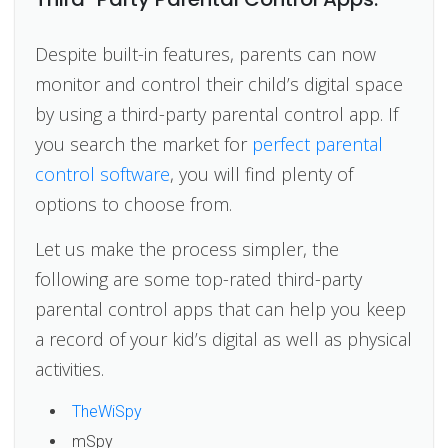
Despite built-in features, parents can now
monitor and control their child’s digital space
by using a third-party parental control app. If
you search the market for
perfect parental
control software
, you will find plenty of
options to choose from.
Let us make the process simpler, the
following are some top-rated third-party
parental control apps that can help you keep
a record of your kid’s digital as well as physical
activities.
TheWiSpy
mSpy