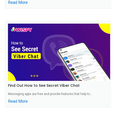
Read More
Find Out How to See Secret Viber Chat
Messaging apps are free and provide features that help to...
Read More