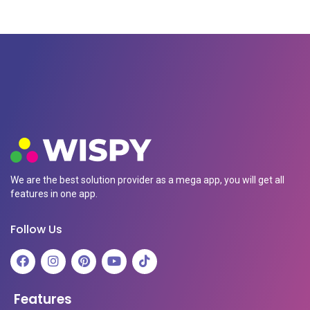
We are the best solution provider as a mega app, you will get all
features in one app.
Follow Us
Features