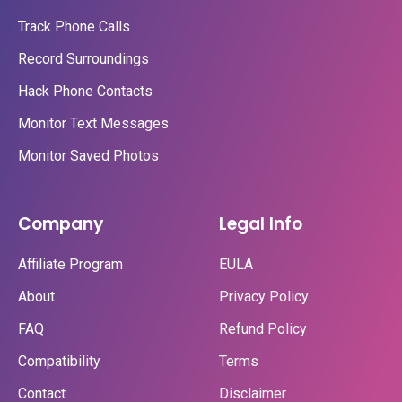
Track Phone Calls
Record Surroundings
Hack Phone Contacts
Monitor Text Messages
Monitor Saved Photos
Company
Legal Info
Affiliate Program
EULA
About
Privacy Policy
FAQ
Refund Policy
Compatibility
Terms
Contact
Disclaimer