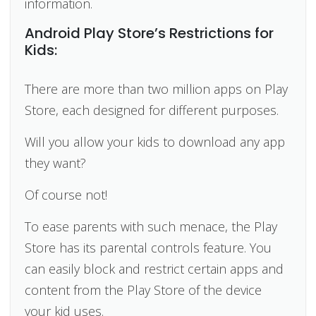
information.
Android Play Store’s Restrictions for
Kids:
There are more than two million apps on Play
Store, each designed for different purposes.
Will you allow your kids to download any app
they want?
Of course not!
To ease parents with such menace, the Play
Store has its parental controls feature. You
can easily block and restrict certain apps and
content from the Play Store of the device
your kid uses.