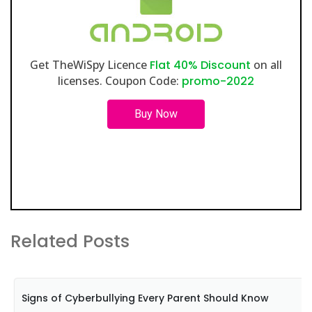
Get TheWiSpy Licence
Flat 40% Discount
on all
licenses. Coupon Code:
promo-2022
Buy Now
Related Posts
Signs of Cyberbullying Every Parent Should Know