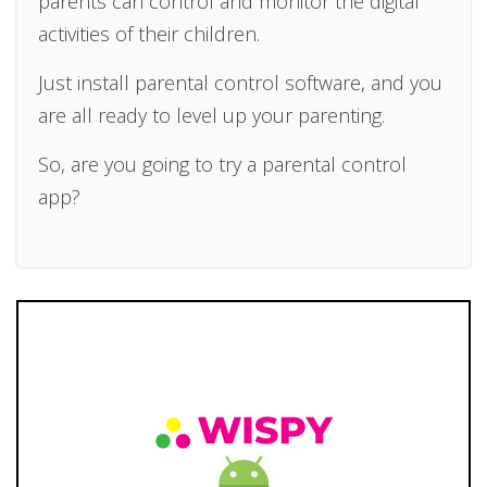
parents can control and monitor the digital
activities of their children.
Just install parental control software, and you
are all ready to level up your parenting.
So, are you going to try a parental control
app?