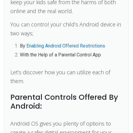
keep your kids safe from the harms of both
online and the real world.
You can control your child’s Android device in
two ways;
By
Enabling Android Offered Restrictions
With the Help of a Parental Control App
Let’s discover how you can utilize each of
them.
Parental Controls Offered By
Android:
Android OS gives you plenty of options to
create a safer digital environment for your