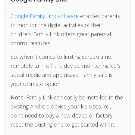
Google Family Link software
enables parents
to monitor the digital activities of their
children. Family Link offers great parental
control features.
So, when it comes to limiting screen time,
remotely turn off the device, monitoring kid’s
social media and app usage, Family safe is
your ultimate option.
Note:
Family Link can easily be installed in the
existing Android device your kid uses. You
don’t need to buy a new device or factory
reset the existing one to get started with it.