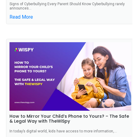
Signs of Cyberbullying Every Parent Should Know Cyberbullying rarely
announces...
Read More
How to Mirror Your Child’s Phone to Yours? – The Safe
& Legal Way with TheWiSpy
In today’s digital world, kids have access to more information,...