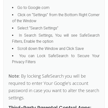
Go to Google.com
Click on “Settings” from the Bottom Right Corner
of the Window
Select “Search Settings”
In Search Settings, You will see SafeSearch
Filters, Enable the option
Scroll down the Window and Click Save
You can Lock SafeSearch to Secure Your
Privacy Filters
Note:
By locking SafeSearch you will be
required to enter Your Google’s account
password in case you want to alter the search
settings.
Third-Party Parental Control Apps: