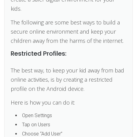
kids.
The following are some best ways to build a
secure online environment and keep your
children away from the harms of the internet.
Restricted Profiles:
The best way, to keep your kid away from bad
online activities, is by creating a restricted
profile on the Android device.
Here is how you can do it:
Open Settings
Tap on Users
Choose “Add User”