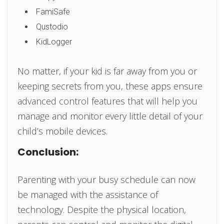
FamiSafe
Qustodio
KidLogger
No matter, if your kid is far away from you or
keeping secrets from you, these apps ensure
advanced control features that will help you
manage and monitor every little detail of your
child’s mobile devices.
Conclusion:
Parenting with your busy schedule can now
be managed with the assistance of
technology. Despite the physical location,