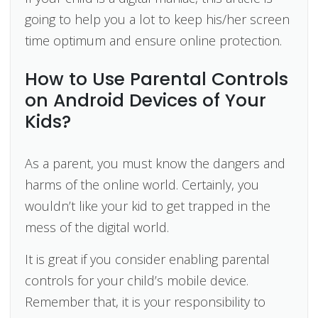
going to help you a lot to keep his/her screen
time optimum and ensure online protection.
How to Use Parental Controls
on Android Devices of Your
Kids?
As a parent, you must know the dangers and
harms of the online world. Certainly, you
wouldn’t like your kid to get trapped in the
mess of the digital world.
It is great if you consider enabling parental
controls for your child’s mobile device.
Remember that, it is your responsibility to