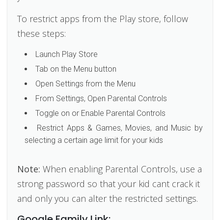
To restrict apps from the Play store, follow
these steps:
Launch Play Store
Tab on the Menu button
Open Settings from the Menu
From Settings, Open Parental Controls
Toggle on or Enable Parental Controls
Restrict Apps & Games, Movies, and Music by
selecting a certain age limit for your kids
Note:
When enabling Parental Controls, use a
strong password so that your kid cant crack it
and only you can alter the restricted settings.
Google Family Link: