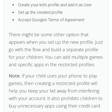
Create your kid’s profile and add it as User
Set up the created profile
Accept Google’s Terms of Agreement
There might be some other option that
appears when you set up the new profile. Just
go with the flow and build a separate profile
for your children. You can add multiple games
and specific apps in the restricted profiles.
Note:
If your child uses your phone to play
games, then creating a restricted profile will
help you keep your kid away from interfering
with your account. It also prohibits children to
buy unnecessary apps using their credit card