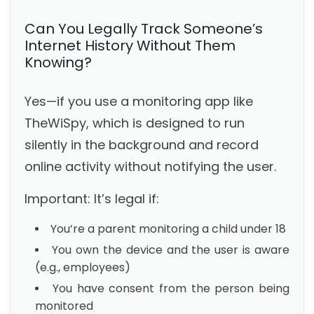
Can You Legally Track Someone’s
Internet History Without Them
Knowing?
Yes—if you use a monitoring app like
TheWiSpy, which is designed to run
silently in the background and record
online activity without notifying the user.
Important: It’s legal if:
You’re a parent monitoring a child under 18
You own the device and the user is aware
(e.g., employees)
You have consent from the person being
monitored