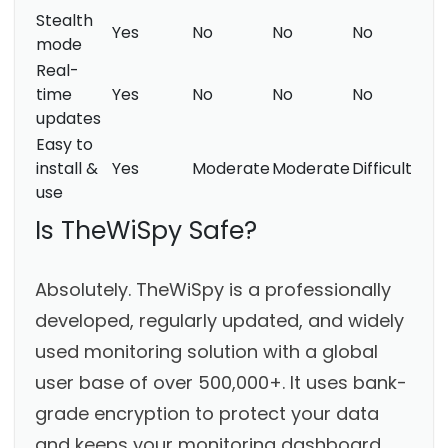
Stealth
Yes
No
No
No
mode
Real-
time
Yes
No
No
No
updates
Easy to
install &
Yes
Moderate
Moderate
Difficult
use
Is TheWiSpy Safe?
Absolutely. TheWiSpy is a professionally
developed, regularly updated, and widely
used monitoring solution with a global
user base of over 500,000+. It uses bank-
grade encryption to protect your data
and keeps your monitoring dashboard