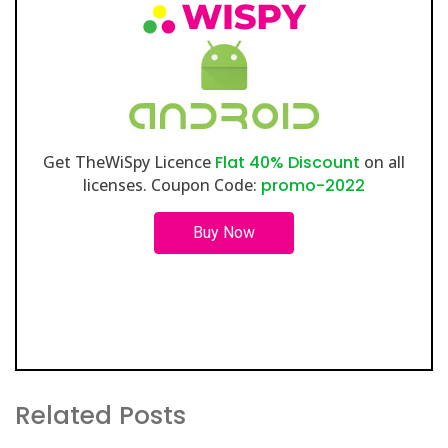
Get TheWiSpy Licence
Flat 40% Discount
on all
licenses. Coupon Code:
promo-2022
Buy Now
Related Posts