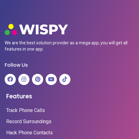
We are the best solution provider as a mega app, you will get all
features in one app.
Follow Us
Features
Track Phone Calls
Record Surroundings
Hack Phone Contacts