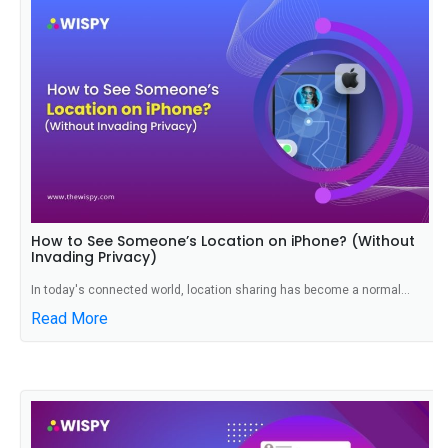
How to See Someone’s Location on iPhone? (Without
Invading Privacy)
In today's connected world, location sharing has become a normal...
Read More