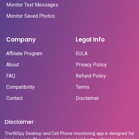
Monitor Text Messages
Monitor Saved Photos
Company
Legal Info
Affiliate Program
EULA
About
Privacy Policy
FAQ
Refund Policy
Compatibility
Terms
Contact
Disclaimer
Disclaimer
TheWiSpy Desktop and Cell Phone monitoring app is designed for