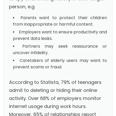
person, e.g.
Parents want to protect their children
from inappropriate or harmful content.
Employers want to ensure productivity and
prevent data leaks.
Partners may seek reassurance or
uncover infidelity.
Caretakers of elderly users may want to
prevent scams or fraud.
According to Statista, 79% of teenagers
admit to deleting or hiding their online
activity. Over 68% of employers monitor
internet usage during work hours.
Moreover, 65% of relationships report