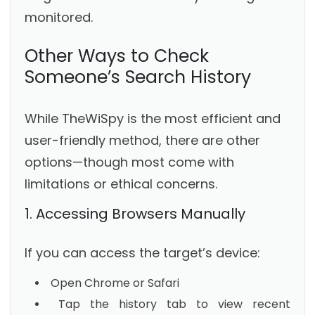
monitored.
Other Ways to Check
Someone’s Search History
While TheWiSpy is the most efficient and
user-friendly method, there are other
options—though most come with
limitations or ethical concerns.
1. Accessing Browsers Manually
If you can access the target’s device:
Open Chrome or Safari
Tap the history tab to view recent