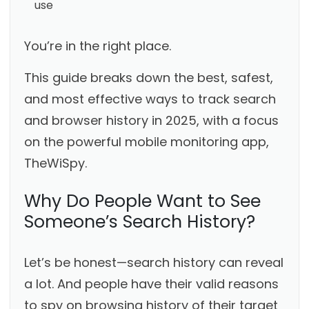
use
You’re in the right place.
This guide breaks down the best, safest,
and most effective ways to track search
and browser history in 2025, with a focus
on the powerful mobile monitoring app,
TheWiSpy.
Why Do People Want to See
Someone’s Search History?
Let’s be honest—search history can reveal
a lot. And people have their valid reasons
to spy on browsing history of their target