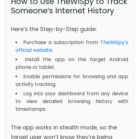
How to Use TheWiSpy to Track
Someone’s Internet History
Here’s the Step-by-Step guide:
Purchase a subscription from
TheWiSpy’s
official website
.
Install the app on the target Android
phone or tablet.
Enable permissions for browsing and app
activity tracking.
Log into your dashboard from any device
to view detailed browsing history with
timestamps.
The app works in stealth mode, so the
target user won’t know they’re being