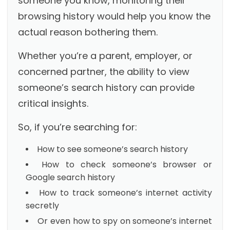
someone you know, monitoring their
browsing history would help you know the
actual reason bothering them.
Whether you’re a parent, employer, or
concerned partner, the ability to view
someone’s search history can provide
critical insights.
So, if you’re searching for:
How to see someone’s search history
How to check someone’s browser or
Google search history
How to track someone’s internet activity
secretly
Or even how to spy on someone’s internet