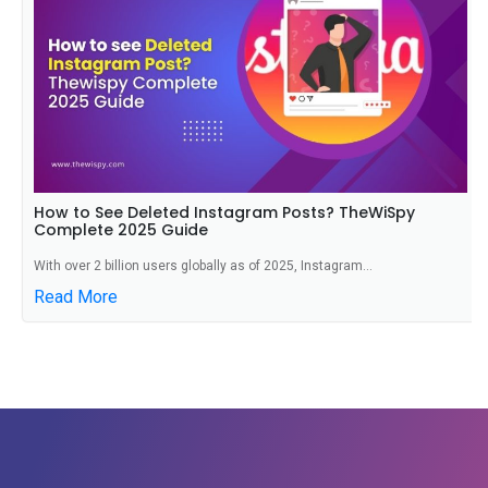
How to See Deleted Instagram Posts? TheWiSpy
Complete 2025 Guide
With over 2 billion users globally as of 2025, Instagram...
Read More