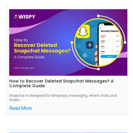
How to Recover Deleted Snapchat Messages? A
Complete Guide
Snapchat is designed for temporary messaging, where chats and
snaps...
Read More