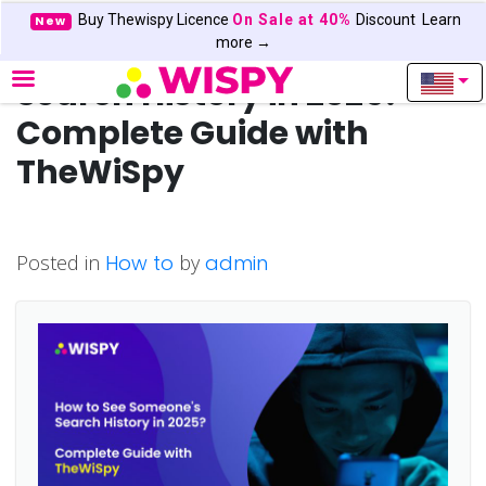
Buy Thewispy Licence
On Sale at 40%
Discount
Learn
New
How to See Someone’s
more →
Search History in 2025? —
Complete Guide with
TheWiSpy
Posted in
How to
by
admin