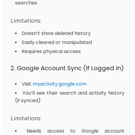
searches
Limitations:
Doesn’t show deleted history
Easily cleared or manipulated
Requires physical access
2. Google Account Sync (If Logged In)
Visit
myactivity.google.com
You’ll see their search and activity history
(if synced)
Limitations:
Needs access to Google account