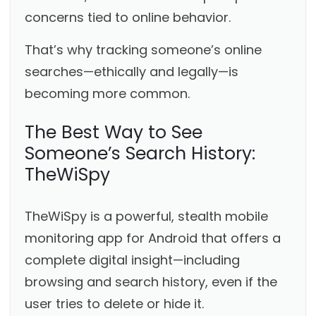
concerns tied to online behavior.
That’s why tracking someone’s online
searches—ethically and legally—is
becoming more common.
The Best Way to See
Someone’s Search History:
TheWiSpy
TheWiSpy is a powerful, stealth mobile
monitoring app for Android that offers a
complete digital insight—including
browsing and search history, even if the
user tries to delete or hide it.