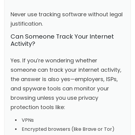
Never use tracking software without legal
justification.
Can Someone Track Your Internet
Activity?
Yes. If you’re wondering whether
someone can track your internet activity,
the answer is also yes—employers, ISPs,
and spyware tools can monitor your
browsing unless you use privacy
protection tools like:
VPNs
Encrypted browsers (like Brave or Tor)