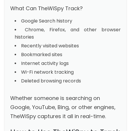
What Can TheWiSpy Track?
Google Search history
Chrome, Firefox, and other browser
histories
Recently visited websites
Bookmarked sites
Internet activity logs
Wi-Fi network tracking
Deleted browsing records
Whether someone is searching on
Google, YouTube, Bing, or other engines,
TheWiSpy captures it all in real-time.