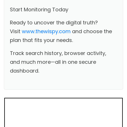
Start Monitoring Today
Ready to uncover the digital truth?
Visit
www.thewispy.com
and choose the
plan that fits your needs.
Track search history, browser activity,
and much more—all in one secure
dashboard.