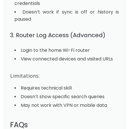
credentials
Doesn’t work if sync is off or history is
paused
3. Router Log Access (Advanced)
Login to the home Wi-Fi router
View connected devices and visited URLs
Limitations:
Requires technical skill
Doesn’t show specific search queries
May not work with VPN or mobile data
FAQs