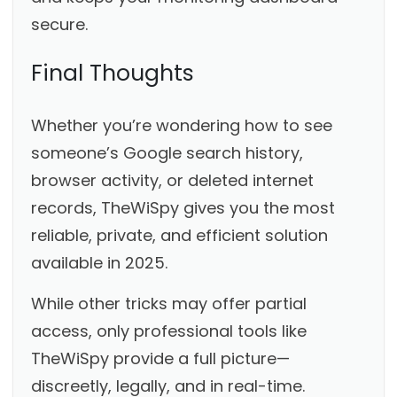
secure.
Final Thoughts
Whether you’re wondering how to see
someone’s Google search history,
browser activity, or deleted internet
records, TheWiSpy gives you the most
reliable, private, and efficient solution
available in 2025.
While other tricks may offer partial
access, only professional tools like
TheWiSpy provide a full picture—
discreetly, legally, and in real-time.