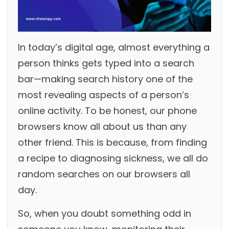
In today’s digital age, almost everything a
person thinks gets typed into a search
bar—making search history one of the
most revealing aspects of a person’s
online activity. To be honest, our phone
browsers know all about us than any
other friend. This is because, from finding
a recipe to diagnosing sickness, we all do
random searches on our browsers all
day.
So, when you doubt something odd in