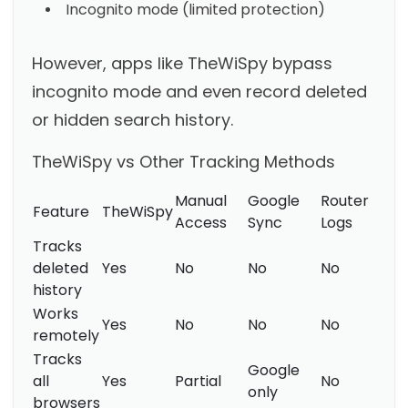
Incognito mode (limited protection)
However, apps like TheWiSpy bypass
incognito mode and even record deleted
or hidden search history.
TheWiSpy vs Other Tracking Methods
Manual
Google
Router
Feature
TheWiSpy
Access
Sync
Logs
Tracks
deleted
Yes
No
No
No
history
Works
Yes
No
No
No
remotely
Tracks
Google
all
Yes
Partial
No
only
browsers