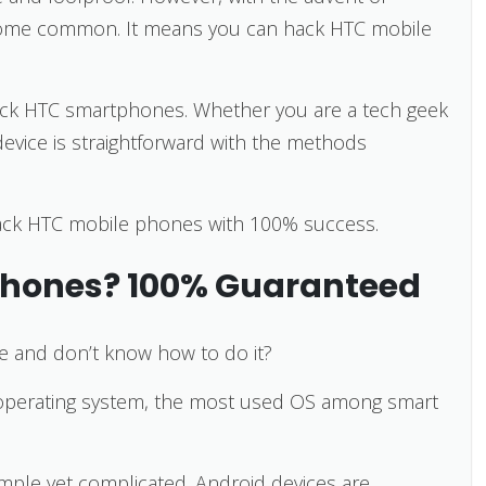
ecome common. It means you can hack HTC mobile
o hack HTC smartphones. Whether you are a tech geek
device is straightforward with the methods
 hack HTC mobile phones with 100% success.
Phones? 100% Guaranteed
e and don’t know how to do it?
operating system, the most used OS among smart
mple yet complicated. Android devices are