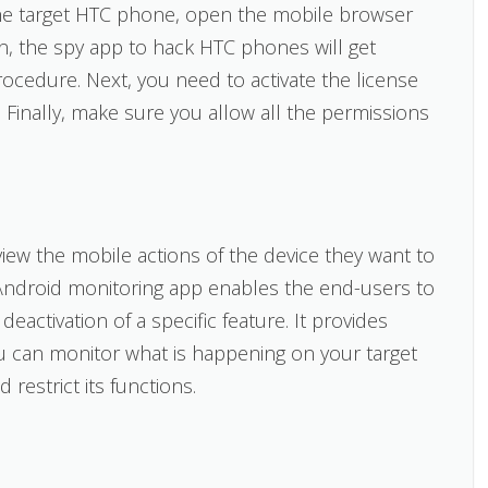
o the target HTC phone, open the mobile browser
en, the spy app to hack HTC phones will get
rocedure. Next, you need to activate the license
 Finally, make sure you allow all the permissions
ew the mobile actions of the device they want to
Android monitoring app enables the end-users to
eactivation of a specific feature. It provides
u can monitor what is happening on your target
restrict its functions.