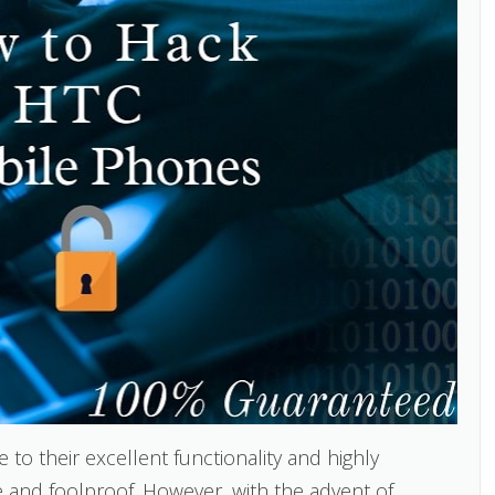
 their excellent functionality and highly
and foolproof. However, with the advent of