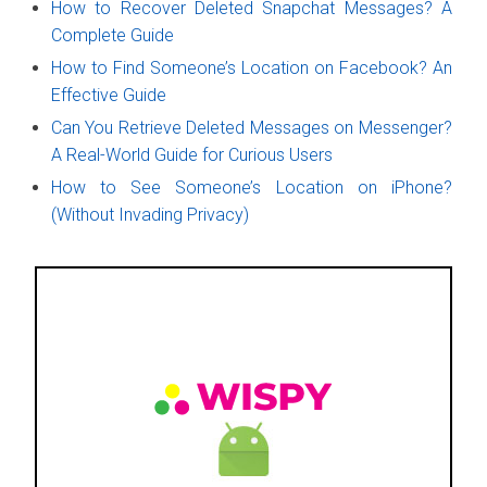
How to Recover Deleted Snapchat Messages? A
Complete Guide
How to Find Someone’s Location on Facebook? An
Effective Guide
Can You Retrieve Deleted Messages on Messenger?
A Real-World Guide for Curious Users
How to See Someone’s Location on iPhone?
(Without Invading Privacy)