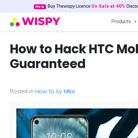
Buy Thewispy Licence
On Sale at 40%
Disc
New
Products
How to Hack HTC Mo
Guaranteed
Posted in
How to
by
Mike