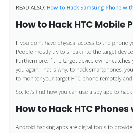
READ ALSO:
How to Hack Samsung Phone wit
How to Hack HTC Mobile 
If you don’t have physical access to the phone y
People mostly try to sneak into the target device w
Furthermore, if the target device owner catches 
you again. That is why, to hack smartphones, you
to monitor your target HTC phone remotely and 
So, let’s find how you can use a spy app to hac
How to Hack HTC Phones 
Android hacking apps are digital tools to provid