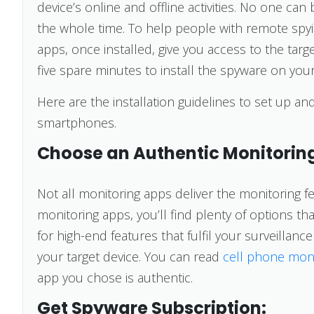
device’s online and offline activities. No one can
the whole time. To help people with remote spy
apps, once installed, give you access to the tar
five spare minutes to install the spyware on you
Here are the installation guidelines to set up 
smartphones.
Choose an Authentic Monitorin
Not all monitoring apps deliver the monitoring fe
monitoring apps, you’ll find plenty of options t
for high-end features that fulfil your surveillan
your target device. You can read
cell phone mon
app you chose is authentic.
Get Spyware Subscription: