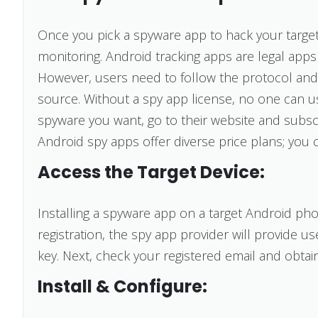
Once you pick a spyware app to hack your target 
monitoring. Android tracking apps are legal apps 
However, users need to follow the protocol and
source. Without a spy app license, no one can 
spyware you want, go to their website and subscri
Android spy apps offer diverse price plans; you 
Access the Target Device:
Installing a spyware app on a target Android ph
registration, the spy app provider will provide u
key. Next, check your registered email and obta
Install & Configure: