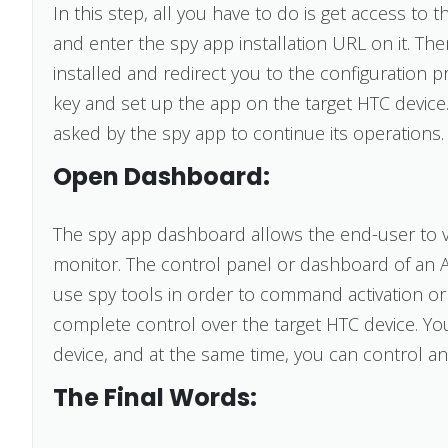
In this step, all you have to do is get access t
and enter the spy app installation URL on it. Th
installed and redirect you to the configuration p
key and set up the app on the target HTC device.
asked by the spy app to continue its operations.
Open Dashboard:
The spy app dashboard allows the end-user to vi
monitor. The control panel or dashboard of an 
use spy tools in order to command activation or d
complete control over the target HTC device. Yo
device, and at the same time, you can control and 
The Final Words: