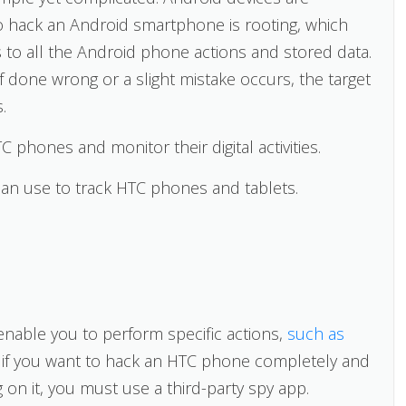
o hack an Android smartphone is rooting, which
 to all the Android phone actions and stored data.
f done wrong or a slight mistake occurs, the target
.
 phones and monitor their digital activities.
n use to track HTC phones and tablets.
enable you to perform specific actions,
such as
t, if you want to hack an HTC phone completely and
g on it, you must use a third-party spy app.