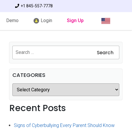
+1 845-557-7778
Demo
Login
Sign Up
Search
CATEGORIES
Recent Posts
Signs of Cyberbullying Every Parent Should Know