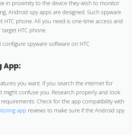
 be in proximity to the device they wish to monitor
ing, Android spy apps are designed. Such spyware
get HTC phone. All you need is one-time access and
r target HTC phone.
and configure spyware software on HTC
g App:
atures you want. If you search the internet for
hat might confuse you. Research properly and look
ce requirements. Check for the app compatibility with
itoring app
reviews to make sure if the Android spy