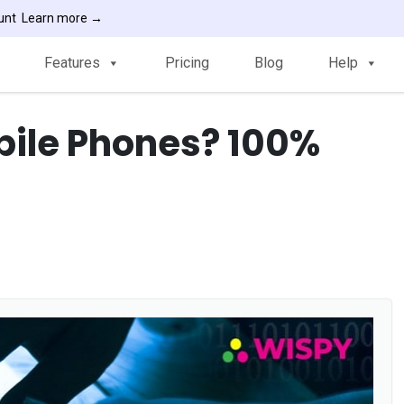
ount
Learn more →
Features
Pricing
Blog
Help
bile Phones? 100%