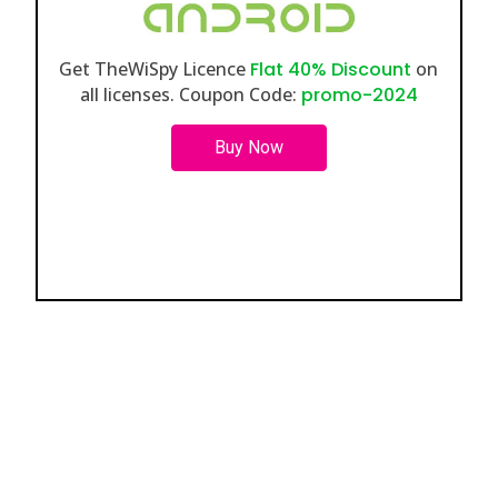
Get TheWiSpy Licence
Flat 40% Discount
on
all licenses. Coupon Code:
promo-2024
Buy Now