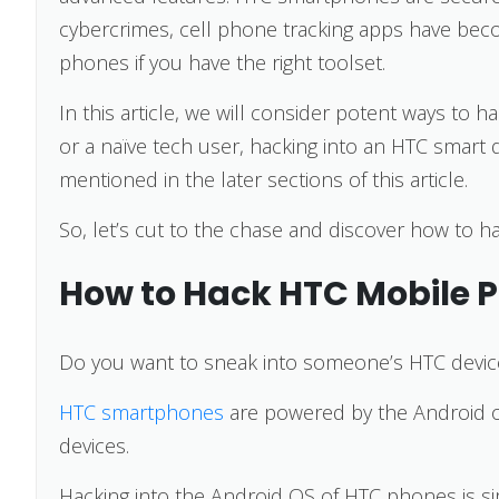
cybercrimes, cell phone tracking apps have b
phones if you have the right toolset.
In this article, we will consider potent ways t
or a naïve tech user, hacking into an HTC smart 
mentioned in the later sections of this article.
So, let’s cut to the chase and discover how to
How to Hack HTC Mobile 
Do you want to sneak into someone’s HTC devic
HTC smartphones
are powered by the Android 
devices.
Hacking into the Android OS of HTC phones is si