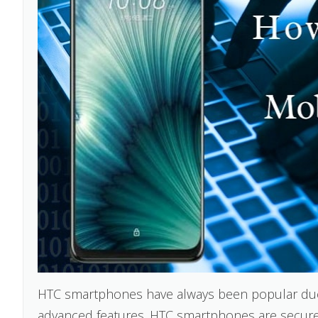
HTC smartphones have always been popular due to
advanced features. HTC smartphones are secure 