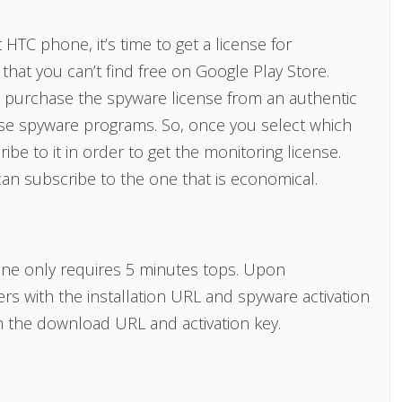
HTC phone, it’s time to get a license for
that you can’t find free on Google Play Store.
 purchase the spyware license from an authentic
use spyware programs. So, once you select which
be to it in order to get the monitoring license.
can subscribe to the one that is economical.
one only requires 5 minutes tops. Upon
sers with the installation URL and spyware activation
in the download URL and activation key.