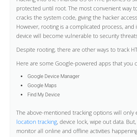
protected until root. The most convenient way t
cracks the system code, giving the hacker access
However, rooting is a complicated process, and i
device will become vulnerable to security threats
Despite rooting, there are other ways to track HTC
Here are some Google-powered apps that you ca
Google Device Manager
Google Maps
Find My Device
The above-mentioned tracking options will only 
location tracking
, device lock, wipe out data. Bu
monitor all online and offline activities happenin