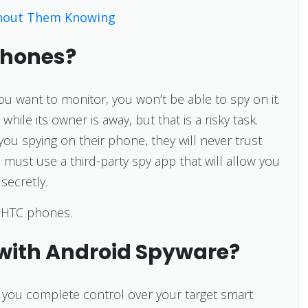
hout Them Knowing
Phones?
ou want to monitor, you won’t be able to spy on it.
hile its owner is away, but that is a risky task.
you spying on their phone, they will never trust
 must use a third-party spy app that will allow you
secretly.
k HTC phones.
with Android Spyware?
e you complete control over your target smart