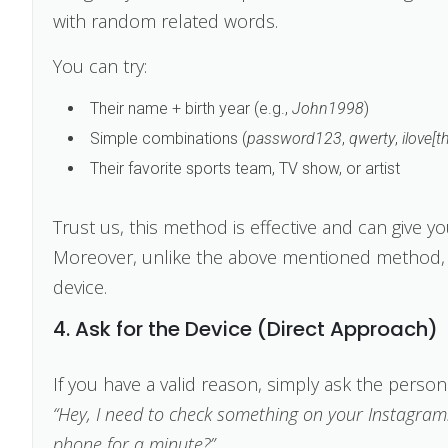
with random related words.
You can try:
Their name + birth year (e.g.,
John1998
)
Simple combinations (
password123
,
qwerty
,
ilove[t
Their favorite sports team, TV show, or artist
Trust us, this method is effective and can give y
Moreover, unlike the above mentioned method, y
device.
4. Ask for the Device (Direct Approach)
If you have a valid reason, simply ask the person
“Hey, I need to check something on your Instagram.
phone for a minute?”