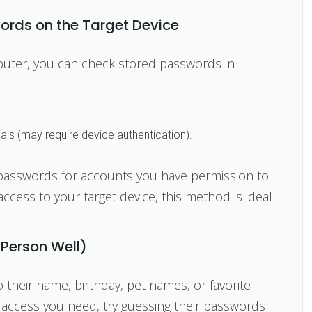
ords on the Target Device
mputer, you can check stored passwords in
als (may require device authentication).
 passwords for accounts you have permission to
access to your target device, this method is ideal
 Person Well)
eir name, birthday, pet names, or favorite
 access you need, try guessing their passwords