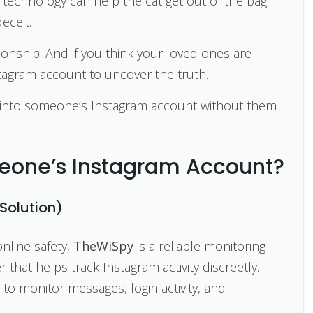
eve technology can help the cat get out of the bag
eceit.
tionship. And if you think your loved ones are
tagram account to uncover the truth.
et into someone’s Instagram account without them
eone’s Instagram Account?
Solution)
online safety,
TheWiSpy
is a reliable monitoring
r that helps track Instagram activity discreetly.
 to monitor messages, login activity, and