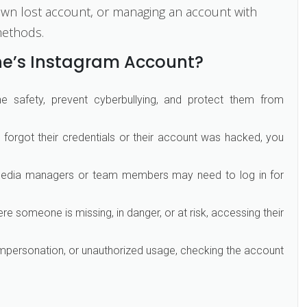
ur own lost account, or managing an account with
methods.
e’s Instagram Account?
ne safety, prevent cyberbullying, and protect them from
forgot their credentials or their account was hacked, you
edia managers or team members may need to log in for
e someone is missing, in danger, or at risk, accessing their
impersonation, or unauthorized usage, checking the account