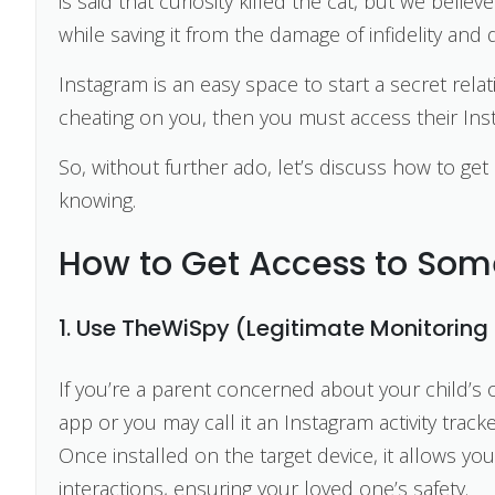
is said that curiosity killed the cat, but we beli
while saving it from the damage of infidelity and d
Instagram is an easy space to start a secret rela
cheating on you, then you must access their Ins
So, without further ado, let’s discuss how to g
knowing.
How to Get Access to Som
1. Use TheWiSpy (Legitimate Monitoring 
If you’re a parent concerned about your child’s 
app or you may call it an Instagram activity tracke
Once installed on the target device, it allows you
interactions, ensuring your loved one’s safety.