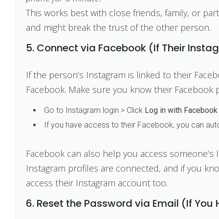
This works best with close friends, family, or par
and might break the trust of the other person.
5. Connect via Facebook (If Their Insta
If the person’s Instagram is linked to their Face
Facebook. Make sure you know their Facebook 
Go to Instagram login > Click
Log in with Facebook
If you have access to their Facebook, you can autom
Facebook can also help you access someone’s I
Instagram profiles are connected, and if you k
access their Instagram account too.
6. Reset the Password via Email (If You