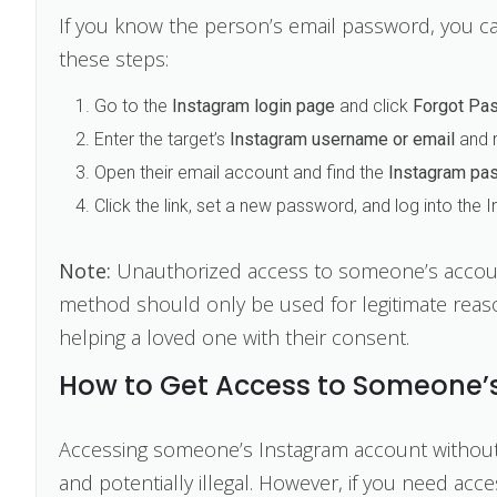
If you know the person’s email password, you ca
these steps:
Go to the
Instagram login page
and click
Forgot Pa
Enter the target’s
Instagram username or email
and r
Open their email account and find the
Instagram pas
Click the link, set a new password, and log into the
Note:
Unauthorized access to someone’s account 
method should only be used for legitimate reas
helping a loved one with their consent.
How to Get Access to Someone’s
Accessing someone’s Instagram account without th
and potentially illegal. However, if you need ac