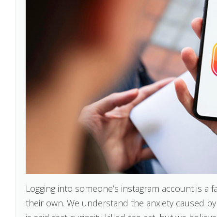
Logging into someone’s instagram account is a fa
their own. We understand the anxiety caused by 