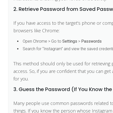
2. Retrieve Password from Saved Passw
If you have access to the target’s phone or co
browsers like Chrome:
Open Chrome > Go to
Settings
>
Passwords
Search for “Instagram” and view the saved credenti
This method should only be used for retrieving
access. So, if you are confident that you can get 
for you.
3. Guess the Password (If You Know the
Many people use common passwords related to th
things. If you know the person whose Instagram