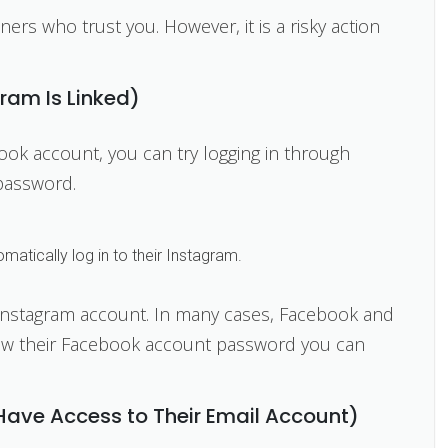
tners who trust you. However, it is a risky action
gram Is Linked)
book account, you can try logging in through
password.
atically log in to their Instagram.
nstagram account. In many cases, Facebook and
now their Facebook account password you can
 Have Access to Their Email Account)