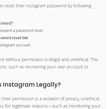
n reset their Instagram password by following
ssword?
equest a password reset.
sword reset link
.
 Instagram account.
without permission is illegal and unethical. This
ons, such as recovering your own account or
 Instagram Legally?
eir permission is a violation of privacy, unethical,
cess for legitimate reasons—such as monitoring your