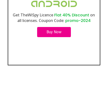
Get TheWiSpy Licence
Flat 40% Discount
on
all licenses. Coupon Code:
promo-2024
Buy Now