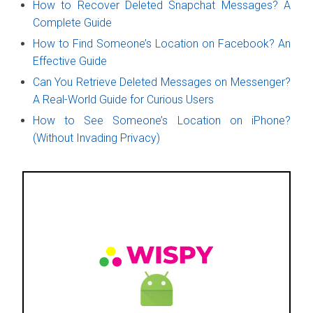
How to Recover Deleted Snapchat Messages? A
Complete Guide
How to Find Someone’s Location on Facebook? An
Effective Guide
Can You Retrieve Deleted Messages on Messenger?
A Real-World Guide for Curious Users
How to See Someone’s Location on iPhone?
(Without Invading Privacy)