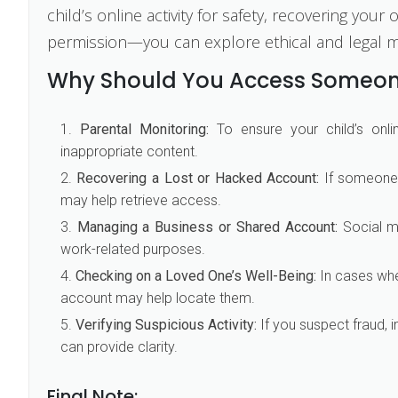
child’s online activity for safety, recovering yo
permission—you can explore ethical and legal 
Why Should You Access Someon
Parental Monitoring:
To ensure your child’s onli
inappropriate content.
Recovering a Lost or Hacked Account:
If someone 
may help retrieve access.
Managing a Business or Shared Account:
Social m
work-related purposes.
Checking on a Loved One’s Well-Being:
In cases wher
account may help locate them.
Verifying Suspicious Activity:
If you suspect fraud, 
can provide clarity.
Final Note: