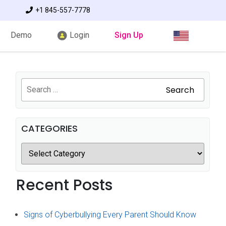
+1 845-557-7778
Demo
Login
Sign Up
Search
CATEGORIES
Recent Posts
Signs of Cyberbullying Every Parent Should Know