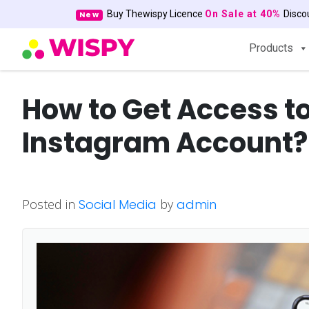
Buy Thewispy Licence
On Sale at 40%
Disc
New
Products
How to Get Access 
Instagram Account?
Posted in
Social Media
by
admin