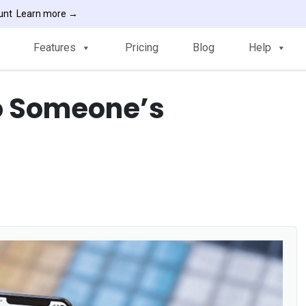
ount
Learn more →
Features
Pricing
Blog
Help
to Someone’s