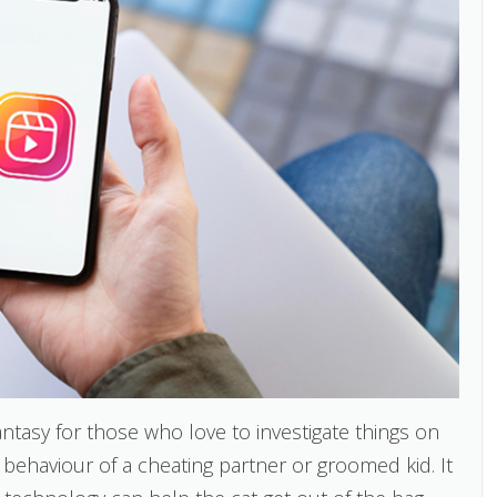
ntasy for those who love to investigate things on
behaviour of a cheating partner or groomed kid. It