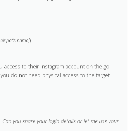
heir pet’s name]
)
ou access to their Instagram account on the go.
ou do not need physical access to the target
:
 Can you share your login details or let me use your