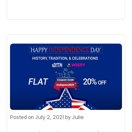
July 2, 2021
Julie
Posted on
by