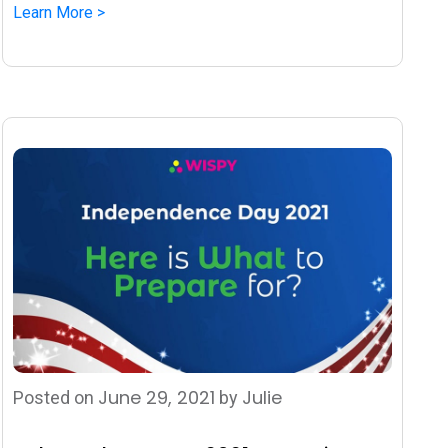
Learn More >
June 29, 2021
Julie
Posted on
by