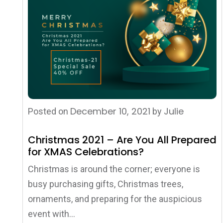
December 10, 2021
Julie
Posted on
by
Christmas 2021 – Are You All Prepared
for XMAS Celebrations?
Christmas is around the corner; everyone is
busy purchasing gifts, Christmas trees,
ornaments, and preparing for the auspicious
event with...