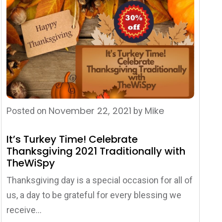
November 22, 2021
Mike
Posted on
by
It’s Turkey Time! Celebrate
Thanksgiving 2021 Traditionally with
TheWiSpy
Thanksgiving day is a special occasion for all of
us, a day to be grateful for every blessing we
receive...