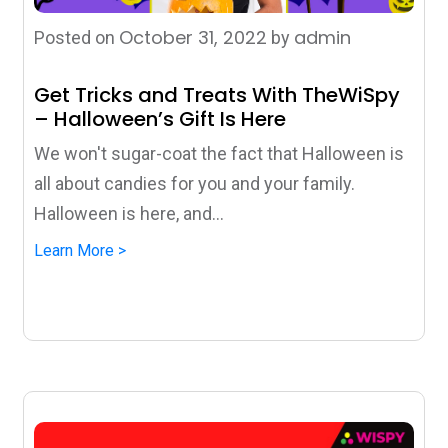
October 31, 2022
admin
Posted on
by
Get Tricks and Treats With TheWiSpy
– Halloween’s Gift Is Here
We won't sugar-coat the fact that Halloween is
all about candies for you and your family.
Halloween is here, and...
Learn More >