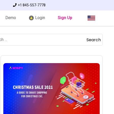
+1 845-557-7778
Demo
Login
Sign Up
Search