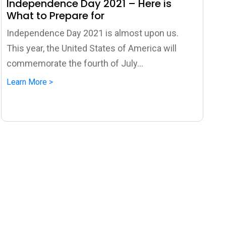
Independence Day 2021 – Here is
What to Prepare for
Independence Day 2021 is almost upon us.
This year, the United States of America will
commemorate the fourth of July...
Learn More >