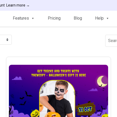
ount
Learn more →
Features
Pricing
Blog
Help