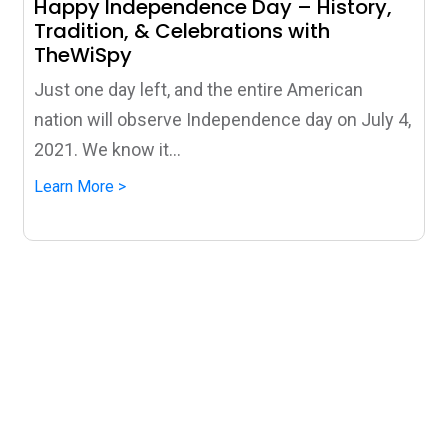
Happy Independence Day – History,
Tradition, & Celebrations with
TheWiSpy
Just one day left, and the entire American
nation will observe Independence day on July 4,
2021. We know it...
Learn More >