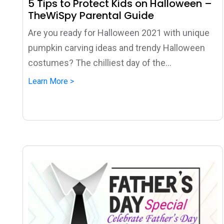
5 Tips to Protect Kids on Halloween –
TheWiSpy Parental Guide
Are you ready for Halloween 2021 with unique
pumpkin carving ideas and trendy Halloween
costumes? The chilliest day of the...
Learn More >