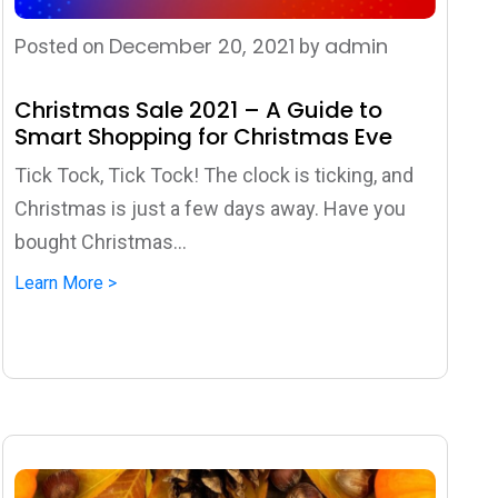
December 20, 2021
admin
Posted on
by
Christmas Sale 2021 – A Guide to
Smart Shopping for Christmas Eve
Tick Tock, Tick Tock! The clock is ticking, and
Christmas is just a few days away. Have you
bought Christmas...
Learn More >