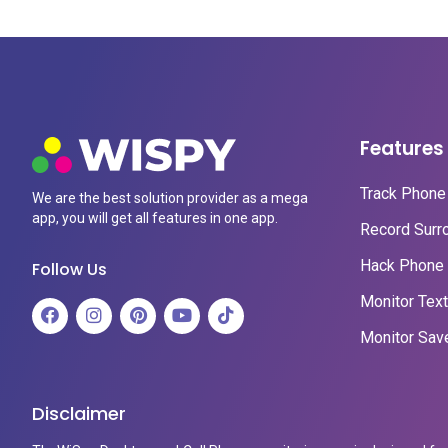
Features
Track Phone 
We are the best solution provider as a mega
app, you will get all features in one app.
Record Surr
Hack Phone 
Follow Us
Monitor Tex
Monitor Sav
Disclaimer