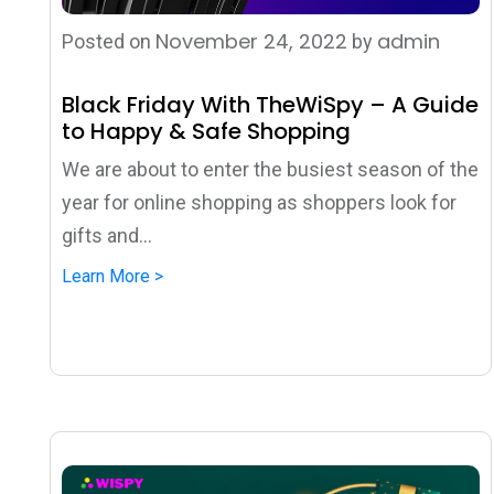
November 24, 2022
admin
Posted on
by
Black Friday With TheWiSpy – A Guide
to Happy & Safe Shopping
We are about to enter the busiest season of the
year for online shopping as shoppers look for
gifts and...
Learn More >