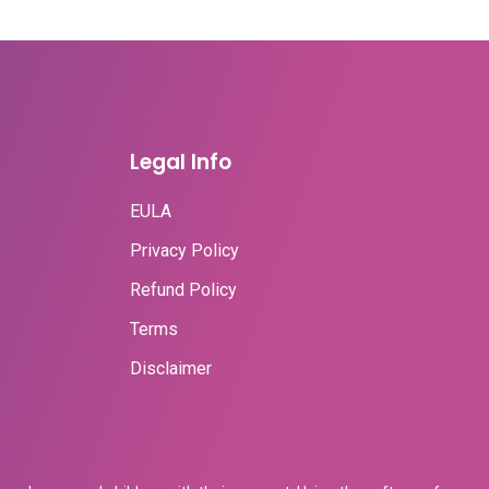
Legal Info
EULA
Privacy Policy
Refund Policy
Terms
Disclaimer