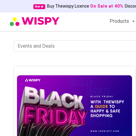
Buy Thewispy Licence
On Sale at 40%
Disc
New
Products