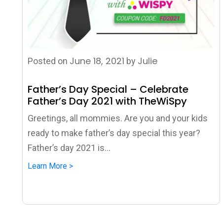
June 18, 2021
Julie
Posted on
by
Father’s Day Special – Celebrate
Father’s Day 2021 with TheWiSpy
Greetings, all mommies. Are you and your kids
ready to make father’s day special this year?
Father’s day 2021 is...
Learn More >