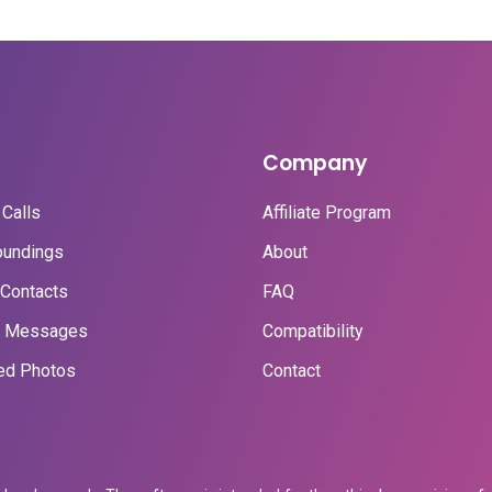
Company
Calls
Affiliate Program
oundings
About
Contacts
FAQ
t Messages
Compatibility
ed Photos
Contact