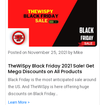
November 25, 2021
Mike
Posted on
by
TheWiSpy Black Friday 2021 Sale! Get
Mega Discounts on All Products
Black Friday is the most anticipated sale around
the US. And TheWiSpy is here offering huge
discounts on Black Friday...
Learn More >