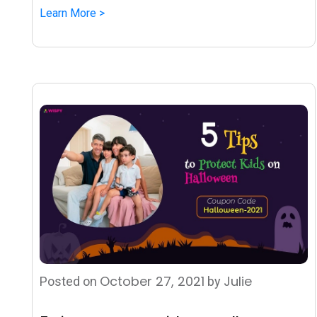
Learn More >
October 27, 2021
Julie
Posted on
by