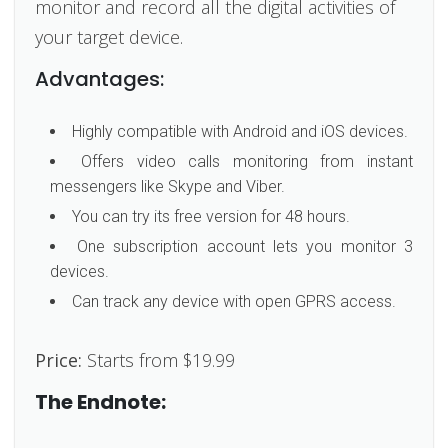
monitor and record all the digital activities of
your target device.
Advantages:
Highly compatible with Android and iOS devices.
Offers video calls monitoring from instant
messengers like Skype and Viber.
You can try its free version for 48 hours.
One subscription account lets you monitor 3
devices.
Can track any device with open GPRS access.
Price:
Starts from $19.99
The Endnote: