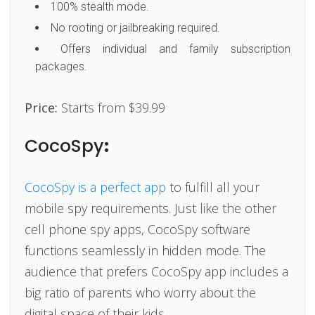
100% stealth mode.
No rooting or jailbreaking required.
Offers individual and family subscription
packages.
Price:
Starts from $39.99
CocoSpy
:
CocoSpy is a perfect app
to fulfill all your
mobile spy requirements. Just like the other
cell phone spy apps, CocoSpy software
functions seamlessly in hidden mode. The
audience that prefers CocoSpy app includes a
big ratio of parents who worry about the
digital space of their kids.