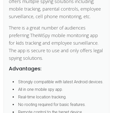
offers multiple spying solutions including;
mobile tracking, parental controls, employee
surveillance, cell phone monitoring, etc.
There is a great number of audiences
preferring TheWiSpy mobile monitoring app
for kids tracking and employee surveillance.
The app is secure to use and only offers legal
spying solutions.
Advantages:
Strongly compatible with latest Android devices.
All in one mobile spy app.
Real-time location tracking.
No rooting required for basic features.
Remote control to the target device.