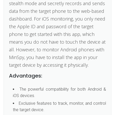
stealth mode and secretly records and sends
data from the target phone to the web-based
dashboard. For iOS monitoring, you only need
the Apple ID and password of the target
phone to get started with this app, which
means you do not have to touch the device at
all. However, to monitor Android phones with
MinSpy, you have to install the app in your
target device by accessing it physically.
Advantages:
The powerful compatibility for both Android &
iOS devices.
Exclusive features to track, monitor, and control
the target device.