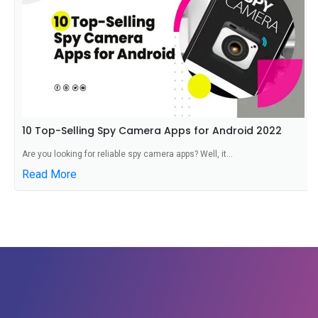
10 Top-Selling Spy Camera Apps for Android 2022
Are you looking for reliable spy camera apps? Well, it...
Read More