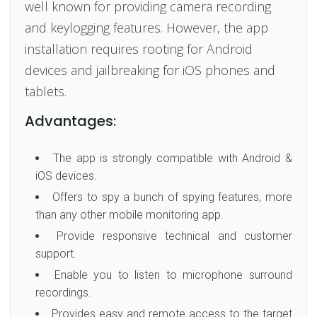
well known for providing camera recording
and keylogging features. However, the app
installation requires rooting for Android
devices and jailbreaking for iOS phones and
tablets.
Advantages:
The app is strongly compatible with Android &
iOS devices.
Offers to spy a bunch of spying features, more
than any other mobile monitoring app.
Provide responsive technical and customer
support.
Enable you to listen to microphone surround
recordings.
Provides easy and remote access to the target