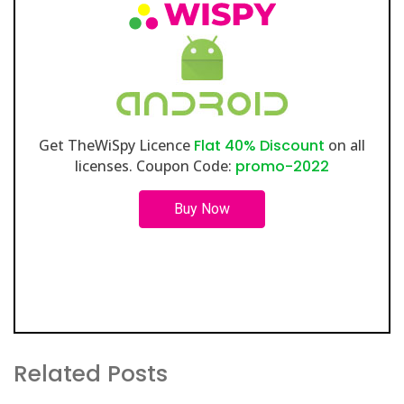
Get TheWiSpy Licence
Flat 40% Discount
on all
licenses. Coupon Code:
promo-2022
Buy Now
Related Posts