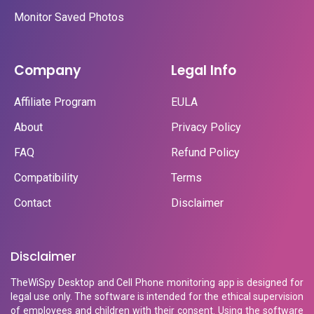
Monitor Saved Photos
Company
Legal Info
Affiliate Program
EULA
About
Privacy Policy
FAQ
Refund Policy
Compatibility
Terms
Contact
Disclaimer
Disclaimer
TheWiSpy Desktop and Cell Phone monitoring app is designed for
legal use only. The software is intended for the ethical supervision
of employees and children with their consent. Using the software