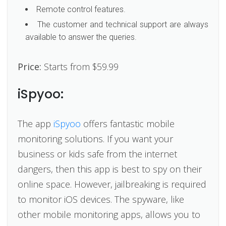
Remote control features.
The customer and technical support are always
available to answer the queries.
Price:
Starts from $59.99
iSpyoo:
The app
iSpyoo
offers fantastic mobile
monitoring solutions. If you want your
business or kids safe from the internet
dangers, then this app is best to spy on their
online space. However, jailbreaking is required
to monitor iOS devices. The spyware, like
other mobile monitoring apps, allows you to