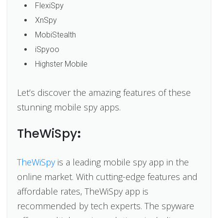
FlexiSpy
XnSpy
MobiStealth
iSpyoo
Highster Mobile
Let’s discover the amazing features of these
stunning mobile spy apps.
TheWiSpy
:
TheWiSpy
is a leading mobile spy app in the
online market. With cutting-edge features and
affordable rates, TheWiSpy app is
recommended by tech experts. The spyware