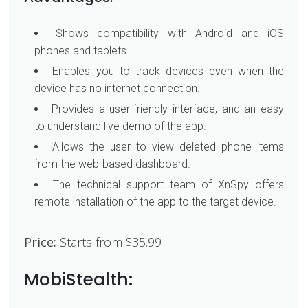
Shows compatibility with Android and iOS
phones and tablets.
Enables you to track devices even when the
device has no internet connection.
Provides a user-friendly interface, and an easy
to understand live demo of the app.
Allows the user to view deleted phone items
from the web-based dashboard.
The technical support team of XnSpy offers
remote installation of the app to the target device.
Price:
Starts from $35.99
MobiStealth: