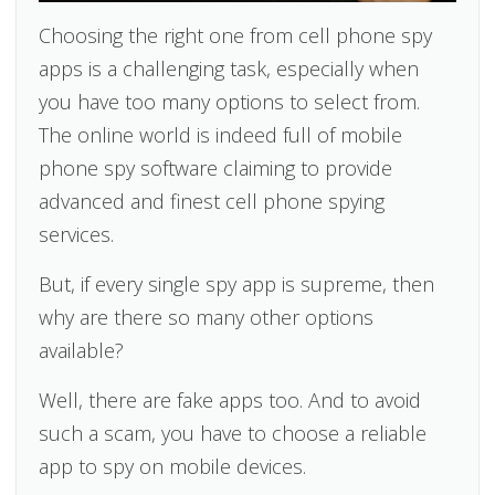
Choosing the right one from cell phone spy
apps is a challenging task, especially when
you have too many options to select from.
The online world is indeed full of mobile
phone spy software claiming to provide
advanced and finest cell phone spying
services.
But, if every single spy app is supreme, then
why are there so many other options
available?
Well, there are fake apps too. And to avoid
such a scam, you have to choose a reliable
app to spy on mobile devices.