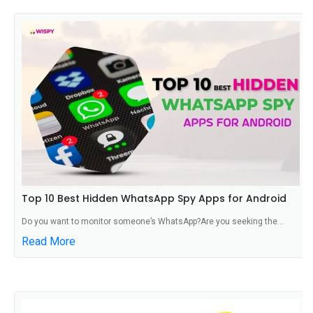
Top 10 Best Hidden WhatsApp Spy Apps for Android
Do you want to monitor someone’s WhatsApp?Are you seeking the...
Read More