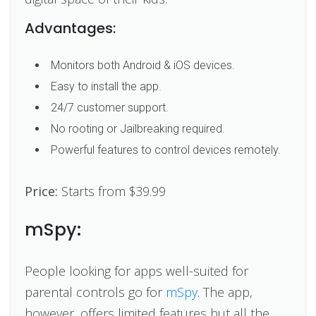
Advantages:
Monitors both Android & iOS devices.
Easy to install the app.
24/7 customer support.
No rooting or Jailbreaking required.
Powerful features to control devices remotely.
Price:
Starts from $39.99
mSpy:
People looking for apps well-suited for
parental controls go for
mSpy
. The app,
however, offers limited features but all the