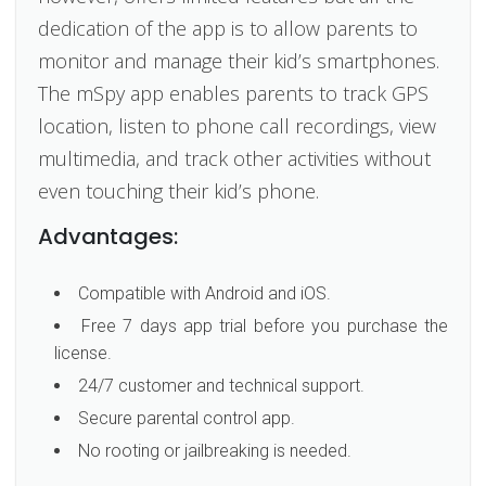
dedication of the app is to allow parents to
monitor and manage their kid’s smartphones.
The mSpy app enables parents to track GPS
location, listen to phone call recordings, view
multimedia, and track other activities without
even touching their kid’s phone.
Advantages:
Compatible with Android and iOS.
Free 7 days app trial before you purchase the
license.
24/7 customer and technical support.
Secure parental control app.
No rooting or jailbreaking is needed.