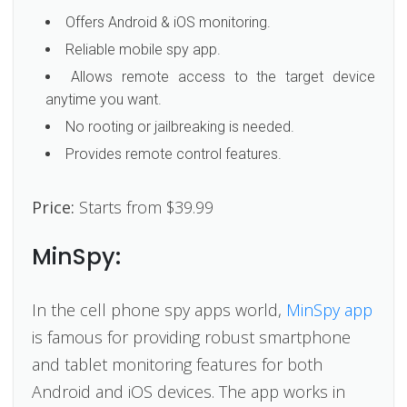
Offers Android & iOS monitoring.
Reliable mobile spy app.
Allows remote access to the target device
anytime you want.
No rooting or jailbreaking is needed.
Provides remote control features.
Price:
Starts from $39.99
MinSpy:
In the cell phone spy apps world,
MinSpy app
is famous for providing robust smartphone
and tablet monitoring features for both
Android and iOS devices. The app works in