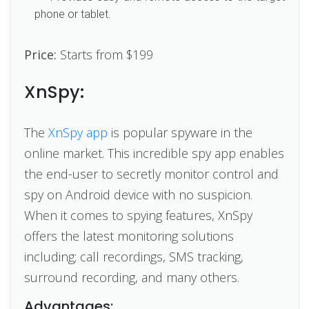
phone or tablet.
Price:
Starts from $199
XnSpy:
The
XnSpy app
is popular spyware in the
online market. This incredible spy app enables
the end-user to secretly monitor control and
spy on Android device with no suspicion.
When it comes to spying features, XnSpy
offers the latest monitoring solutions
including; call recordings, SMS tracking,
surround recording, and many others.
Advantages: