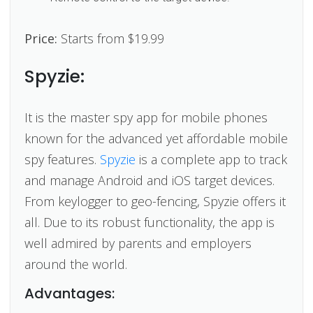
Price:
Starts from $19.99
Spyzie:
It is the master spy app for mobile phones
known for the advanced yet affordable mobile
spy features.
Spyzie
is a complete app to track
and manage Android and iOS target devices.
From keylogger to geo-fencing, Spyzie offers it
all. Due to its robust functionality, the app is
well admired by parents and employers
around the world.
Advantages: