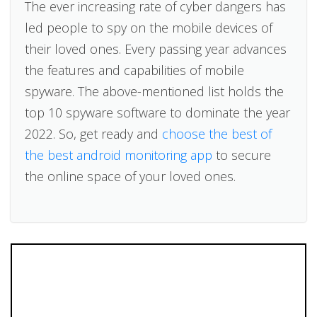
The ever increasing rate of cyber dangers has
led people to spy on the mobile devices of
their loved ones. Every passing year advances
the features and capabilities of mobile
spyware. The above-mentioned list holds the
top 10 spyware software to dominate the year
2022. So, get ready and
choose the best of
the best android monitoring app
to secure
the online space of your loved ones.