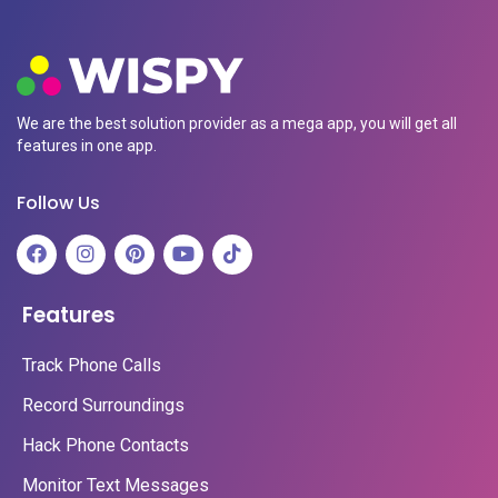
We are the best solution provider as a mega app, you will get all
features in one app.
Follow Us
Features
Track Phone Calls
Record Surroundings
Hack Phone Contacts
Monitor Text Messages