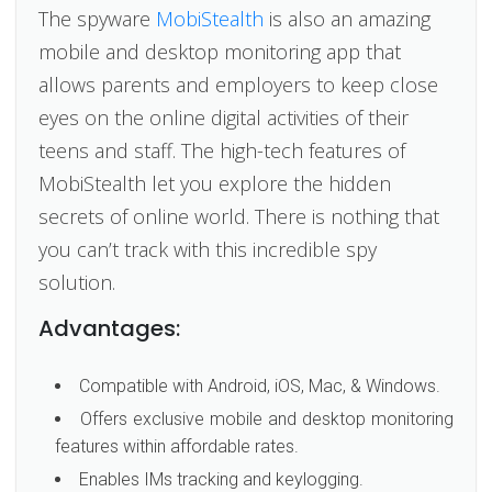
The spyware
MobiStealth
is also an amazing
mobile and desktop monitoring app that
allows parents and employers to keep close
eyes on the online digital activities of their
teens and staff. The high-tech features of
MobiStealth let you explore the hidden
secrets of online world. There is nothing that
you can’t track with this incredible spy
solution.
Advantages:
Compatible with Android, iOS, Mac, & Windows.
Offers exclusive mobile and desktop monitoring
features within affordable rates.
Enables IMs tracking and keylogging.