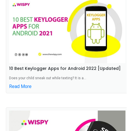
10 Best Keylogger Apps for Android 2022 [Updated]
Does your child sneak out while texting? It is a...
Read More