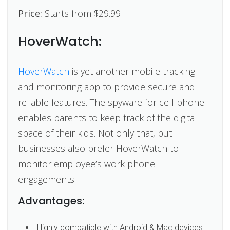
Price:
Starts from $29.99
HoverWatch:
HoverWatch
is yet another mobile tracking
and monitoring app to provide secure and
reliable features. The spyware for cell phone
enables parents to keep track of the digital
space of their kids. Not only that, but
businesses also prefer HoverWatch to
monitor employee’s work phone
engagements.
Advantages:
Highly compatible with Android & Mac devices.