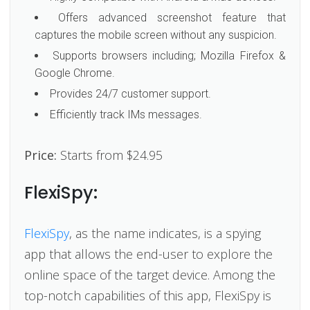
Offers advanced screenshot feature that
captures the mobile screen without any suspicion.
Supports browsers including; Mozilla Firefox &
Google Chrome.
Provides 24/7 customer support.
Efficiently track IMs messages.
Price:
Starts from $24.95
FlexiSpy:
FlexiSpy
, as the name indicates, is a spying
app that allows the end-user to explore the
online space of the target device. Among the
top-notch capabilities of this app, FlexiSpy is