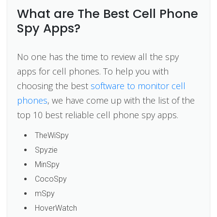
What are The Best Cell Phone
Spy Apps?
No one has the time to review all the spy
apps for cell phones. To help you with
choosing the best
software to monitor cell
phones
, we have come up with the list of the
top 10 best reliable cell phone spy apps.
TheWiSpy
Spyzie
MinSpy
CocoSpy
mSpy
HoverWatch