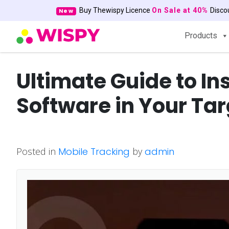
Buy Thewispy Licence
On Sale at 40%
Disc
New
Products
Ultimate Guide to In
Software in Your Ta
Posted in
Mobile Tracking
by
admin