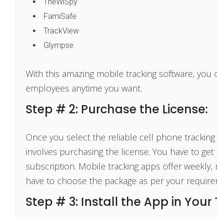
TheWiSpy
FamiSafe
TrackView
Glympse
With this amazing mobile tracking software, you
employees anytime you want.
Step # 2: Purchase the License:
Once you select the reliable cell phone tracking 
involves purchasing the license. You have to get 
subscription. Mobile tracking apps offer weekly,
have to choose the package as per your require
Step # 3: Install the App in Your