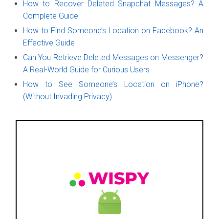
How to Recover Deleted Snapchat Messages? A
Complete Guide
How to Find Someone’s Location on Facebook? An
Effective Guide
Can You Retrieve Deleted Messages on Messenger?
A Real-World Guide for Curious Users
How to See Someone’s Location on iPhone?
(Without Invading Privacy)