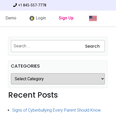
+1 845-557-7778
Demo
Login
Sign Up
Search
CATEGORIES
Recent Posts
Signs of Cyberbullying Every Parent Should Know