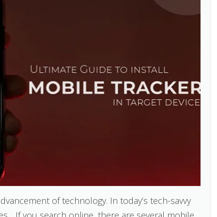
vancement of technology. In today’s tech-savvy
. . If you search online, there are several mobile