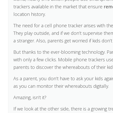
trackers available in the market that ensure
rem
location history.
The need for a cell phone tracker arises with th
They play outside, and if we don’t supervise th
a stranger. Also, parents get worried if kids do
But thanks to the ever-blooming technology. Pare
with only a few clicks. Mobile phone trackers us
parents to discover the whereabouts of their kid
As a parent, you don’t have to ask your kids ag
as you can monitor their whereabouts digitally.
Amazing, isn’t it?
If we look at the other side, there is a growing t