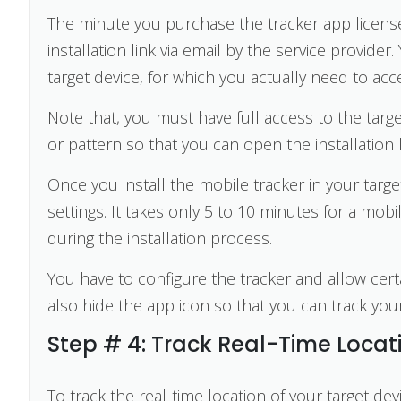
The minute you purchase the tracker app license,
installation link via email by the service provider
target device, for which you actually need to acc
Note that, you must have full access to the tar
or pattern so that you can open the installation l
Once you install the mobile tracker in your target
settings. It takes only 5 to 10 minutes for a mobil
during the installation process.
You have to configure the tracker and allow cert
also hide the app icon so that you can track your
Step # 4: Track Real-Time Locat
To track the real-time location of your target dev