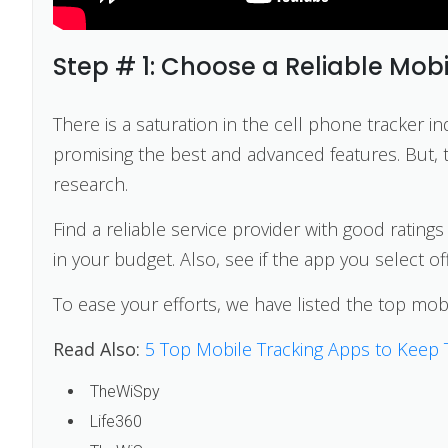
Step # 1: Choose a Reliable Mobi
There is a saturation in the cell phone tracker in
promising the best and advanced features. But, to
research.
Find a reliable service provider with good rating
in your budget. Also, see if the app you select o
To ease your efforts, we have listed the top mob
Read Also:
5 Top Mobile Tracking Apps to Keep 
TheWiSpy
Life360