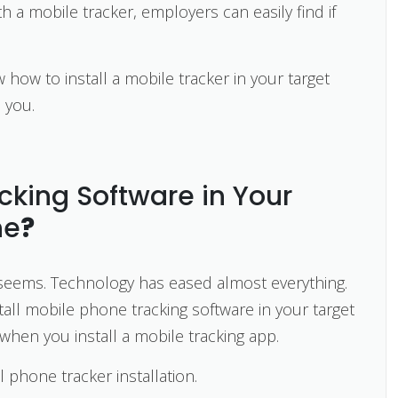
 a mobile tracker, employers can easily find if
 how to install a mobile tracker in your target
e you.
acking Software in Your
ne
?
 it seems. Technology has eased almost everything.
all mobile phone tracking software in your target
when you install a mobile tracking app.
l phone tracker installation.