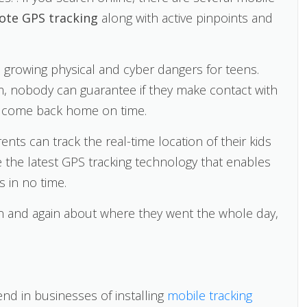
ote GPS tracking
along with active pinpoints and
e growing physical and cyber dangers for teens.
em, nobody can guarantee if they make contact with
n’t come back home on time.
nts can track the real-time location of their kids
e the latest GPS tracking technology that enables
s in no time.
ain and again about where they went the whole day,
rend in businesses of installing
mobile tracking