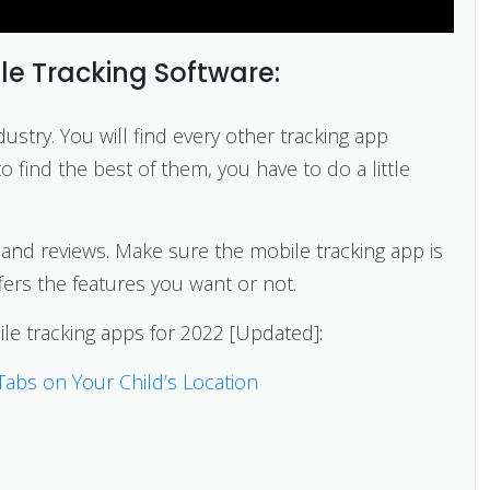
le Tracking Software:
dustry. You will find every other tracking app
 find the best of them, you have to do a little
s and reviews. Make sure the mobile tracking app is
ffers the features you want or not.
ile tracking apps for 2022 [Updated]:
Tabs on Your Child’s Location