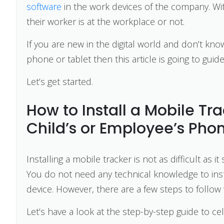
software
in the work devices of the company. With
their worker is at the workplace or not.
If you are new in the digital world and don’t know
phone or tablet then this article is going to guid
Let’s get started.
How to Install a Mobile Tr
Child’s or Employee’s Pho
Installing a mobile tracker is not as difficult as
You do not need any technical knowledge to inst
device. However, there are a few steps to follow 
Let’s have a look at the step-by-step guide to cel