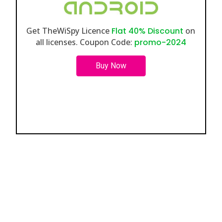
Get TheWiSpy Licence
Flat 40% Discount
on
all licenses. Coupon Code:
promo-2024
Buy Now