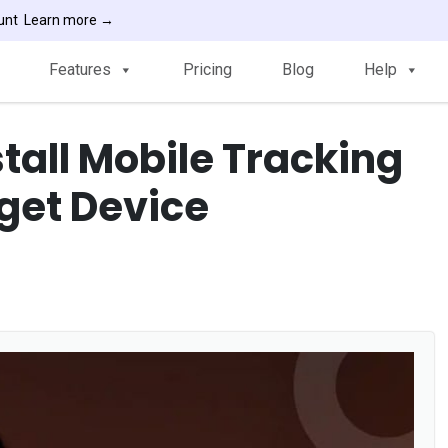
ount
Learn more →
Features
Pricing
Blog
Help
stall Mobile Tracking
rget Device