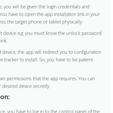
 you will be given the login credentials and
. You have to open the app installation link in your
ess the target phone or tablet physically.
get device e.g. you must know the unlock password
ink.
 device, the app will redirect you to configuration
e tracker to install. So, you have to be patient
ain permissions that the app requires. You can
 desired device secretly.
ion:
ice, you have to log in to the control panel of the