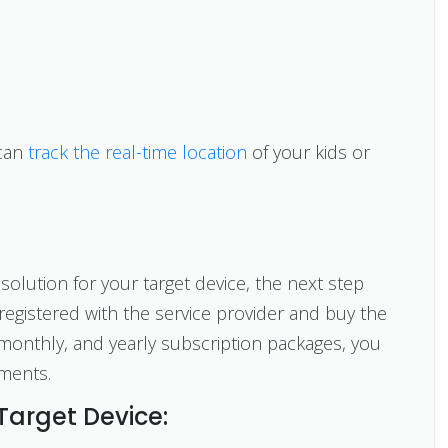
 can
track the real-time location
of your kids or
solution for your target device, the next step
registered with the service provider and buy the
 monthly, and yearly subscription packages, you
ments.
 Target Device: