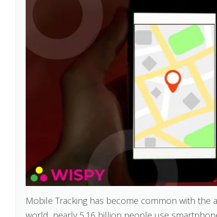
Mobile Tracking has become common with the ad
world, nearly 5.16 billion people use smartphones