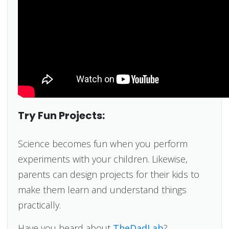
Try Fun Projects:
Science becomes fun when you perform
experiments with your children. Likewise,
parents can design projects for their kids to
make them learn and understand things
practically.
Have you heard about
TheDadLab
?