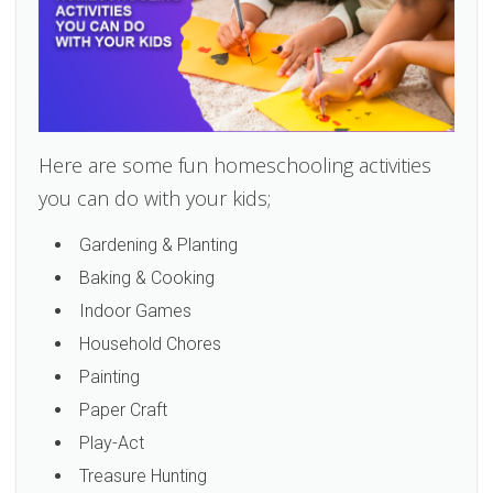
Here are some fun homeschooling activities
you can do with your kids;
Gardening & Planting
Baking & Cooking
Indoor Games
Household Chores
Painting
Paper Craft
Play-Act
Treasure Hunting