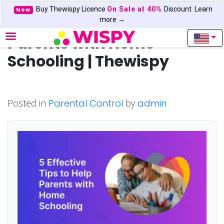
Buy Thewispy Licence
On Sale at 40%
Discount
Learn
New
5 Effective Tips to Help
more →
Parents with Home
Schooling | Thewispy
Posted in
Parental Control
by
admin