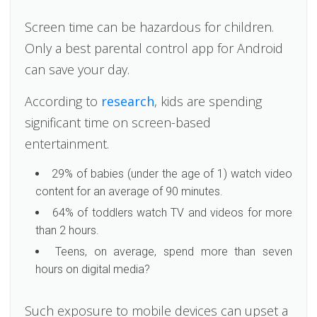
Screen time can be hazardous for children.
Only a best parental control app for Android
can save your day.
According to
research
, kids are spending
significant time on screen-based
entertainment.
29% of babies (under the age of 1) watch video
content for an average of 90 minutes.
64% of toddlers watch TV and videos for more
than 2 hours.
Teens, on average, spend more than seven
hours on digital media?
Such exposure to mobile devices can upset a