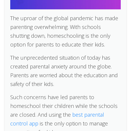
The uproar of the global pandemic has made
parenting overwhelming. With schools
shutting down, homeschooling is the only
option for parents to educate their kids.
The unprecedented situation of today has
created parental anxiety around the globe.
Parents are worried about the education and
safety of their kids.
Such concerns have led parents to
homeschool their children while the schools
are closed. And using the
best parental
control app
is the only option to manage