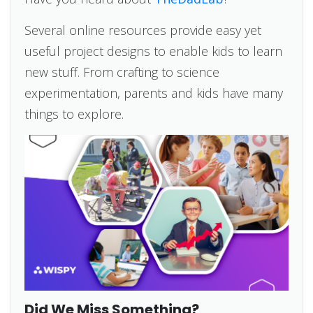
Several online resources provide easy yet
useful project designs to enable kids to learn
new stuff. From crafting to science
experimentation, parents and kids have many
things to explore.
Did We Miss Something?