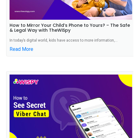
How to Mirror Your Child’s Phone to Yours? – The Safe
& Legal Way with TheWiSpy
In today’s digital world, kids have access to more information,...
Read More