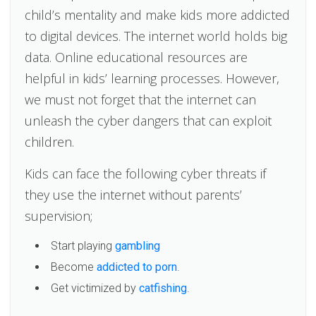
child’s mentality and make kids more addicted
to digital devices. The internet world holds big
data. Online educational resources are
helpful in kids’ learning processes. However,
we must not forget that the internet can
unleash the cyber dangers that can exploit
children.
Kids can face the following cyber threats if
they use the internet without parents’
supervision;
Start playing
gambling
Become
addicted to porn
.
Get victimized by
catfishing
.