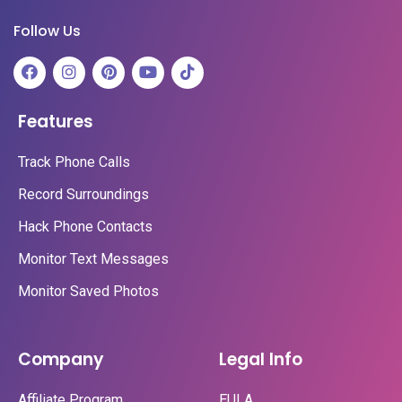
Follow Us
Features
Track Phone Calls
Record Surroundings
Hack Phone Contacts
Monitor Text Messages
Monitor Saved Photos
Company
Legal Info
Affiliate Program
EULA