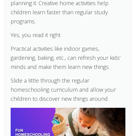
planning it. Creative home activities help
children learn faster than regular study
programs.
Yes, you read it right.
Practical activities like indoor games,
gardening, baking, etc., can refresh your kids’
minds and make them learn new things.
Slide a little through the regular
homeschooling curriculum and allow your
children to discover new things around.