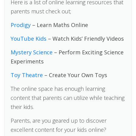
Here is a list of online learning resources that
parents must check out;
Prodigy
– Learn Maths Online
YouTube Kids
– Watch Kids’ Friendly Videos
Mystery Science
– Perform Exciting Science
Experiments
Toy Theatre
– Create Your Own Toys
The online space has enough learning
content that parents can utilize while teaching
their kids.
Parents, are you geared up to discover
excellent content for your kids online?