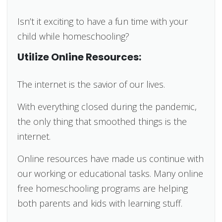
Isn’t it exciting to have a fun time with your
child while homeschooling?
Utilize Online Resources:
The internet is the savior of our lives.
With everything closed during the pandemic,
the only thing that smoothed things is the
internet.
Online resources have made us continue with
our working or educational tasks. Many online
free homeschooling programs are helping
both parents and kids with learning stuff.