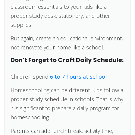
classroom essentials to your kids like a
proper study desk, stationery, and other
supplies.
But again, create an educational environment,
not renovate your home like a school.
Don’t Forget to Craft Daily Schedule:
Children spend
6 to 7 hours at school
.
Homeschooling can be different. Kids follow a
proper study schedule in schools. That is why
it is significant to prepare a daily program for
homeschooling.
Parents can add lunch break, activity time,