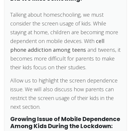
Talking about homeschooling, we must
consider the screen usage of kids. While
staying at home, children are becoming more
dependent on mobile devices. With
cell
phone addiction among teens
and tweens, it
becomes more difficult for parents to make
their kids focus on their studies.
Allow us to highlight the screen dependence
issue. We will also discuss how parents can
restrict the screen usage of their kids in the
next section.
Growing Issue of Mobile Dependence
Among Kids During the Lockdown: