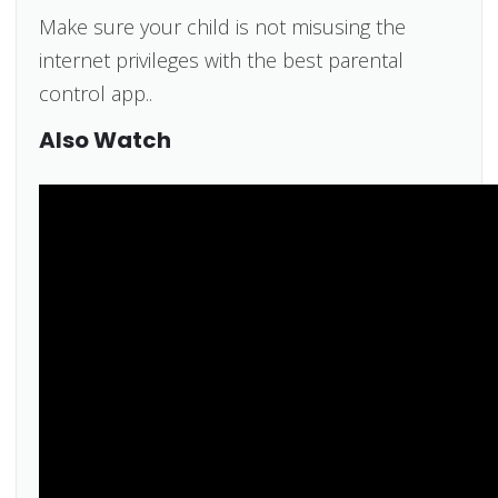
Make sure your child is not misusing the
internet privileges with the best parental
control app..
Also Watch