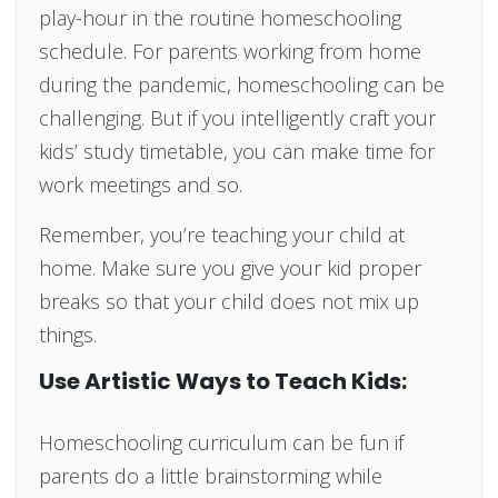
play-hour in the routine homeschooling
schedule. For parents working from home
during the pandemic, homeschooling can be
challenging. But if you intelligently craft your
kids’ study timetable, you can make time for
work meetings and so.
Remember, you’re teaching your child at
home. Make sure you give your kid proper
breaks so that your child does not mix up
things.
Use Artistic Ways to Teach Kids:
Homeschooling curriculum can be fun if
parents do a little brainstorming while