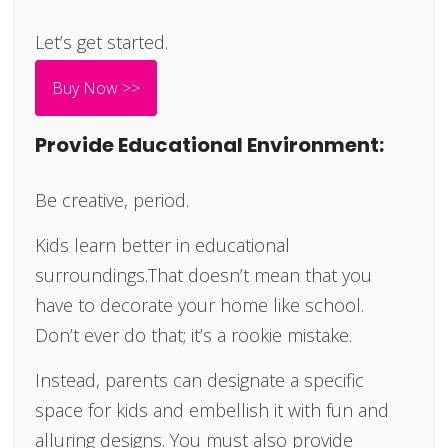
Let’s get started.
Buy Now >>
Provide Educational Environment:
Be creative, period.
Kids learn better in educational
surroundings.That doesn’t mean that you
have to decorate your home like school.
Don’t ever do that; it’s a rookie mistake.
Instead, parents can designate a specific
space for kids and embellish it with fun and
alluring designs. You must also provide