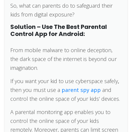
So, what can parents do to safeguard their
kids from digital exposure?
Solution – Use The Best Parental
Control App for Android:
From mobile malware to online deception,
the dark space of the internet is beyond our
imagination.
If you want your kid to use cyberspace safely
,
then you must use a
parent spy app
and
control the online space of your kids’ devices.
A parental monitoring app enables you to
control the online space of your kids
remotely. Moreover, parents can limit screen