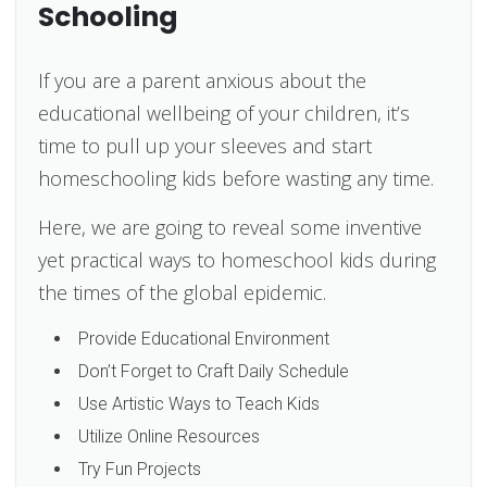
Schooling
If you are a parent anxious about the
educational wellbeing of your children, it’s
time to pull up your sleeves and start
homeschooling kids before wasting any time.
Here, we are going to reveal some inventive
yet practical ways to homeschool kids during
the times of the global epidemic.
Provide Educational Environment
Don’t Forget to Craft Daily Schedule
Use Artistic Ways to Teach Kids
Utilize Online Resources
Try Fun Projects