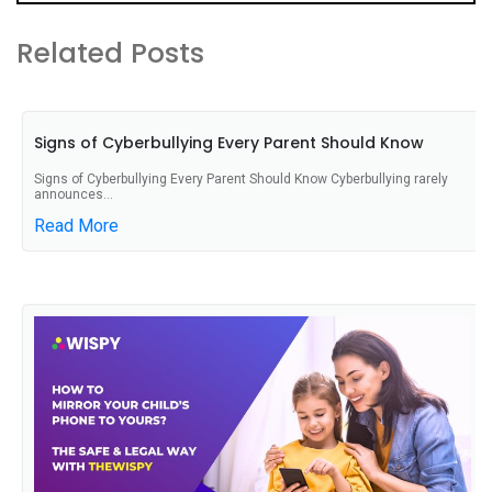
Related Posts
Signs of Cyberbullying Every Parent Should Know
Signs of Cyberbullying Every Parent Should Know Cyberbullying rarely
announces...
Read More