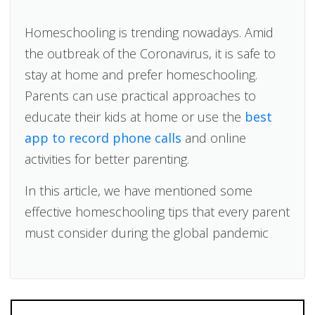
Homeschooling is trending nowadays. Amid
the outbreak of the Coronavirus, it is safe to
stay at home and prefer homeschooling.
Parents can use practical approaches to
educate their kids at home or use the
best
app to record phone calls
and online
activities for better parenting.
In this article, we have mentioned some
effective homeschooling tips that every parent
must consider during the global pandemic