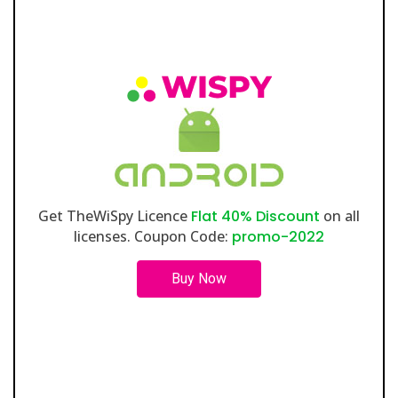
Get TheWiSpy Licence
Flat 40% Discount
on all
licenses. Coupon Code:
promo-2022
Buy Now