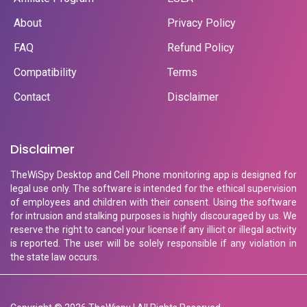
About
Privacy Policy
FAQ
Refund Policy
Compatibility
Terms
Contact
Disclaimer
Disclaimer
TheWiSpy Desktop and Cell Phone monitoring app is designed for
legal use only. The software is intended for the ethical supervision
of employees and children with their consent. Using the software
for intrusion and stalking purposes is highly discouraged by us. We
reserve the right to cancel your license if any illicit or illegal activity
is reported. The user will be solely responsible if any violation in
the state law occurs.