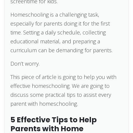
screentime for kids.
Homeschooling is a challenging task,
especially for parents doing it for the first
time. Setting a daily schedule, collecting
educational material, and preparing a
curriculum can be demanding for parents.
Don’t worry.
This piece of article is going to help you with
effective homeschooling. We are going to
discuss some practical tips to assist every
parent with homeschooling.
5 Effective Tips to Help
Parents with Home