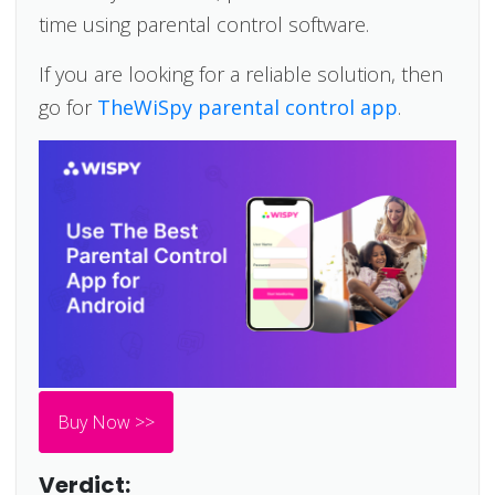
time using parental control software.
If you are looking for a reliable solution, then
go for
TheWiSpy parental control app
.
Buy Now >>
Verdict: