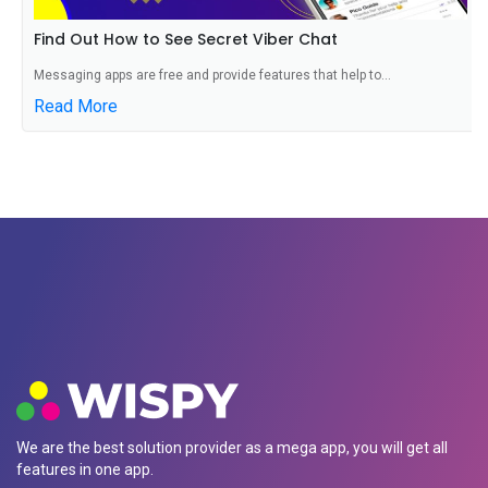
Find Out How to See Secret Viber Chat
Messaging apps are free and provide features that help to...
Read More
We are the best solution provider as a mega app, you will get all
features in one app.