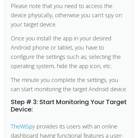
Please note that you need to access the
device physically, otherwise you can’t spy on
your target device.
Once you install the app in your desired
Android phone or tablet, you have to
configure the settings such as; selecting the
operating system, hide the app icon, etc.
The minute you complete the settings, you
can start monitoring the target Android device.
Step # 3: Start Monitoring Your Target
Device:
TheWiSpy
provides its users with an online
dashboard having functional features a user-