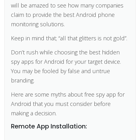
will be amazed to see how many companies
claim to provide the best Android phone
monitoring solutions.
Keep in mind that; “all that glitters is not gold”.
Don’t rush while choosing the best hidden
spy apps for Android for your target device.
You may be fooled by false and untrue
branding.
Here are some myths about free spy app for
Android that you must consider before
making a decision.
Remote App Installation: