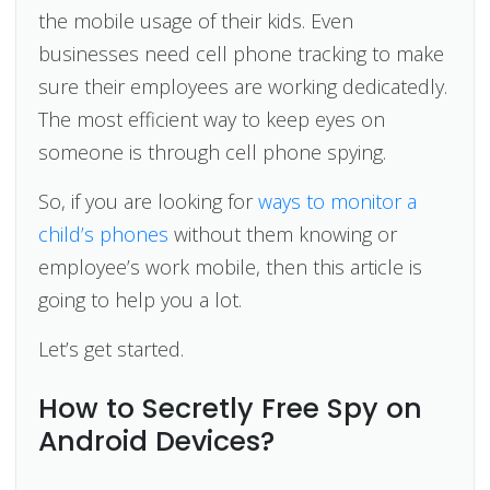
the mobile usage of their kids. Even
businesses need cell phone tracking to make
sure their employees are working dedicatedly.
The most efficient way to keep eyes on
someone is through cell phone spying.
So, if you are looking for
ways to monitor a
child’s phones
without them knowing or
employee’s work mobile, then this article is
going to help you a lot.
Let’s get started.
How to Secretly Free Spy on
Android Devices?