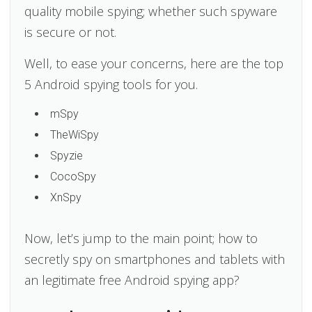
quality mobile spying; whether such spyware
is secure or not.
Well, to ease your concerns, here are the top
5 Android spying tools for you.
mSpy
TheWiSpy
Spyzie
CocoSpy
XnSpy
Now, let’s jump to the main point; how to
secretly spy on smartphones and tablets with
an legitimate free Android spying app?