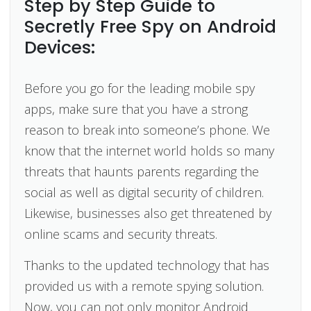
Step by Step Guide to
Secretly Free Spy on Android
Devices:
Before you go for the leading mobile spy
apps, make sure that you have a strong
reason to break into someone’s phone. We
know that the internet world holds so many
threats that haunts parents regarding the
social as well as digital security of children.
Likewise, businesses also get threatened by
online scams and security threats.
Thanks to the updated technology that has
provided us with a remote spying solution.
Now, you can not only monitor Android