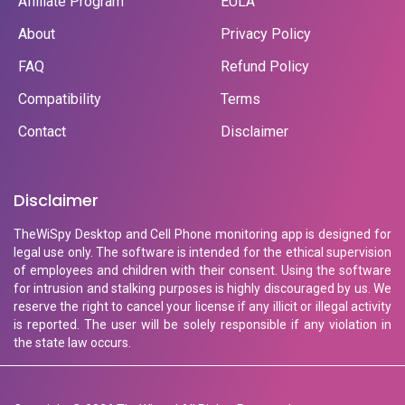
Affiliate Program
EULA
About
Privacy Policy
FAQ
Refund Policy
Compatibility
Terms
Contact
Disclaimer
Disclaimer
TheWiSpy Desktop and Cell Phone monitoring app is designed for
legal use only. The software is intended for the ethical supervision
of employees and children with their consent. Using the software
for intrusion and stalking purposes is highly discouraged by us. We
reserve the right to cancel your license if any illicit or illegal activity
is reported. The user will be solely responsible if any violation in
the state law occurs.