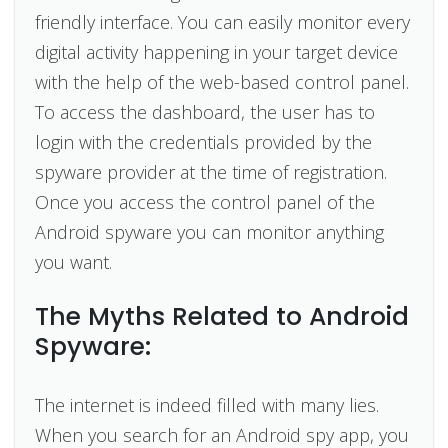
friendly interface. You can easily monitor every
digital activity happening in your target device
with the help of the web-based control panel.
To access the dashboard, the user has to
login with the credentials provided by the
spyware provider at the time of registration.
Once you access the control panel of the
Android spyware you can monitor anything
you want.
The Myths Related to Android
Spyware:
The internet is indeed filled with many lies.
When you search for an Android spy app, you