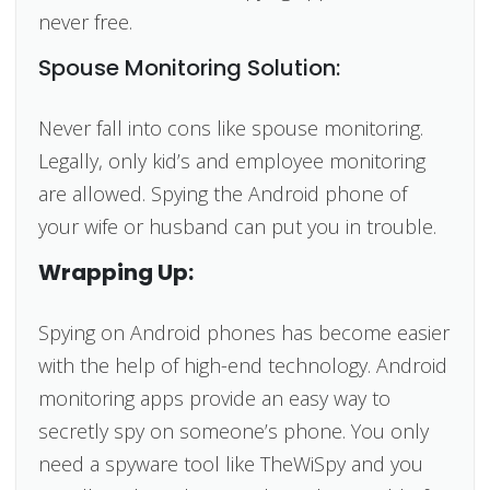
never free.
Spouse Monitoring Solution:
Never fall into cons like spouse monitoring.
Legally, only kid’s and employee monitoring
are allowed. Spying the Android phone of
your wife or husband can put you in trouble.
Wrapping Up:
Spying on Android phones has become easier
with the help of high-end technology. Android
monitoring apps provide an easy way to
secretly spy on someone’s phone. You only
need a spyware tool like TheWiSpy and you