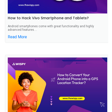
How to Hack Vivo Smartphone and Tablets?
Android smartphones come with great functionality and highly
advanced features....
Read More