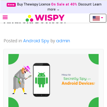
Buy Thewispy Licence
On Sale at 40%
Discount
Learn
New
How to Secretly Free Spy on
more →
Android Devices?
Posted in
Android Spy
by
admin