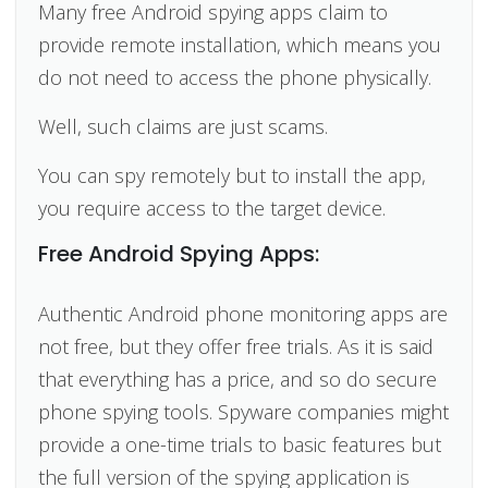
Many free Android spying apps claim to
provide remote installation, which means you
do not need to access the phone physically.
Well, such claims are just scams.
You can spy remotely but to install the app,
you require access to the target device.
Free Android Spying Apps:
Authentic Android phone monitoring apps are
not free, but they offer free trials. As it is said
that everything has a price, and so do secure
phone spying tools. Spyware companies might
provide a one-time trials to basic features but
the full version of the spying application is