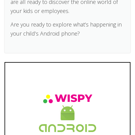
are all ready to discover the online world of
your kids or employees.
Are you ready to explore what’s happening in
your child’s Android phone?