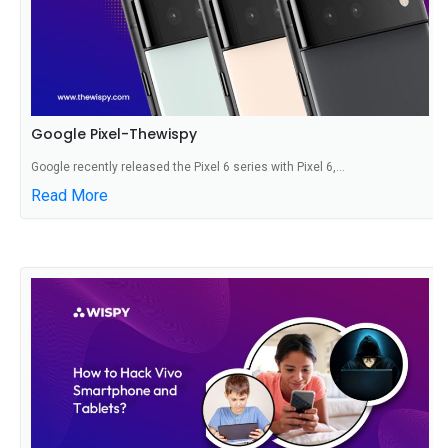
Google Pixel-Thewispy
Google recently released the Pixel 6 series with Pixel 6,...
Read More