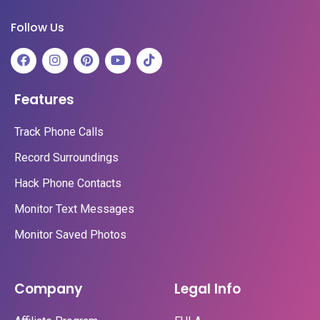
Follow Us
Features
Track Phone Calls
Record Surroundings
Hack Phone Contacts
Monitor Text Messages
Monitor Saved Photos
Company
Legal Info