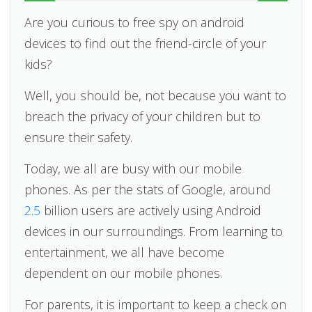
Are you curious to free spy on android
devices to find out the friend-circle of your
kids?
Well, you should be, not because you want to
breach the privacy of your children but to
ensure their safety.
Today, we all are busy with our mobile
phones. As per the stats of Google, around
2.5
billion users are actively using Android
devices in our surroundings. From learning to
entertainment, we all have become
dependent on our mobile phones.
For parents, it is important to keep a check on