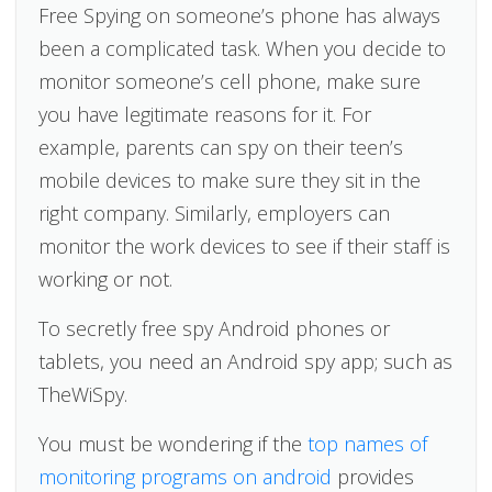
Free Spying on someone’s phone has always
been a complicated task. When you decide to
monitor someone’s cell phone, make sure
you have legitimate reasons for it. For
example, parents can spy on their teen’s
mobile devices to make sure they sit in the
right company. Similarly, employers can
monitor the work devices to see if their staff is
working or not.
To secretly free spy Android phones or
tablets, you need an Android spy app; such as
TheWiSpy.
You must be wondering if the
top names of
monitoring programs on android
provides