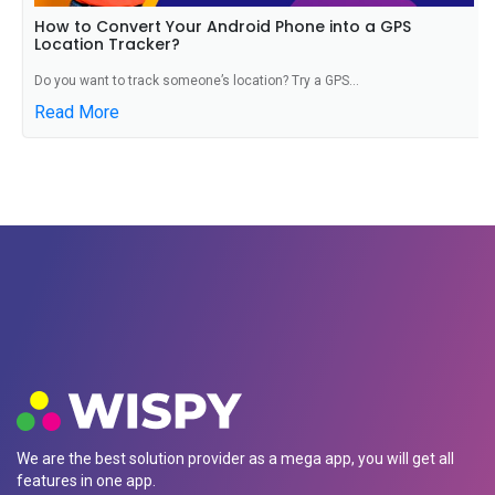
How to Convert Your Android Phone into a GPS
Location Tracker?
Do you want to track someone’s location? Try a GPS...
Read More
We are the best solution provider as a mega app, you will get all
features in one app.