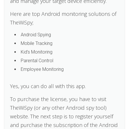
and manage your target device efficiently.
Here are top Android monitoring solutions of
TheWiSpy;
Android Spying
Mobile Tracking
Kid’s Monitoring
Parental Control
Employee Monitoring
Yes, you can do all with this app.
To purchase the license, you have to visit
TheWiSpy (or any other Android spy tool)
website. The next step is to register yourself
and purchase the subscription of the Android