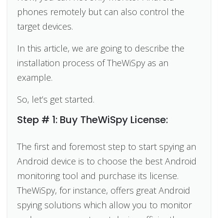
phones remotely but can also control the
target devices.
In this article, we are going to describe the
installation process of TheWiSpy as an
example.
So, let’s get started.
Step # 1: Buy TheWiSpy License:
The first and foremost step to start spying an
Android device is to choose the best Android
monitoring tool and purchase its license.
TheWiSpy, for instance, offers great Android
spying solutions which allow you to monitor