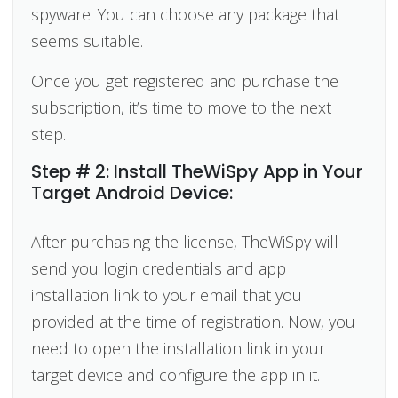
spyware. You can choose any package that
seems suitable.
Once you get registered and purchase the
subscription, it’s time to move to the next
step.
Step # 2: Install TheWiSpy App in Your
Target Android Device:
After purchasing the license, TheWiSpy will
send you login credentials and app
installation link to your email that you
provided at the time of registration. Now, you
need to open the installation link in your
target device and configure the app in it.