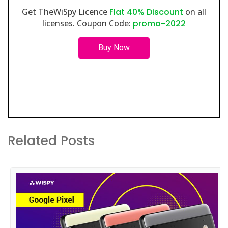
Get TheWiSpy Licence
Flat 40% Discount
on all
licenses. Coupon Code:
promo-2022
Buy Now
Related Posts