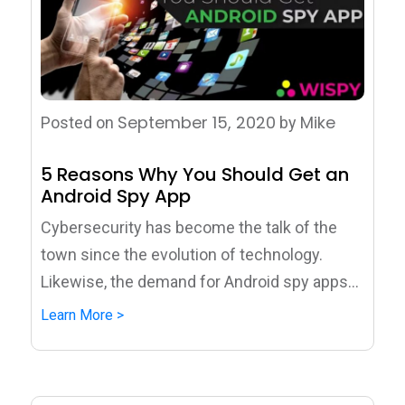
September 15, 2020
Mike
Posted on
by
5 Reasons Why You Should Get an
Android Spy App
Cybersecurity has become the talk of the
town since the evolution of technology.
Likewise, the demand for Android spy apps...
Learn More >