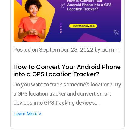
September 23, 2022
admin
Posted on
by
How to Convert Your Android Phone
into a GPS Location Tracker?
Do you want to track someone’s location? Try
a GPS location tracker and convert smart
devices into GPS tracking devices....
Learn More >