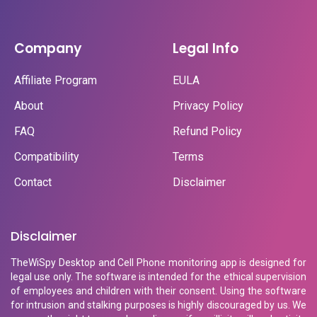
Company
Legal Info
Affiliate Program
EULA
About
Privacy Policy
FAQ
Refund Policy
Compatibility
Terms
Contact
Disclaimer
Disclaimer
TheWiSpy Desktop and Cell Phone monitoring app is designed for
legal use only. The software is intended for the ethical supervision
of employees and children with their consent. Using the software
for intrusion and stalking purposes is highly discouraged by us. We