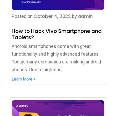
October 4, 2022
admin
Posted on
by
How to Hack Vivo Smartphone and
Tablets?
Android smartphones come with great
functionality and highly advanced features.
Today, many companies are making android
phones. Due to high-end...
Learn More >