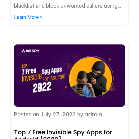
blacklist and block unwanted callers using...
Learn More >
July 27, 2022
admin
Posted on
by
Top 7 Free Invisible Spy Apps for