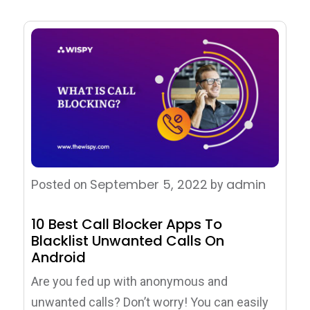
September 5, 2022
admin
Posted on
by
10 Best Call Blocker Apps To
Blacklist Unwanted Calls On
Android
Are you fed up with anonymous and
unwanted calls? Don’t worry! You can easily