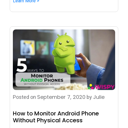
Learn More >
September 7, 2020
Julie
Posted on
by
How to Monitor Android Phone
Without Physical Access