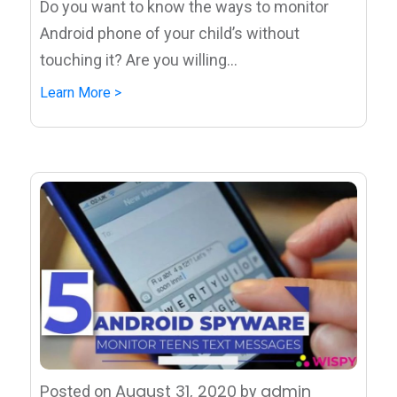
Do you want to know the ways to monitor
Android phone of your child’s without
touching it? Are you willing...
Learn More >
August 31, 2020
admin
Posted on
by