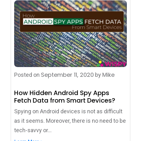
September 11, 2020
Mike
Posted on
by
How Hidden Android Spy Apps
Fetch Data from Smart Devices?
Spying on Android devices is not as difficult
as it seems. Moreover, there is no need to be
tech-savvy or...