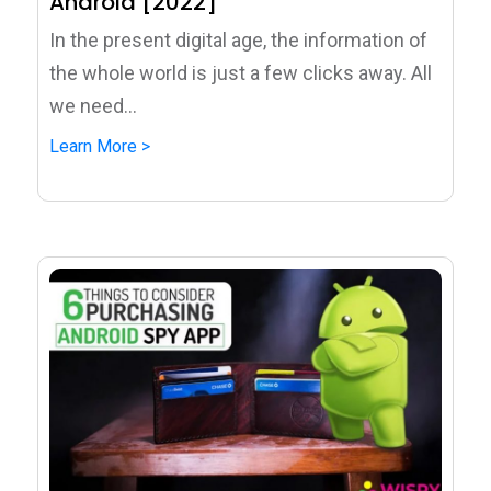
Android [2022]
In the present digital age, the information of
the whole world is just a few clicks away. All
we need...
Learn More >