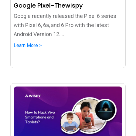
Google Pixel-Thewispy
Google recently released the Pixel 6 series
with Pixel 6, 6a, and 6 Pro with the latest
Android Version 12....
Learn More >