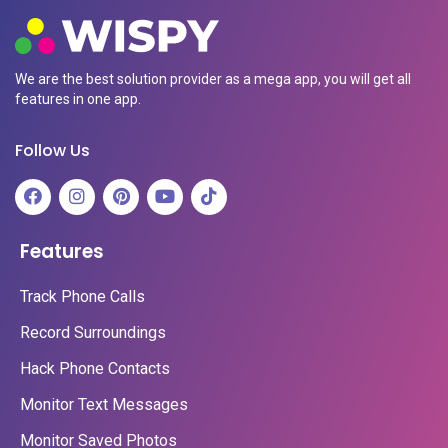
We are the best solution provider as a mega app, you will get all
features in one app.
Follow Us
Features
Track Phone Calls
Record Surroundings
Hack Phone Contacts
Monitor Text Messages
Monitor Saved Photos