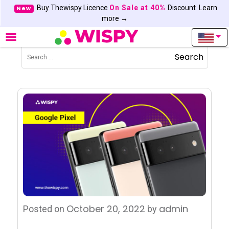
Buy Thewispy Licence
On Sale at 40%
Discount
Learn
New
more →
Search
October 20, 2022
admin
Posted on
by