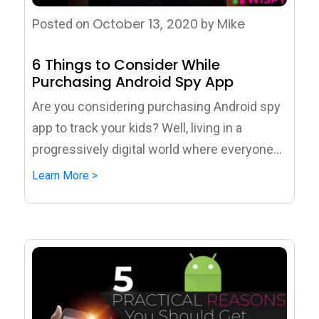
October 13, 2020
Mike
Posted on
by
6 Things to Consider While
Purchasing Android Spy App
Are you considering purchasing Android spy
app to track your kids? Well, living in a
progressively digital world where everyone...
Learn More >