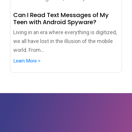
Can I Read Text Messages of My
Teen with Android Spyware?
Living in an era where everything is digitized,
we all have lost in the illusion of the mobile
world. From...
Learn More >