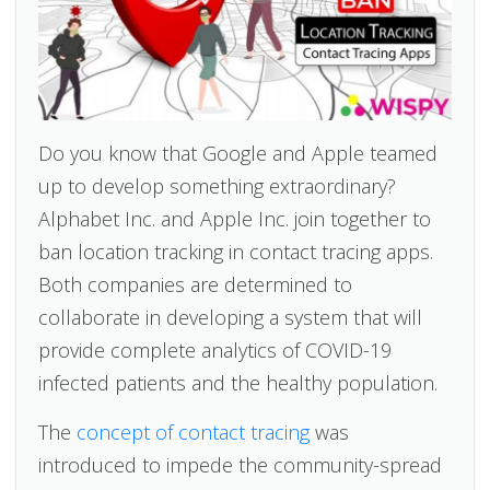
Do you know that Google and Apple teamed
up to develop something extraordinary?
Alphabet Inc. and Apple Inc. join together to
ban location tracking in contact tracing apps.
Both companies are determined to
collaborate in developing a system that will
provide complete analytics of COVID-19
infected patients and the healthy population.
The
concept of contact tracing
was
introduced to impede the community-spread