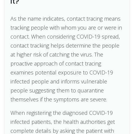
it?
As the name indicates, contact tracing means
tracking people with whom you are or were in
contact. When considering COVID-19 spread,
contact tracking helps determine the people
at higher risk of catching the virus. The
proactive approach of contact tracing
examines potential exposure to COVID-19
infected people and informs vulnerable
people suggesting them to quarantine
themselves if the symptoms are severe.
When registering the diagnosed COVID-19
infected patients, the health authorities get
complete details by asking the patient with