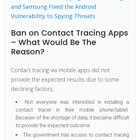
and Samsung Fixed the Android
Vulnerability to Spying Threats
Ban on Contact Tracing Apps
– What Would Be The
Reason?
Contact tracing via mobile apps did not
provide the expected results due to some
declining factors;
Not everyone was interested in installing a
contact tracer in their mobile phone/tablet.
Because of the shortage of data, it became difficult
to provide the expected outcome.
The government has access to contact tracing