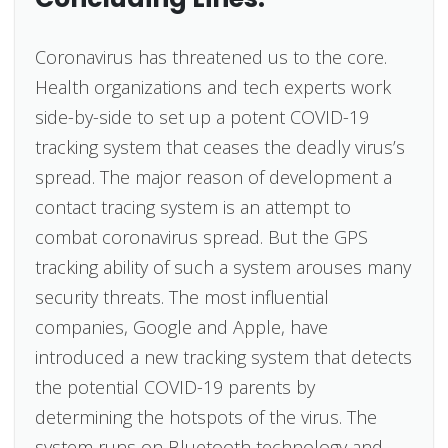
Coronavirus has threatened us to the core.
Health organizations and tech experts work
side-by-side to set up a potent COVID-19
tracking system that ceases the deadly virus’s
spread. The major reason of development a
contact tracing system is an attempt to
combat coronavirus spread. But the GPS
tracking ability of such a system arouses many
security threats. The most influential
companies, Google and Apple, have
introduced a new tracking system that detects
the potential COVID-19 parents by
determining the hotspots of the virus. The
system runs on Bluetooth technology and