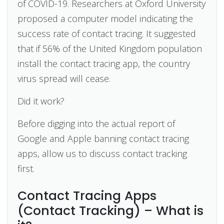
of COVID-19. Researchers at Oxford University
proposed a computer model indicating the
success rate of contact tracing. It suggested
that if 56% of the United Kingdom population
install the contact tracing app, the country
virus spread will cease.
Did it work?
Before digging into the actual report of
Google and Apple banning contact tracing
apps, allow us to discuss contact tracking
first.
Contact Tracing Apps
(Contact Tracking) – What is