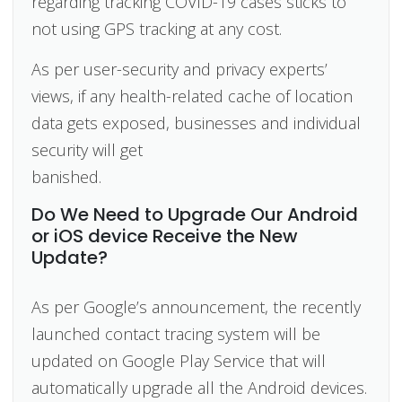
regarding tracking COVID-19 cases sticks to
not using GPS tracking at any cost.
As per user-security and privacy experts’
views, if any health-related cache of location
data gets exposed, businesses and individual
security will get
banis
Do We Need to Upgrade Our Android
or iOS device Receive the New
Update?
As per Google’s announcement, the recently
launched contact tracing system will be
updated on Google Play Service that will
automatically upgrade all the Android devices.