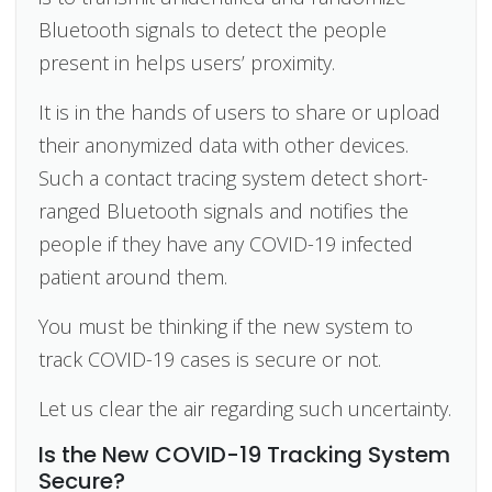
Bluetooth signals to detect the people
present in helps users’ proximity.
It is in the hands of users to share or upload
their anonymized data with other devices.
Such a contact tracing system detect short-
ranged Bluetooth signals and notifies the
people if they have any COVID-19 infected
patient around them.
You must be thinking if the new system to
track COVID-19 cases is secure or not.
Let us clear the air regarding such uncertainty.
Is the New COVID-19 Tracking System
Secure?