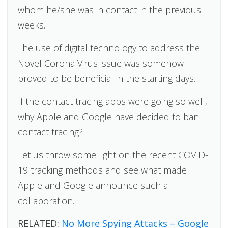
whom he/she was in contact in the previous
weeks.
The use of digital technology to address the
Novel Corona Virus issue was somehow
proved to be beneficial in the starting days.
If the contact tracing apps were going so well,
why Apple and Google have decided to ban
contact tracing?
Let us throw some light on the recent COVID-
19 tracking methods and see what made
Apple and Google announce such a
collaboration.
RELATED:
No More Spying Attacks – Google