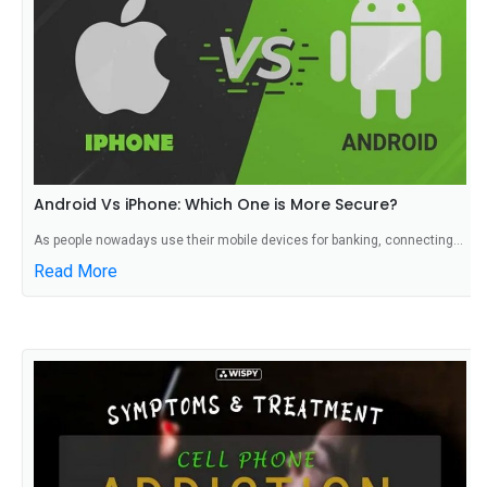
Android Vs iPhone: Which One is More Secure?
As people nowadays use their mobile devices for banking, connecting...
Read More