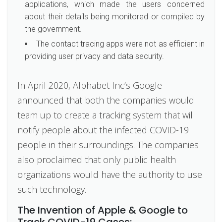
applications, which made the users concerned
about their details being monitored or compiled by
the government.
The contact tracing apps were not as efficient in
providing user privacy and data security.
In April 2020, Alphabet Inc’s Google
announced that both the companies would
team up to create a tracking system that will
notify people about the infected COVID-19
people in their surroundings. The companies
also proclaimed that only public health
organizations would have the authority to use
such technology.
The Invention of Apple & Google to
Track COVID-19 Cases: