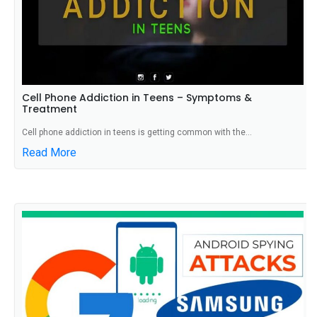
Cell Phone Addiction in Teens – Symptoms &
Treatment
Cell phone addiction in teens is getting common with the...
Read More