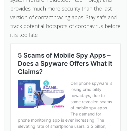
provides much more security than the last
version of contact tracing apps. Stay safe and
track potential hotspots of coronavirus before
it is too late.