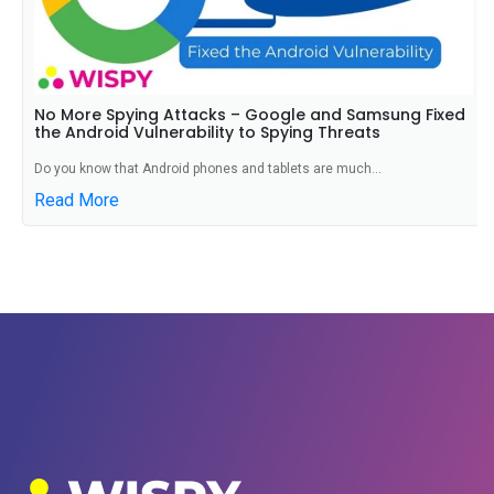
No More Spying Attacks – Google and Samsung Fixed
the Android Vulnerability to Spying Threats
Do you know that Android phones and tablets are much...
Read More