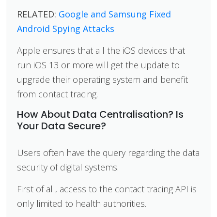
RELATED:
Google and Samsung Fixed
Android Spying Attacks
Apple ensures that all the iOS devices that
run iOS 13 or more will get the update to
upgrade their operating system and benefit
from contact tracing.
How About Data Centralisation? Is
Your Data Secure?
Users often have the query regarding the data
security of digital systems.
First of all, access to the contact tracing API is
only limited to health authorities.