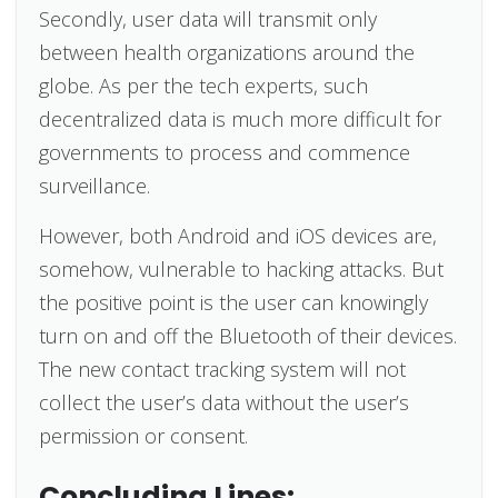
Secondly, user data will transmit only
between health organizations around the
globe. As per the tech experts, such
decentralized data is much more difficult for
governments to process and commence
surveillance.
However, both Android and iOS devices are,
somehow, vulnerable to hacking attacks. But
the positive point is the user can knowingly
turn on and off the Bluetooth of their devices.
The new contact tracking system will not
collect the user’s data without the user’s
permission or consent.
Concluding Lines: