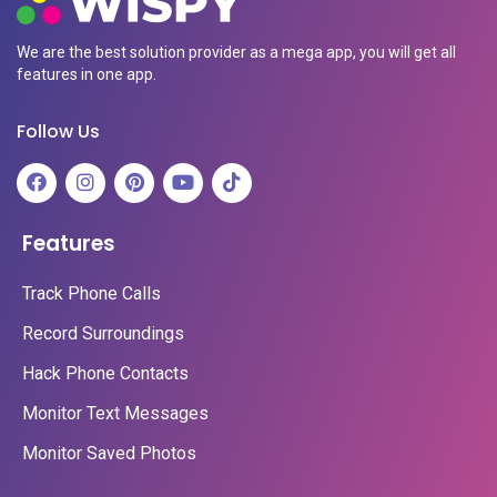
We are the best solution provider as a mega app, you will get all
features in one app.
Follow Us
Features
Track Phone Calls
Record Surroundings
Hack Phone Contacts
Monitor Text Messages
Monitor Saved Photos