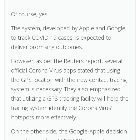
Of course, yes.
The system, developed by Apple and Google,
to track COVID-19 cases, is expected to
deliver promising outcomes.
However, as per the Reuters report, several
official Corona-Virus apps stated that using
the GPS location with the new contact tracing
system is necessary. They also emphasized
that utilizing a GPS tracking facility will help the
tracing system identify the Corona Virus’
hotspots more effectively.
On the other side, the Google-Apple decision