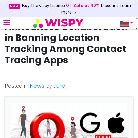
Buy Thewispy Licence
On Sale at 40%
Discount
Learn
New
Google and Apple
more →
Announces Collaboration
in Banning Location
Tracking Among Contact
Tracing Apps
Posted in
News
by
Julie