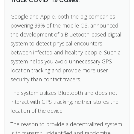
Google and Apple, both the big companies
powering
99%
of the mobile OS, announced
the development of a Bluetooth-based digital
system to detect physical encounters
between infected and healthy people. Such a
system helps you avoid unnecessary GPS
location tracking and provide more user
security than contact tracers.
The system utilizes Bluetooth and does not
interact with GPS tracking; neither stores the
location of the device.
The reason to provide a decentralized system
is to transmit unidentified and randomize