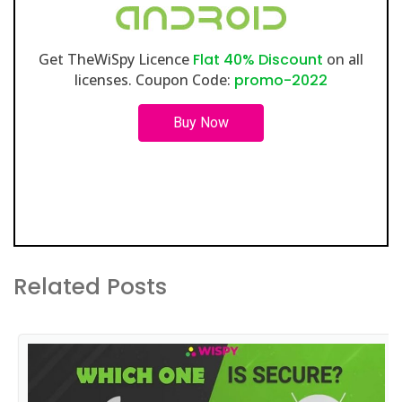
Get TheWiSpy Licence
Flat 40% Discount
on all
licenses. Coupon Code:
promo-2022
Buy Now
Related Posts