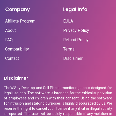
Company
Legal Info
Affiliate Program
EULA
About
Privacy Policy
FAQ
Refund Policy
Compatibility
Terms
Contact
Disclaimer
Disclaimer
TheWiSpy Desktop and Cell Phone monitoring app is designed for
legal use only. The software is intended for the ethical supervision
of employees and children with their consent. Using the software
for intrusion and stalking purposes is highly discouraged by us. We
reserve the right to cancel your license if any illicit or illegal activity
is reported. The user will be solely responsible if any violation in