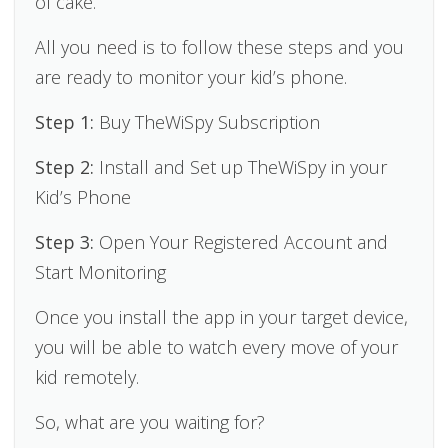
of cake.
All you need is to follow these steps and you
are ready to monitor your kid’s phone.
Step 1:
Buy TheWiSpy Subscription
Step 2:
Install and Set up TheWiSpy in your
Kid’s Phone
Step 3:
Open Your Registered Account and
Start Monitoring
Once you install the app in your target device,
you will be able to watch every move of your
kid remotely.
So, what are you waiting for?