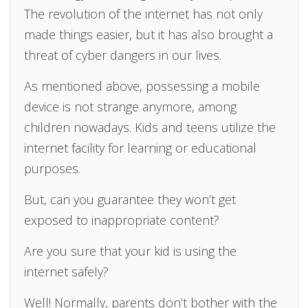
The revolution of the internet has not only
made things easier, but it has also brought a
threat of cyber dangers in our lives.
As mentioned above, possessing a mobile
device is not strange anymore, among
children nowadays. Kids and teens utilize the
internet facility for learning or educational
purposes.
But, can you guarantee they won’t get
exposed to inappropriate content?
Are you sure that your kid is using the
internet safely?
Well! Normally, parents don’t bother with the