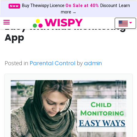
Buy Thewispy Licence
On Sale at 40%
Discount
Learn
New
Child Monitoring Made
more →
Easy with Kids Monitoring
App
Posted in
Parental Control
by
admin