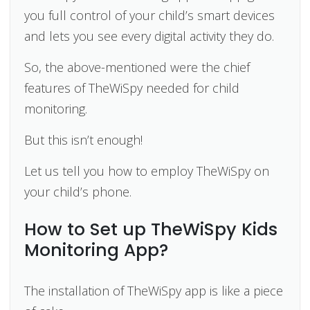
you full control of your child’s smart devices
and lets you see every digital activity they do.
So, the above-mentioned were the chief
features of TheWiSpy needed for child
monitoring.
But this isn’t enough!
Let us tell you how to employ TheWiSpy on
your child’s phone.
How to Set up TheWiSpy Kids
Monitoring App?
The installation of TheWiSpy app is like a piece