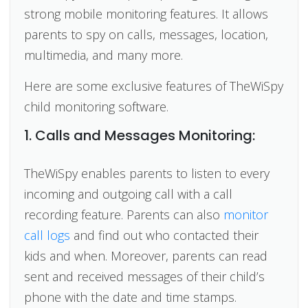
strong mobile monitoring features. It allows
parents to spy on calls, messages, location,
multimedia, and many more.
Here are some exclusive features of TheWiSpy
child monitoring software.
1. Calls and Messages Monitoring:
TheWiSpy enables parents to listen to every
incoming and outgoing call with a call
recording feature. Parents can also
monitor
call logs
and find out who contacted their
kids and when. Moreover, parents can read
sent and received messages of their child’s
phone with the date and time stamps.