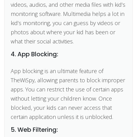
videos, audios, and other media files with kid’s
monitoring software. Multimedia helps a lot in
kid’s monitoring, you can guess by videos or
photos about where your kid has been or
what their social activities.
4. App Blocking:
App blocking is an ultimate feature of
TheWiSpy, allowing parents to block improper
apps. You can restrict the use of certain apps
without letting your children know. Once
blocked, your kids can never access that
certain application unless it is unblocked.
5. Web Filtering: