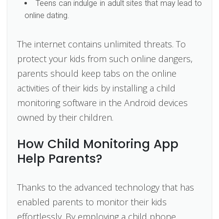
Teens can indulge in adult sites that may lead to
online dating.
The internet contains unlimited threats. To
protect your kids from such online dangers,
parents should keep tabs on the online
activities of their kids by installing a child
monitoring software in the Android devices
owned by their children.
How Child Monitoring App
Help Parents?
Thanks to the advanced technology that has
enabled parents to monitor their kids
effortlessly. By employing a child phone