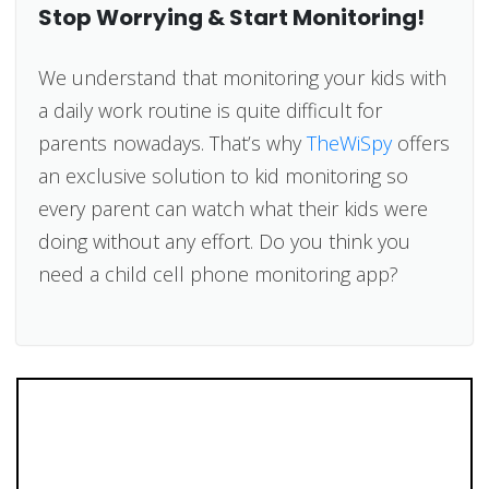
Stop Worrying & Start Monitoring!
We understand that monitoring your kids with
a daily work routine is quite difficult for
parents nowadays. That’s why
TheWiSpy
offers
an exclusive solution to kid monitoring so
every parent can watch what their kids were
doing without any effort. Do you think you
need a child cell phone monitoring app?