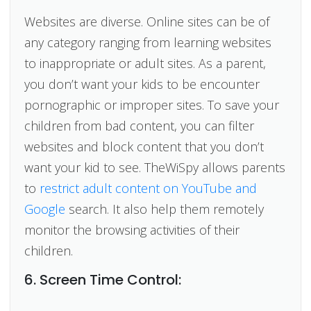
Websites are diverse. Online sites can be of
any category ranging from learning websites
to inappropriate or adult sites. As a parent,
you don’t want your kids to be encounter
pornographic or improper sites. To save your
children from bad content, you can filter
websites and block content that you don’t
want your kid to see. TheWiSpy allows parents
to
restrict adult content on YouTube and
Google
search. It also help them remotely
monitor the browsing activities of their
children.
6. Screen Time Control: