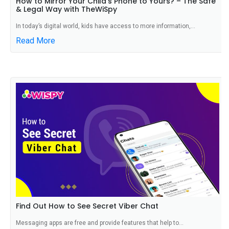
How to Mirror Your Child’s Phone to Yours? – The Safe
& Legal Way with TheWiSpy
In today’s digital world, kids have access to more information,...
Read More
Find Out How to See Secret Viber Chat
Messaging apps are free and provide features that help to...