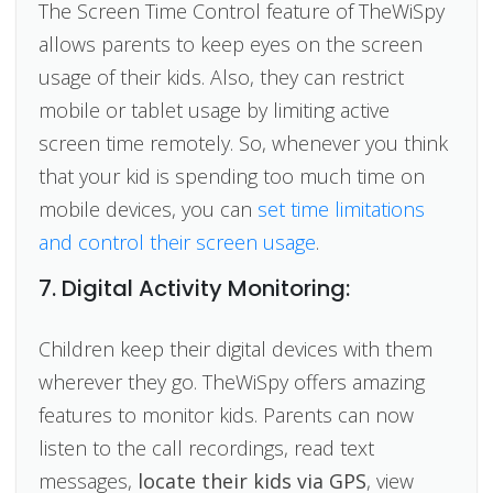
The Screen Time Control feature of TheWiSpy
allows parents to keep eyes on the screen
usage of their kids. Also, they can restrict
mobile or tablet usage by limiting active
screen time remotely. So, whenever you think
that your kid is spending too much time on
mobile devices, you can
set time limitations
and control their screen usage
.
7. Digital Activity Monitoring:
Children keep their digital devices with them
wherever they go. TheWiSpy offers amazing
features to monitor kids. Parents can now
listen to the call recordings, read text
messages,
locate their kids via GPS
, view