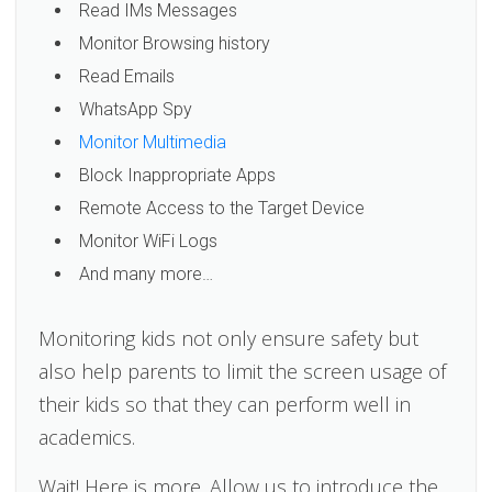
Read IMs Messages
Monitor Browsing history
Read Emails
WhatsApp Spy
Monitor Multimedia
Block Inappropriate Apps
Remote Access to the Target Device
Monitor WiFi Logs
And many more…
Monitoring kids not only ensure safety but
also help parents to limit the screen usage of
their kids so that they can perform well in
academics.
Wait! Here is more. Allow us to introduce the