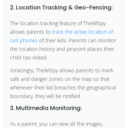
2. Location Tracking & Geo-Fencing:
The location tracking feature of TheWiSpy
allows parents to
track the active location of
cell phones
of their kids. Parents can monitor
the location history and pinpoint places their
child has visited.
Amazingly, TheWiSpy allows parents to mark
safe and danger zones on the map so that
whenever their kid breaches the geographical
boundary, they will be notified.
3. Multimedia Monitoring:
As a parent, you can view all the images,