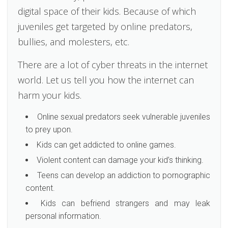
digital space of their kids. Because of which
juveniles get targeted by online predators,
bullies, and molesters, etc.
There are a lot of cyber threats in the internet
world. Let us tell you how the internet can
harm your kids.
Online sexual predators seek vulnerable juveniles
to prey upon.
Kids can get addicted to online games.
Violent content can damage your kid’s thinking.
Teens can develop an addiction to pornographic
content.
Kids can befriend strangers and may leak
personal information.