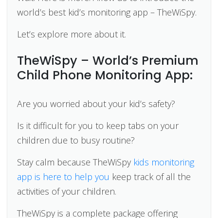
world’s best kid’s monitoring app – TheWiSpy.
Let’s explore more about it.
TheWiSpy – World’s Premium
Child Phone Monitoring App:
Are you worried about your kid’s safety?
Is it difficult for you to keep tabs on your
children due to busy routine?
Stay calm because TheWiSpy
kids monitoring
app is here to help you
keep track of all the
activities of your children.
TheWiSpy is a complete package offering