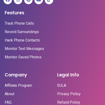
Features
Track Phone Calls
Record Surroundings
Hack Phone Contacts
Monitor Text Messages
Monitor Saved Photos
Company
Legal Info
Affiliate Program
EULA
About
Privacy Policy
FAQ
Refund Policy