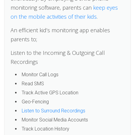
monitoring software, parents can
keep eyes
on the mobile activities of their kids
.
An efficient kid’s monitoring app enables
parents to;
Listen to the Incoming & Outgoing Call
Recordings
Monitor Call Logs
Read SMS
Track Active GPS Location
Geo-Fencing
Listen to Surround Recordings
Monitor Social Media Accounts
Track Location History