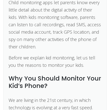
Child monitoring apps let parents know every
little detail about the digital activity of their
kids. With kids monitoring software, parents
can listen to call recordings, read SMS, access
social media account, track GPS location, and
spy on many other activities of the phone of
their children.
Before we explain kid monitoring, let us tell
you the reasons to monitor your kids.
Why You Should Monitor Your
Kid’s Phone?
We are living in the 21st century, in which
technology is evolving at a very fast speed.