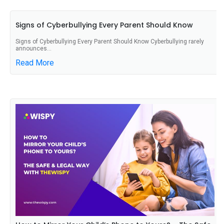
Signs of Cyberbullying Every Parent Should Know
Signs of Cyberbullying Every Parent Should Know Cyberbullying rarely
announces...
Read More