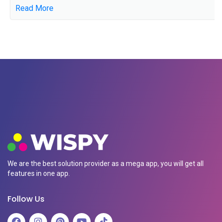
Read More
We are the best solution provider as a mega app, you will get all
features in one app.
Follow Us