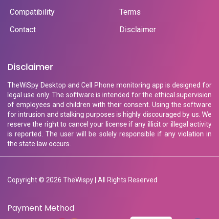
Compatibility
Terms
Contact
Disclaimer
Disclaimer
TheWiSpy Desktop and Cell Phone monitoring app is designed for
legal use only. The software is intended for the ethical supervision
of employees and children with their consent. Using the software
for intrusion and stalking purposes is highly discouraged by us. We
reserve the right to cancel your license if any illicit or illegal activity
is reported. The user will be solely responsible if any violation in
the state law occurs.
Copyright © 2026 TheWispy | All Rights Reserved
Payment Method