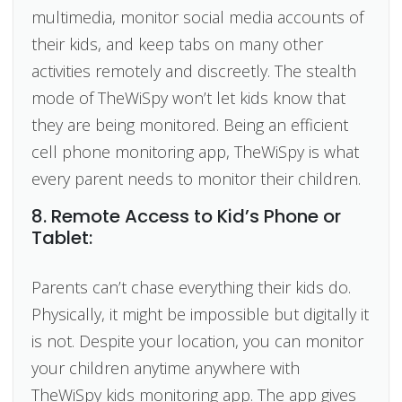
multimedia, monitor social media accounts of
their kids, and keep tabs on many other
activities remotely and discreetly. The stealth
mode of TheWiSpy won’t let kids know that
they are being monitored. Being an efficient
cell phone monitoring app, TheWiSpy is what
every parent needs to monitor their children.
8. Remote Access to Kid’s Phone or
Tablet:
Parents can’t chase everything their kids do.
Physically, it might be impossible but digitally it
is not. Despite your location, you can monitor
your children anytime anywhere with
TheWiSpy kids monitoring app. The app gives