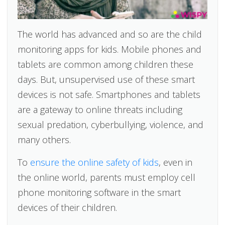
The world has advanced and so are the child
monitoring apps for kids. Mobile phones and
tablets are common among children these
days. But, unsupervised use of these smart
devices is not safe. Smartphones and tablets
are a gateway to online threats including
sexual predation, cyberbullying, violence, and
many others.
To
ensure the online safety of kids
, even in
the online world, parents must employ cell
phone monitoring software in the smart
devices of their children.