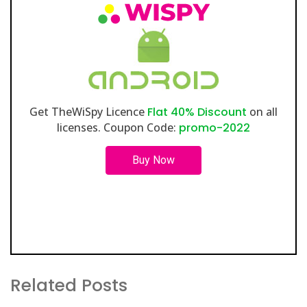
Get TheWiSpy Licence
Flat 40% Discount
on all
licenses. Coupon Code:
promo-2022
Buy Now
Related Posts