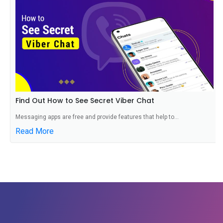
Find Out How to See Secret Viber Chat
Messaging apps are free and provide features that help to...
Read More