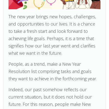
The new year brings new hopes, challenges,
and opportunities to our lives. It is a chance
to take a fresh start and look forward to
achieving life goals. Perhaps, it is a time that
signifies how our last year went and clarifies
what we want in the future.
People, as a trend, make a New Year
Resolution list comprising tasks and goals
they want to achieve in the forthcoming year.
Indeed, our past somehow reflects our
current situation, but it does not hold our
future. For this reason, people make New