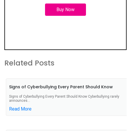
Buy Now
Related Posts
Signs of Cyberbullying Every Parent Should Know
Signs of Cyberbullying Every Parent Should Know Cyberbullying rarely
announces...
Read More