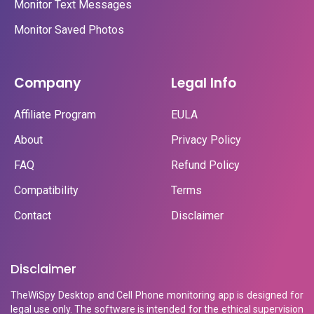
Monitor Text Messages
Monitor Saved Photos
Company
Legal Info
Affiliate Program
EULA
About
Privacy Policy
FAQ
Refund Policy
Compatibility
Terms
Contact
Disclaimer
Disclaimer
TheWiSpy Desktop and Cell Phone monitoring app is designed for
legal use only. The software is intended for the ethical supervision