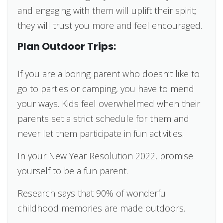
and engaging with them will uplift their spirit;
they will trust you more and feel encouraged.
Plan Outdoor Trips:
If you are a boring parent who doesn’t like to
go to parties or camping, you have to mend
your ways. Kids feel overwhelmed when their
parents set a strict schedule for them and
never let them participate in fun activities.
In your New Year Resolution 2022, promise
yourself to be a fun parent.
Research says that 90% of wonderful
childhood memories are made outdoors.