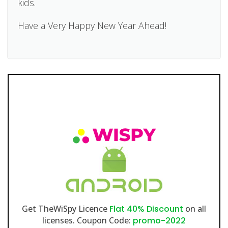
kids.
Have a Very Happy New Year Ahead!
Get TheWiSpy Licence
Flat 40% Discount
on all
licenses. Coupon Code:
promo-2022