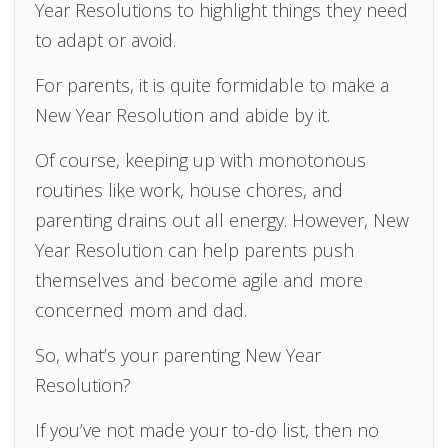
Year Resolutions to highlight things they need
to adapt or avoid.
For parents, it is quite formidable to make a
New Year Resolution and abide by it.
Of course, keeping up with monotonous
routines like work, house chores, and
parenting drains out all energy. However, New
Year Resolution can help parents push
themselves and become agile and more
concerned mom and dad.
So, what’s your parenting New Year
Resolution?
If you’ve not made your to-do list, then no