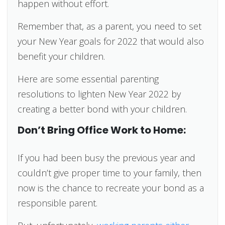
happen without effort.
Remember that, as a parent, you need to set
your New Year goals for 2022 that would also
benefit your children.
Here are some essential parenting
resolutions to lighten New Year 2022 by
creating a better bond with your children.
Don’t Bring Office Work to Home:
If you had been busy the previous year and
couldn’t give proper time to your family, then
now is the chance to recreate your bond as a
responsible parent.