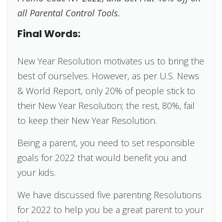
all Parental Control Tools.
Final Words:
New Year Resolution motivates us to bring the
best of ourselves. However, as per U.S. News
& World Report, only 20% of people stick to
their New Year Resolution; the rest, 80%, fail
to keep their New Year Resolution.
Being a parent, you need to set responsible
goals for 2022 that would benefit you and
your kids.
We have discussed five parenting Resolutions
for 2022 to help you be a great parent to your