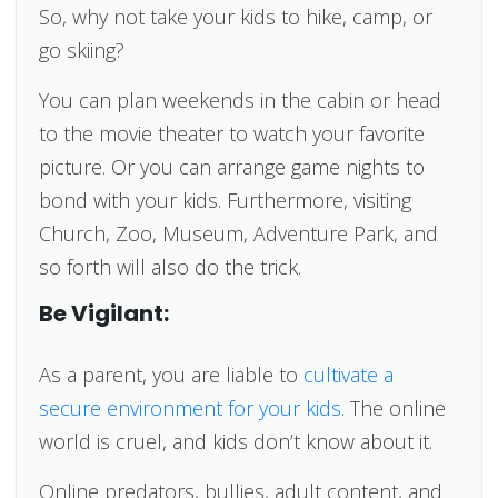
So, why not take your kids to hike, camp, or
go skiing?
You can plan weekends in the cabin or head
to the movie theater to watch your favorite
picture. Or you can arrange game nights to
bond with your kids. Furthermore, visiting
Church, Zoo, Museum, Adventure Park, and
so forth will also do the trick.
Be Vigilant:
As a parent, you are liable to
cultivate a
secure environment for your kids
. The online
world is cruel, and kids don’t know about it.
Online predators, bullies, adult content, and