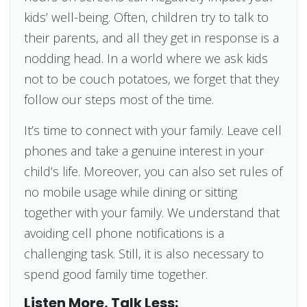
kids’ well-being. Often, children try to talk to
their parents, and all they get in response is a
nodding head. In a world where we ask kids
not to be couch potatoes, we forget that they
follow our steps most of the time.
It’s time to connect with your family. Leave cell
phones and take a genuine interest in your
child’s life. Moreover, you can also set rules of
no mobile usage while dining or sitting
together with your family. We understand that
avoiding cell phone notifications is a
challenging task. Still, it is also necessary to
spend good family time together.
Listen More, Talk Less: