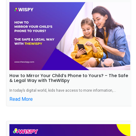
How to Mirror Your Child’s Phone to Yours? – The Safe
& Legal Way with TheWiSpy
In today’s digital world, kids have access to more information,...
Read More