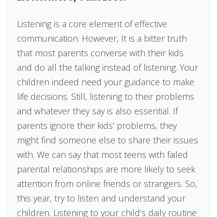
Listening is a core element of effective
communication. However, It is a bitter truth
that most parents converse with their kids
and do all the talking instead of listening. Your
children indeed need your guidance to make
life decisions. Still, listening to their problems
and whatever they say is also essential. If
parents ignore their kids’ problems, they
might find someone else to share their issues
with. We can say that most teens with failed
parental relationships are more likely to seek
attention from online friends or strangers. So,
this year, try to listen and understand your
children. Listening to your child’s daily routine