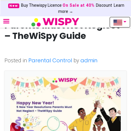
Buy Thewispy Licence
On Sale at 40%
Discount
Learn
New
5 New Year Resolutions
more →
Parents Must Not Neglect
– TheWiSpy Guide
Posted in
Parental Control
by
admin