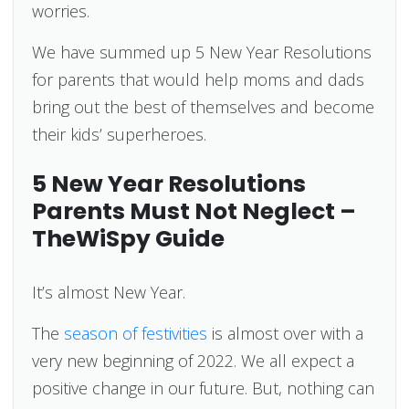
worries.
We have summed up 5 New Year Resolutions
for parents that would help moms and dads
bring out the best of themselves and become
their kids’ superheroes.
5 New Year Resolutions
Parents Must Not Neglect –
TheWiSpy Guide
It’s almost New Year.
The
season of festivities
is almost over with a
very new beginning of 2022. We all expect a
positive change in our future. But, nothing can