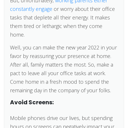
But, unfortunately,
working parents either
constantly engage
or worry about their office
tasks that deplete all their energy. It makes
them tired or lethargic when they come
home.
Well, you can make the new year 2022 in your
favor by reassuring your presence at home.
After all, family matters the most. So, make a
pact to leave all your office tasks at work.
Come home in a fresh mood to spend the
remaining day in the company of your folks.
Avoid Screens:
Mobile phones drive our lives, but spending
hours on screens can negatively impact your