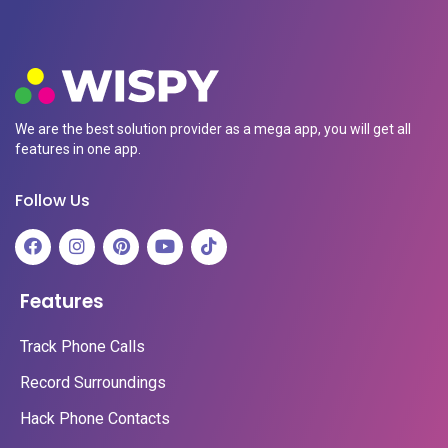
We are the best solution provider as a mega app, you will get all
features in one app.
Follow Us
Features
Track Phone Calls
Record Surroundings
Hack Phone Contacts