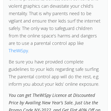
violent graphics can devastate your child’s
mentality. That is why parents need to be
vigilant and ensure their kids surf the internet
safely. The only way to safeguard children
from the online space’s harms and dangers
are to use a parental control app like
TheWiSpy
.
Be sure you have provided complete
guidelines to your kids regarding safe surfing.
The parental control app will do the rest, e.g.
inform you about your kids’ online exposure.
You can get TheWiSpy Licence at Discounted
Price by Availing New Year’s Sale. Just Use the
Promo Code NY-2022, and Get Flat 40% Off on