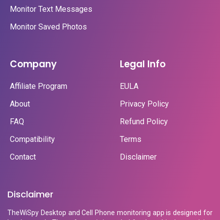
Monitor Text Messages
Monitor Saved Photos
Company
Legal Info
Affiliate Program
EULA
About
Privacy Policy
FAQ
Refund Policy
Compatibility
Terms
Contact
Disclaimer
Disclaimer
TheWiSpy Desktop and Cell Phone monitoring app is designed for