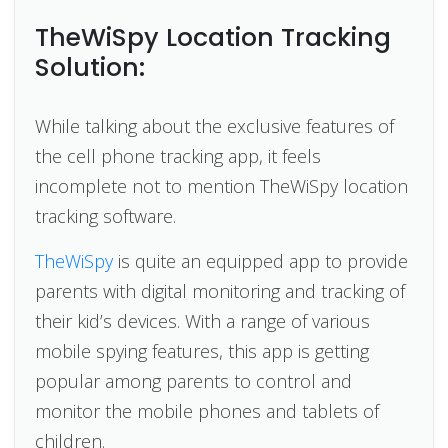
TheWiSpy Location Tracking
Solution:
While talking about the exclusive features of
the cell phone tracking app, it feels
incomplete not to mention TheWiSpy location
tracking software.
TheWiSpy
is quite an equipped app to provide
parents with digital monitoring and tracking of
their kid’s devices. With a range of various
mobile spying features, this app is getting
popular among parents to control and
monitor the mobile phones and tablets of
children.