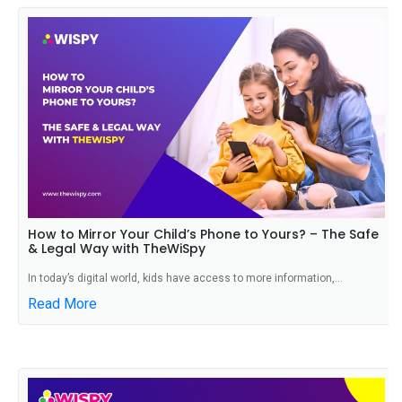
How to Mirror Your Child’s Phone to Yours? – The Safe
& Legal Way with TheWiSpy
In today’s digital world, kids have access to more information,...
Read More