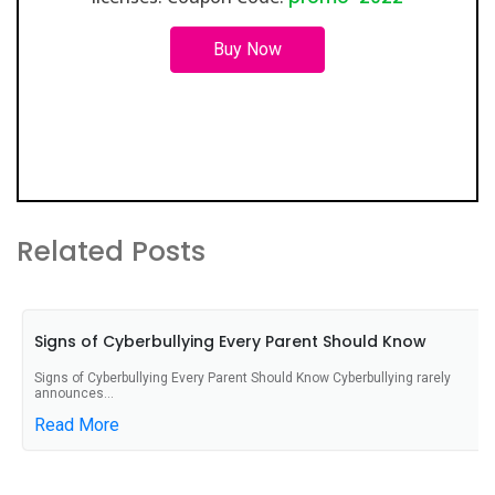
Buy Now
Related Posts
Signs of Cyberbullying Every Parent Should Know
Signs of Cyberbullying Every Parent Should Know Cyberbullying rarely
announces...
Read More