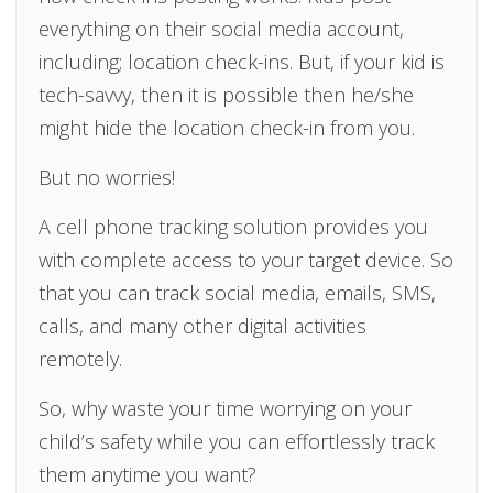
everything on their social media account,
including; location check-ins. But, if your kid is
tech-savvy, then it is possible then he/she
might hide the location check-in from you.
But no worries!
A cell phone tracking solution provides you
with complete access to your target device. So
that you can track social media, emails, SMS,
calls, and many other digital activities
remotely.
So, why waste your time worrying on your
child’s safety while you can effortlessly track
them anytime you want?