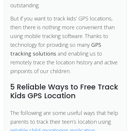
outstanding.
But if you want to track kids’ GPS locations,
then there is nothing more convenient than
using mobile tracking software. Thanks to
technology for providing so many
GPS
tracking solutions
and enabling us to
remotely trace the location history and active
pinpoints of our children.
5 Reliable Ways to Free Track
Kids GPS Location
The following are some useful ways that help
parents to track their teen’s location using
reliable child monitoring application
.