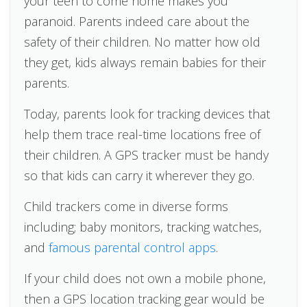
your teen to come home makes you
paranoid. Parents indeed care about the
safety of their children. No matter how old
they get, kids always remain babies for their
parents.
Today, parents look for tracking devices that
help them trace real-time locations free of
their children. A GPS tracker must be handy
so that kids can carry it wherever they go.
Child trackers come in diverse forms
including; baby monitors, tracking watches,
and
famous parental control apps
.
If your child does not own a mobile phone,
then a GPS location tracking gear would be