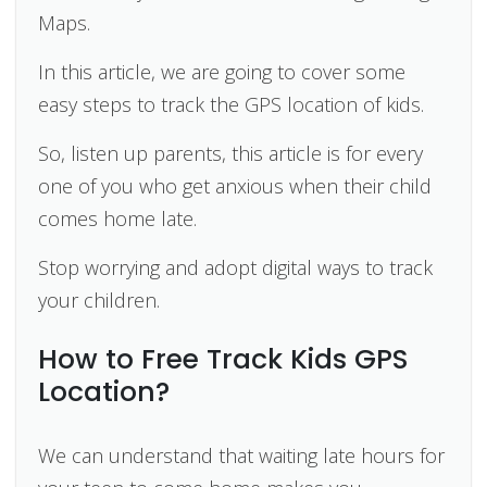
Maps.
In this article, we are going to cover some
easy steps to track the GPS location of kids.
So, listen up parents, this article is for every
one of you who get anxious when their child
comes home late.
Stop worrying and adopt digital ways to track
your children.
How to Free Track Kids GPS
Location?
We can understand that waiting late hours for