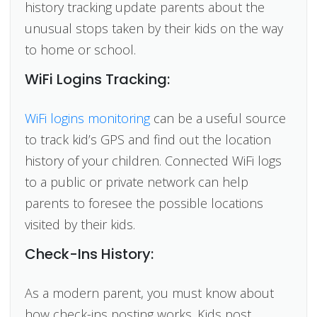
history tracking update parents about the
unusual stops taken by their kids on the way
to home or school.
WiFi Logins Tracking:
WiFi logins monitoring
can be a useful source
to track kid’s GPS and find out the location
history of your children. Connected WiFi logs
to a public or private network can help
parents to foresee the possible locations
visited by their kids.
Check-Ins History:
As a modern parent, you must know about
how check-ins posting works. Kids post