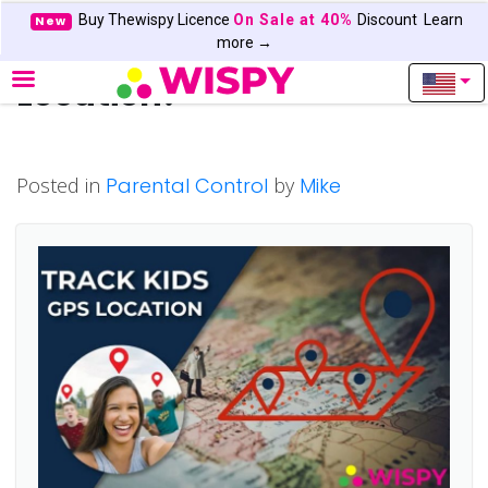
Buy Thewispy Licence
On Sale at 40%
Discount
Learn
New
How to Track Kids GPS
more →
Location?
Posted in
Parental Control
by
Mike