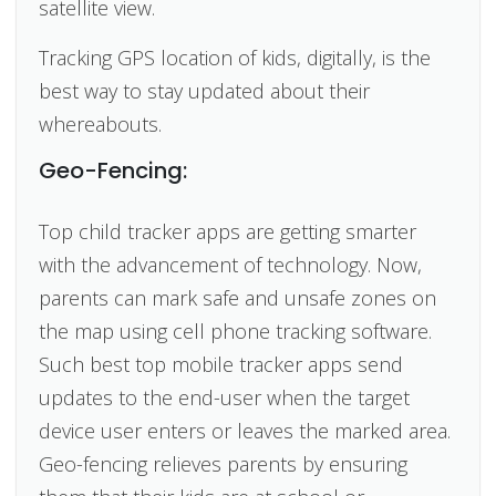
satellite view.
Tracking GPS location of kids, digitally, is the
best way to stay updated about their
whereabouts.
Geo-Fencing:
Top child tracker apps are getting smarter
with the advancement of technology. Now,
parents can mark safe and unsafe zones on
the map using cell phone tracking software.
Such best top mobile tracker apps send
updates to the end-user when the target
device user enters or leaves the marked area.
Geo-fencing relieves parents by ensuring