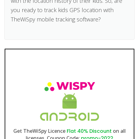
with the location history of their kids. So, are
you ready to track kids GPS location with
TheWiSpy mobile tracking software?
Get TheWiSpy Licence
Flat 40% Discount
on all
licenses. Coupon Code:
promo-2022