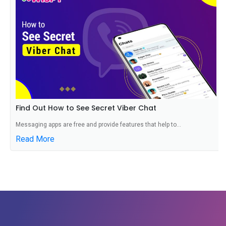
Find Out How to See Secret Viber Chat
Messaging apps are free and provide features that help to...
Read More