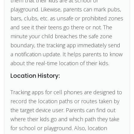
them that their kids are at school or
playground. Likewise, parents can mark pubs,
bars, clubs, etc. as unsafe or prohibited zones
and see it their teens go there or not. The
minute your child breaches the safe zone
boundary, the tracking app immediately send
a notification update. It helps parents to know
about the real-time location of their kids.
Location History:
Tracking apps for cell phones are designed to
record the location paths or routes taken by
the target device user. Parents can find out
where their kids go and which path they take
for school or playground. Also, location