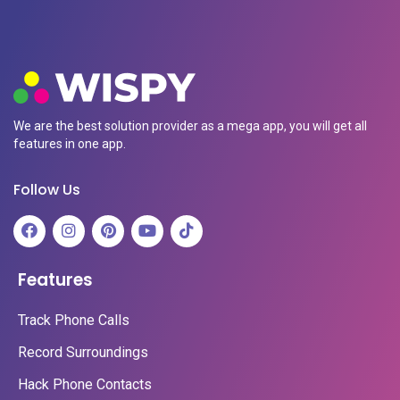
We are the best solution provider as a mega app, you will get all
features in one app.
Follow Us
Features
Track Phone Calls
Record Surroundings
Hack Phone Contacts