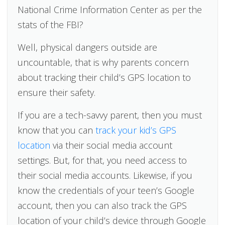
National Crime Information Center as per the
stats of the FBI?
Well, physical dangers outside are
uncountable, that is why parents concern
about tracking their child’s GPS location to
ensure their safety.
If you are a tech-savvy parent, then you must
know that you can
track your kid’s GPS
location
via their social media account
settings. But, for that, you need access to
their social media accounts. Likewise, if you
know the credentials of your teen’s Google
account, then you can also track the GPS
location of your child’s device through Google