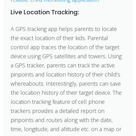
Live Location Tracking:
A GPS tracking app helps parents to locate
the exact location of their kids. Parental
control app traces the location of the target
device using GPS satellites and towers. Using
a GPS tracker, parents can track the active
pinpoints and location history of their child’s
whereabouts. Interestingly, parents can save
the location history of their target device. The
location tracking feature of cell phone
trackers provides a detailed report on
pinpoints and routes along with the date,
time, longitude, and altitude etc. on a map or