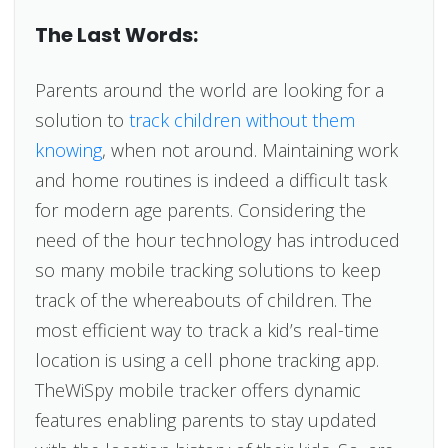
The Last Words:
Parents around the world are looking for a
solution to
track children without them
knowing
, when not around. Maintaining work
and home routines is indeed a difficult task
for modern age parents. Considering the
need of the hour technology has introduced
so many mobile tracking solutions to keep
track of the whereabouts of children. The
most efficient way to track a kid’s real-time
location is using a cell phone tracking app.
TheWiSpy mobile tracker offers dynamic
features enabling parents to stay updated