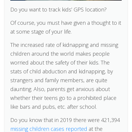
Do you want to track kids’ GPS location?
Of course, you must have given a thought to it
at some stage of your life.
The increased rate of kidnapping and missing
children around the world makes people
worried about the safety of their kids. The
stats of child abduction and kidnapping, by
strangers and family members, are quite
daunting. Also, parents get anxious about
whether their teens go to a prohibited place
like bars and pubs, etc. after school.
Do you know that in 2019 there were 421,394
missing children cases reported
at the