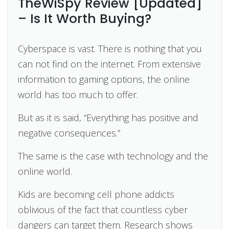
TheWiSpy Review [Updated]
– Is It Worth Buying?
Cyberspace is vast. There is nothing that you
can not find on the internet. From extensive
information to gaming options, the online
world has too much to offer.
But as it is said, “Everything has positive and
negative consequences.”
The same is the case with technology and the
online world.
Kids are becoming cell phone addicts
oblivious of the fact that countless cyber
dangers can target them. Research shows