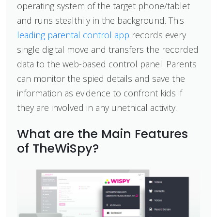
operating system of the target phone/tablet
and runs stealthily in the background. This
leading parental control app
records every
single digital move and transfers the recorded
data to the web-based control panel. Parents
can monitor the spied details and save the
information as evidence to confront kids if
they are involved in any unethical activity.
What are the Main Features
of TheWiSpy?