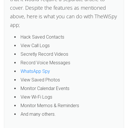
cover. Despite the features as mentioned
above, here is what you can do with TheWiSpy
app;
Hack Saved Contacts
View Call Logs
Secretly Record Videos
Record Voice Messages
WhatsApp Spy
View Saved Photos
Monitor Calendar Events
View Wi-Fi Logs
Monitor Memos & Reminders
And many others.