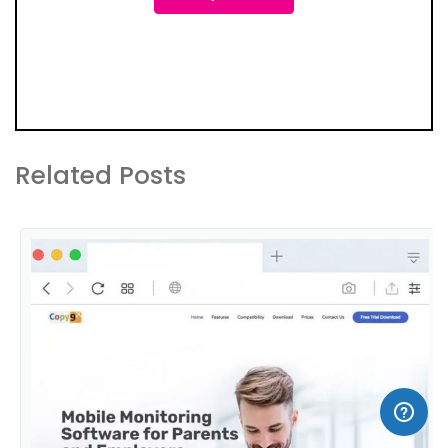
Related Posts