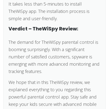
It takes less than 5-minutes to install
TheWiSpy app. The installation process is
simple and user-friendly.
Verdict – TheWiSpy Review:
The demand for TheWiSpy parental control is
booming surprisingly. With a significant
number of satisfied customers, spyware is
emerging with more advanced monitoring and
tracking features.
We hope that in this TheWiSpy review, we
explained everything to you regarding this
powerful parental control app. Stay safe and
keep your kids secure with advanced mobile