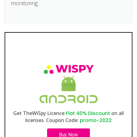
monitoring.
Get TheWiSpy Licence
Flat 40% Discount
on all
licenses. Coupon Code:
promo-2022
Buy Now