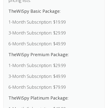
pricing lists.
TheWiSpy Basic Package:
1-Month Subscription: $19.99
3-Month Subscription: $29.99
6-Month Subscription: $49.99
TheWiSpy Premium Package:
1-Month Subscription: $29.99
3-Month Subscription: $49.99
6-Month Subscription: $79.99
TheWiSpy Platinum Package: