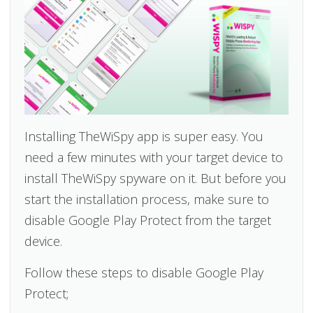
Installing TheWiSpy app is super easy. You
need a few minutes with your target device to
install TheWiSpy spyware on it. But before you
start the installation process, make sure to
disable Google Play Protect from the target
device.
Follow these steps to disable Google Play
Protect;