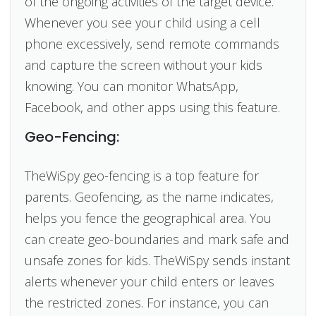
of the ongoing activities of the target device.
Whenever you see your child using a cell
phone excessively, send remote commands
and capture the screen without your kids
knowing. You can monitor WhatsApp,
Facebook, and other apps using this feature.
Geo-Fencing:
TheWiSpy geo-fencing is a top feature for
parents. Geofencing, as the name indicates,
helps you fence the geographical area. You
can create geo-boundaries and mark safe and
unsafe zones for kids. TheWiSpy sends instant
alerts whenever your child enters or leaves
the restricted zones. For instance, you can