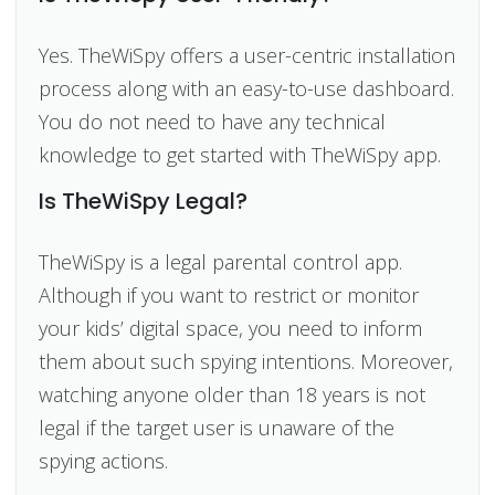
Yes. TheWiSpy offers a user-centric installation
process along with an easy-to-use dashboard.
You do not need to have any technical
knowledge to get started with TheWiSpy app.
Is TheWiSpy Legal?
TheWiSpy is a legal parental control app.
Although if you want to restrict or monitor
your kids’ digital space, you need to inform
them about such spying intentions. Moreover,
watching anyone older than 18 years is not
legal if the target user is unaware of the
spying actions.