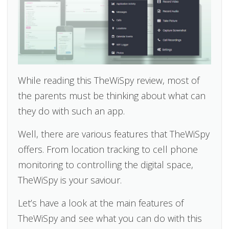
While reading this TheWiSpy review, most of
the parents must be thinking about what can
they do with such an app.
Well, there are various features that TheWiSpy
offers. From location tracking to cell phone
monitoring to controlling the digital space,
TheWiSpy is your saviour.
Let’s have a look at the main features of
TheWiSpy and see what you can do with this