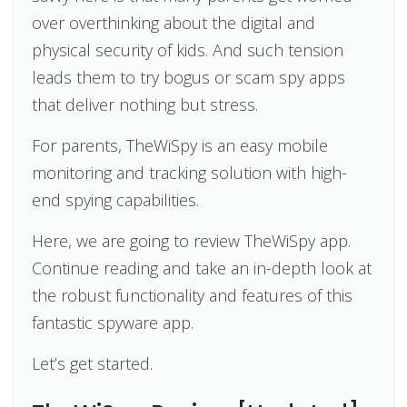
over overthinking about the digital and
physical security of kids. And such tension
leads them to try bogus or scam spy apps
that deliver nothing but stress.
For parents, TheWiSpy is an easy mobile
monitoring and tracking solution with high-
end spying capabilities.
Here, we are going to review TheWiSpy app.
Continue reading and take an in-depth look at
the robust functionality and features of this
fantastic spyware app.
Let’s get started.