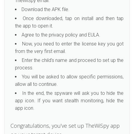
TheWiSpy email.
Download the APK file.
Once downloaded, tap on install and then tap
the app to open it.
Agree to the privacy policy and EULA.
Now, you need to enter the license key you got
from the very first email.
Enter the child’s name and proceed to set up the
process.
You will be asked to allow specific permissions,
allow all to continue.
In the end, the spyware will ask you to hide the
app icon. If you want stealth monitoring, hide the
app icon.
Congratulations, you’ve set up TheWiSpy app