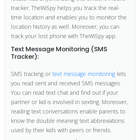
tracker. TheWiSpy helps you track the real-
time location and enables you to monitor the
location history as well. Moreover, you can
track your lost phone with TheWiSpy app.
Text Message Monitoring (SMS
Tracker):
SMS tracking or
text message monitoring
lets
you read sent and received SMS messages.
You can read text chat and find out if your
partner or kid is involved in sexting. Moreover,
reading text conversations enable parents to
know the double meaning text abbreviations
used by their kids with peers or friends.