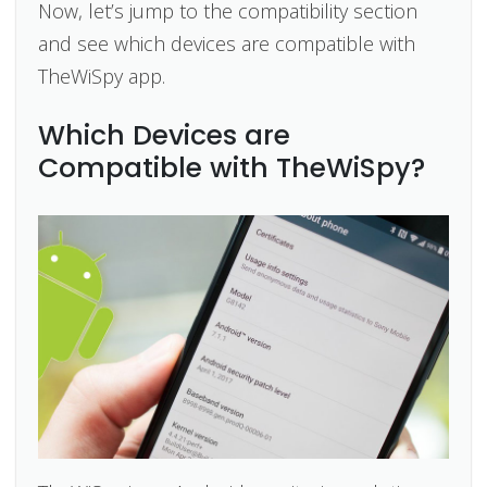
Now, let’s jump to the compatibility section
and see which devices are compatible with
TheWiSpy app.
Which Devices are
Compatible with TheWiSpy?