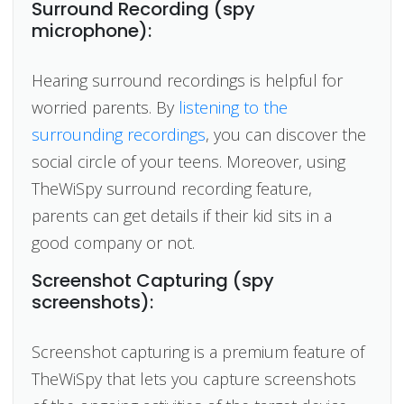
Surround Recording (spy
microphone):
Hearing surround recordings is helpful for
worried parents. By
listening to the
surrounding recordings
, you can discover the
social circle of your teens. Moreover, using
TheWiSpy surround recording feature,
parents can get details if their kid sits in a
good company or not.
Screenshot Capturing (spy
screenshots):
Screenshot capturing is a premium feature of
TheWiSpy that lets you capture screenshots