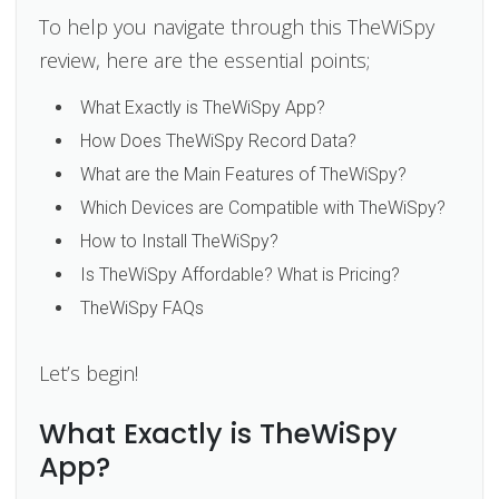
To help you navigate through this TheWiSpy
review, here are the essential points;
What Exactly is TheWiSpy App?
How Does TheWiSpy Record Data?
What are the Main Features of TheWiSpy?
Which Devices are Compatible with TheWiSpy?
How to Install TheWiSpy?
Is TheWiSpy Affordable? What is Pricing?
TheWiSpy FAQs
Let’s begin!
What Exactly is TheWiSpy
App?