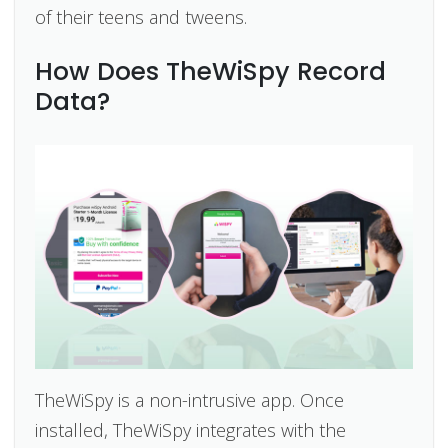
of their teens and tweens.
How Does TheWiSpy Record
Data?
TheWiSpy is a non-intrusive app. Once
installed, TheWiSpy integrates with the