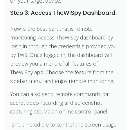
on your target device.
Step 3: Access TheWiSpy Dashboard:
Now is the best part that is remote
monitoring. Access TheWiSpy dashboard by
login in through the credentials provided you
by TWS. Once logged in, the dashboard will
preview you a menu of all features of
TheWiSpy app. Choose the feature from the
sidebar menu and enjoy remote monitoring.
You can also send remote commands for
secret video recording and screenshot
capturing etc., via an online control panel.
Isn’t it incredible to control the screen usage