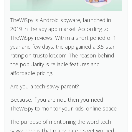
TheWiSpy is Android spyware, launched in
2019 in the spy app market. According to
TheWiSpy reviews, Within a short period of 1
year and few days, the app gained a 3.5-star
rating on trustpilot.com. The reason behind
the popularity is reliable features and
affordable pricing.
Are you a tech-savvy parent?
Because, if you are not, then you need
TheWiSpy to monitor your kids’ online space.
The purpose of mentioning the word tech-
savvy here is that many parents get worried