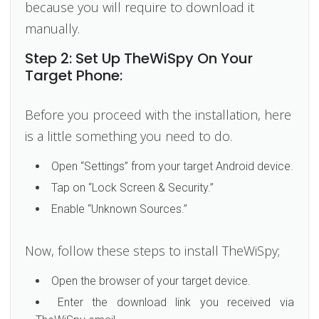
because you will require to download it
manually.
Step 2: Set Up TheWiSpy On Your
Target Phone:
Before you proceed with the installation, here
is a little something you need to do.
Open “Settings” from your target Android device.
Tap on “Lock Screen & Security.”
Enable “Unknown Sources.”
Now, follow these steps to install TheWiSpy;
Open the browser of your target device.
Enter the download link you received via