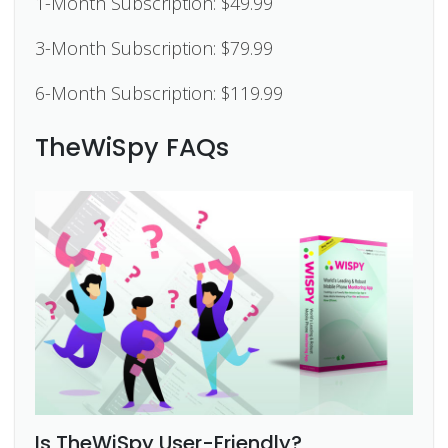
1-Month Subscription: $49.99
3-Month Subscription: $79.99
6-Month Subscription: $119.99
TheWiSpy FAQs
Is TheWiSpy User-Friendly?