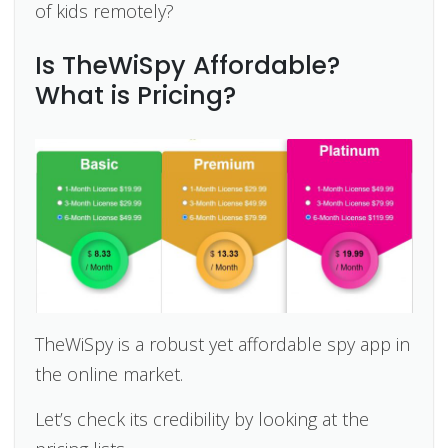
of kids remotely?
Is TheWiSpy Affordable?
What is Pricing?
TheWiSpy is a robust yet affordable spy app in
the online market.
Let’s check its credibility by looking at the