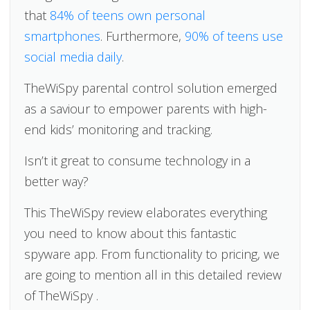
that
84% of teens own personal
smartphones
. Furthermore,
90% of teens use
social media daily
.
TheWiSpy parental control solution emerged
as a saviour to empower parents with high-
end kids’ monitoring and tracking.
Isn’t it great to consume technology in a
better way?
This TheWiSpy review elaborates everything
you need to know about this fantastic
spyware app. From functionality to pricing, we
are going to mention all in this detailed review
of TheWiSpy .