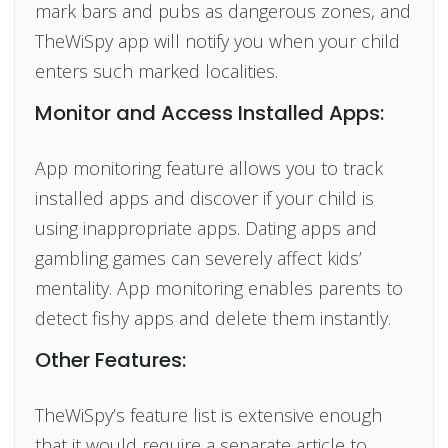
mark bars and pubs as dangerous zones, and
TheWiSpy app will notify you when your child
enters such marked localities.
Monitor and Access Installed Apps:
App monitoring feature allows you to track
installed apps and discover if your child is
using inappropriate apps. Dating apps
and
gambling games can severely affect kids’
mentality. App monitoring enables parents to
detect fishy apps and delete them instantly.
Other Features:
TheWiSpy’s feature list is extensive enough
that it would require a separate article to