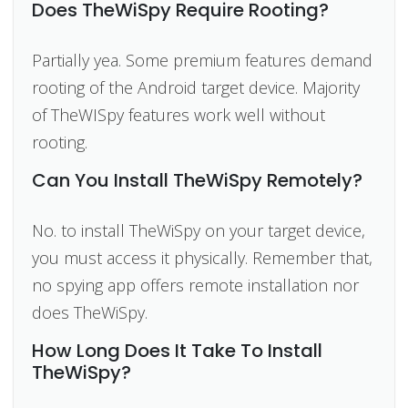
Does TheWiSpy Require Rooting?
Partially yea. Some premium features demand
rooting of the Android target device. Majority
of TheWISpy features work well without
rooting.
Can You Install TheWiSpy Remotely?
No. to install TheWiSpy on your target device,
you must access it physically. Remember that,
no spying app offers remote installation nor
does TheWiSpy.
How Long Does It Take To Install
TheWiSpy?