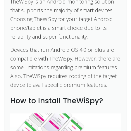
TheWiSpy is an Android monitoring solution
that supports the majority of smart devices.
Choosing TheWiSpy for your target Android
phone/tablet is a smart choice due to its
reliability and super functionality.
Devices that run Android OS 4.0 or plus are
compatible with TheWiSpy. However, there are
some limitations regarding premium features.
Also, TheWiSpy requires rooting of the target
device to avail specific premium features.
How to Install TheWiSpy?