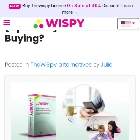
Buy Thewispy Licence
On Sale at 40%
Discount
Learn
New
TheWiSpy Review 2022
more →
[Updated] – Is It Worth
Buying?
Posted in
TheWiSpy alternatives
by
Julie