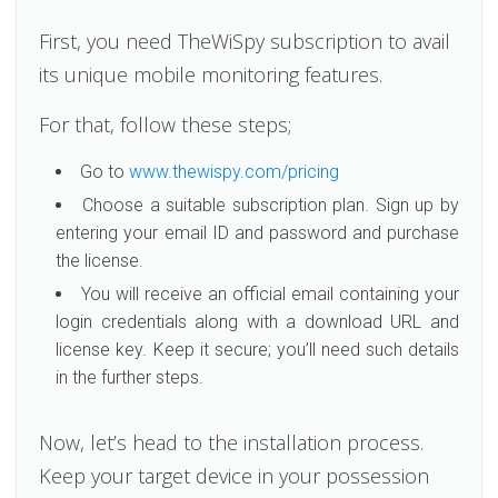
First, you need TheWiSpy subscription to avail
its unique mobile monitoring features.
For that, follow these steps;
Go to
www.thewispy.com/pricing
Choose a suitable subscription plan. Sign up by
entering your email ID and password and purchase
the license.
You will receive an official email containing your
login credentials along with a download URL and
license key. Keep it secure; you’ll need such details
in the further steps.
Now, let’s head to the installation process.
Keep your target device in your possession