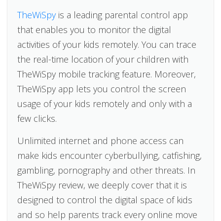
TheWiSpy
is a leading parental control app
that enables you to monitor the digital
activities of your kids remotely. You can trace
the real-time location of your children with
TheWiSpy mobile tracking feature. Moreover,
TheWiSpy app lets you control the screen
usage of your kids remotely and only with a
few clicks.
Unlimited internet and phone access can
make kids encounter cyberbullying, catfishing,
gambling, pornography and other threats. In
TheWiSpy review, we deeply cover that it is
designed to control the digital space of kids
and so help parents track every online move