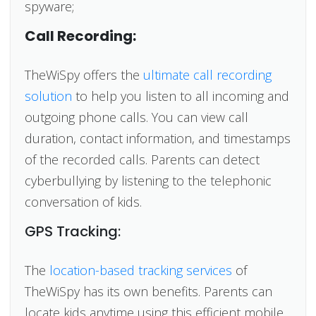
spyware;
Call Recording:
TheWiSpy offers the
ultimate call recording
solution
to help you listen to all incoming and
outgoing phone calls. You can view call
duration, contact information, and timestamps
of the recorded calls. Parents can detect
cyberbullying by listening to the telephonic
conversation of kids.
GPS Tracking:
The
location-based tracking services
of
TheWiSpy has its own benefits. Parents can
locate kids anytime using this efficient mobile