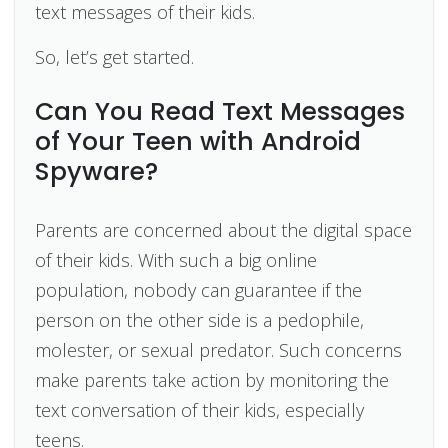
text messages of their kids.
So, let’s get started.
Can You Read Text Messages
of Your Teen with Android
Spyware?
Parents are concerned about the digital space
of their kids. With such a big online
population, nobody can guarantee if the
person on the other side is a pedophile,
molester, or sexual predator. Such concerns
make parents take action by monitoring the
text conversation of their kids, especially
teens.