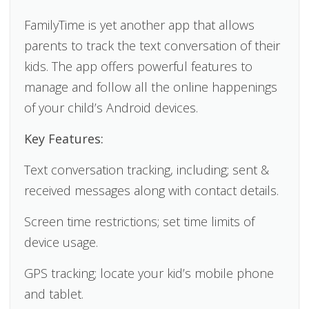
FamilyTime is yet another app that allows
parents to track the text conversation of their
kids. The app offers powerful features to
manage and follow all the online happenings
of your child’s Android devices.
Key Features:
Text conversation tracking, including; sent &
received messages along with contact details.
Screen time restrictions; set time limits of
device usage.
GPS tracking; locate your kid’s mobile phone
and tablet.