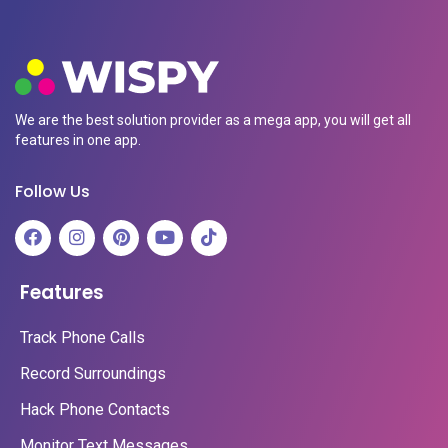
We are the best solution provider as a mega app, you will get all
features in one app.
Follow Us
Features
Track Phone Calls
Record Surroundings
Hack Phone Contacts
Monitor Text Messages