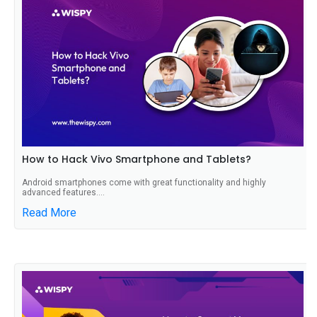
How to Hack Vivo Smartphone and Tablets?
Android smartphones come with great functionality and highly
advanced features....
Read More