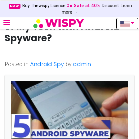
Buy Thewispy Licence
On Sale at 40%
Discount
Learn
New
Can I Read Text Messages
more →
of My Teen with Android
Spyware?
Posted in
Android Spy
by
admin