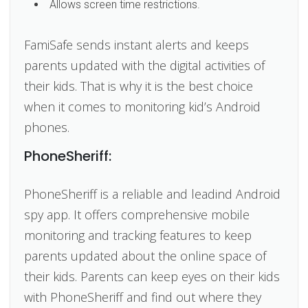
Allows screen time restrictions.
FamiSafe sends instant alerts and keeps
parents updated with the digital activities of
their kids. That is why it is the best choice
when it comes to monitoring kid’s Android
phones.
PhoneSheriff:
PhoneSheriff is a reliable and leadind Android
spy app. It offers comprehensive mobile
monitoring and tracking features to keep
parents updated about the online space of
their kids. Parents can keep eyes on their kids
with PhoneSheriff and find out where they