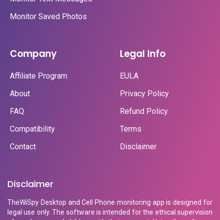
Monitor Saved Photos
Company
Legal Info
Affiliate Program
EULA
About
Privacy Policy
FAQ
Refund Policy
Compatibility
Terms
Contact
Disclaimer
Disclaimer
TheWiSpy Desktop and Cell Phone monitoring app is designed for
legal use only. The software is intended for the ethical supervision