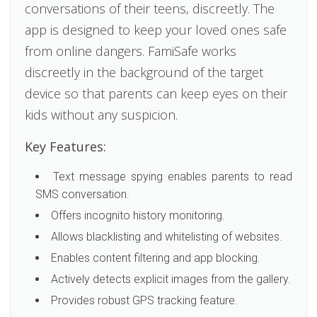
conversations of their teens, discreetly. The
app is designed to keep your loved ones safe
from online dangers. FamiSafe works
discreetly in the background of the target
device so that parents can keep eyes on their
kids without any suspicion.
Key Features:
Text message spying enables parents to read
SMS conversation.
Offers incognito history monitoring.
Allows blacklisting and whitelisting of websites.
Enables content filtering and app blocking.
Actively detects explicit images from the gallery.
Provides robust GPS tracking feature.