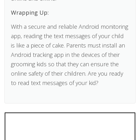
Wrapping Up:
With a secure and reliable Android monitoring
app, reading the text messages of your child
is like a piece of cake. Parents must install an
Android tracking app in the devices of their
grooming kids so that they can ensure the
online safety of their children. Are you ready
to read text messages of your kid?