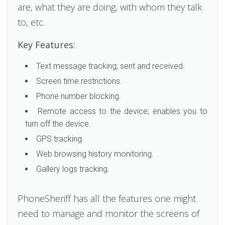
are, what they are doing, with whom they talk
to, etc.
Key Features:
Text message tracking; sent and received.
Screen time restrictions.
Phone number blocking.
Remote access to the device; enables you to
turn off the device.
GPS tracking.
Web browsing history monitoring.
Gallery logs tracking.
PhoneSheriff has all the features one might
need to manage and monitor the screens of