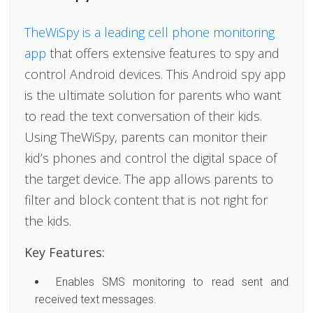
TheWiSpy is a leading cell phone monitoring
app
that offers extensive features to spy and
control Android devices. This Android spy app
is the ultimate solution for parents who want
to read the text conversation of their kids.
Using TheWiSpy, parents can monitor their
kid’s phones and control the digital space of
the target device. The app allows parents to
filter and block content that is not right for
the kids.
Key Features:
Enables SMS monitoring to read sent and
received text messages.