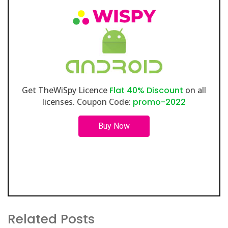
Get TheWiSpy Licence
Flat 40% Discount
on all
licenses. Coupon Code:
promo-2022
Buy Now
Related Posts