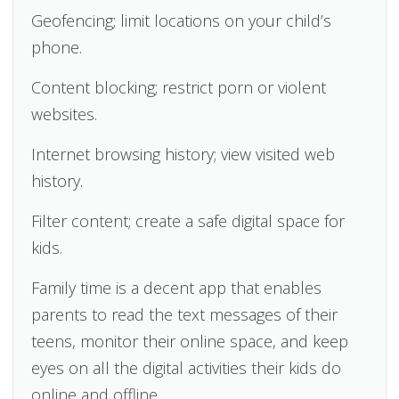
Geofencing; limit locations on your child’s
phone.
Content blocking; restrict porn or violent
websites.
Internet browsing history; view visited web
history.
Filter content; create a safe digital space for
kids.
Family time is a decent app that enables
parents to read the text messages of their
teens, monitor their online space, and keep
eyes on all the digital activities their kids do
online and offline.