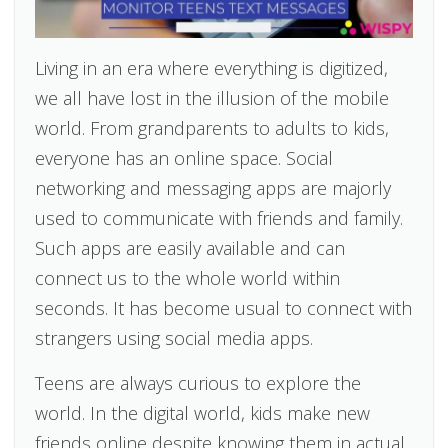
Living in an era where everything is digitized,
we all have lost in the illusion of the mobile
world. From grandparents to adults to kids,
everyone has an online space. Social
networking and messaging apps are majorly
used to communicate with friends and family.
Such apps are easily available and can
connect us to the whole world within
seconds. It has become usual to connect with
strangers using social media apps.
Teens are always curious to explore the
world. In the digital world, kids make new
friends online despite knowing them in actual