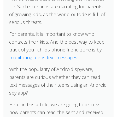
life. Such scenarios are daunting for parents
of growing kids, as the world outside is full of
serious threats.
For parents, it is important to know who
contacts their kids. And the best way to keep
track of your childs phone friend zone is by
monitoring teens text messages
.
With the popularity of Android spyware,
parents are curious whether they can read
text messages of their teens using an Android
spy app?
Here, in this article, we are going to discuss
how parents can read the sent and received