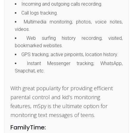
Incoming and outgoing calls recording.
Call logs tracking.
Multimedia monitoring; photos, voice notes,
videos.
Web surfing history recording; visited,
bookmarked websites.
GPS tracking; active pinpoints, location history.
Instant Messenger tracking; WhatsApp,
Snapchat, etc.
With great popularity for providing efficient
parental control and kid’s monitoring
features, mSpy is the ultimate option for
monitoring text messages of teens.
FamilyTime: