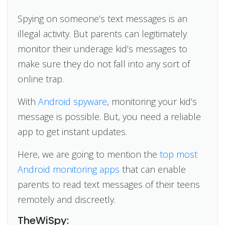
Spying on someone’s text messages is an
illegal activity. But parents can legitimately
monitor their underage kid’s messages to
make sure they do not fall into any sort of
online trap.
With
Android spyware
, monitoring your kid’s
message is possible. But, you need a reliable
app to get instant updates.
Here, we are going to mention the
top most
Android monitoring apps
that can enable
parents to read text messages of their teens
remotely and discreetly.
TheWiSpy: