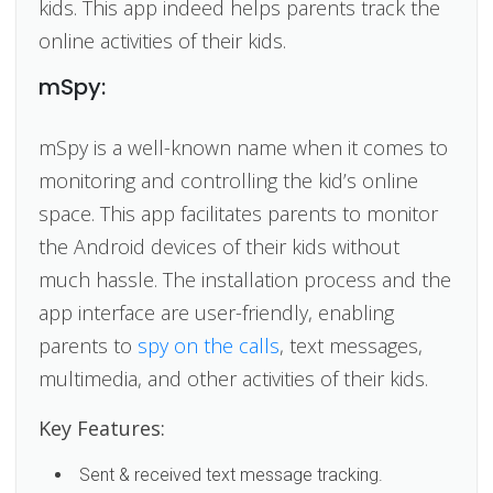
kids. This app indeed helps parents track the
online activities of their kids.
mSpy:
mSpy is a well-known name when it comes to
monitoring and controlling the kid’s online
space. This app facilitates parents to monitor
the Android devices of their kids without
much hassle. The installation process and the
app interface are user-friendly, enabling
parents to
spy on the calls
, text messages,
multimedia, and other activities of their kids.
Key Features:
Sent & received text message tracking.