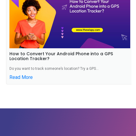
How to Convert Your Android Phone into a GPS
Location Tracker?
Do you want to track someone’s location? Try a GPS...
Read More