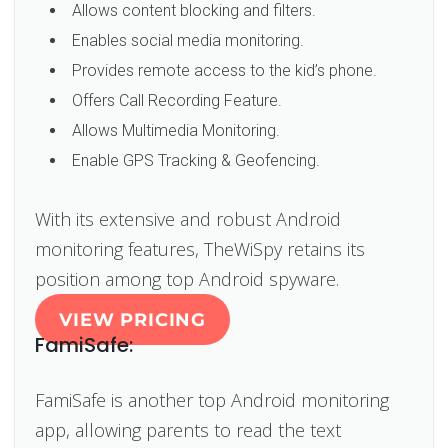
Allows content blocking and filters.
Enables social media monitoring.
Provides remote access to the kid’s phone.
Offers Call Recording Feature.
Allows Multimedia Monitoring.
Enable GPS Tracking & Geofencing.
With its extensive and robust Android
monitoring features, TheWiSpy retains its
position among top Android spyware.
VIEW PRICING
FamiSafe:
FamiSafe is another top Android monitoring
app, allowing parents to read the text