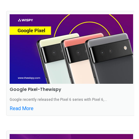
Google Pixel-Thewispy
Google recently released the Pixel 6 series with Pixel 6,...
Read More