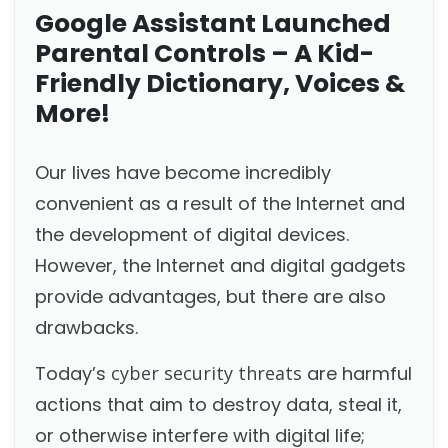
Google Assistant Launched
Parental Controls – A Kid-
Friendly Dictionary, Voices &
More!
Our lives have become incredibly
convenient as a result of the Internet and
the development of digital devices.
However, the Internet and digital gadgets
provide advantages, but there are also
drawbacks.
Today’s
cyber security threats
are harmful
actions that aim to destroy data, steal it,
or otherwise interfere with digital life;