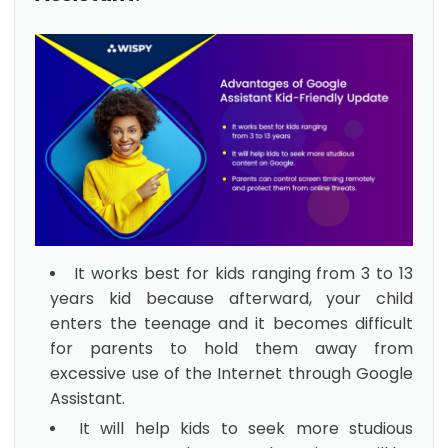
It works best for kids ranging from 3 to 13
years kid because afterward, your child
enters the teenage and it becomes difficult
for parents to hold them away from
excessive use of the Internet through Google
Assistant.
It will help kids to seek more studious