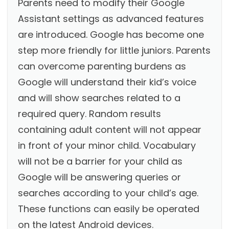
Parents need to modify their Google
Assistant settings as advanced features
are introduced. Google has become one
step more friendly for little juniors. Parents
can overcome parenting burdens as
Google will understand their kid’s voice
and will show searches related to a
required query. Random results
containing adult content will not appear
in front of your minor child. Vocabulary
will not be a barrier for your child as
Google will be answering queries or
searches according to your child’s age.
These functions can easily be operated
on the latest Android devices.