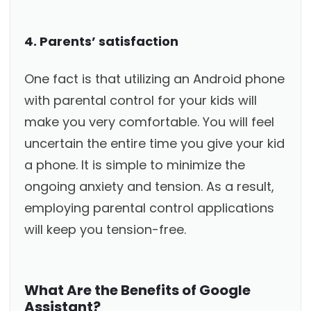
4. Parents’ satisfaction
One fact is that utilizing an Android phone
with parental control for your kids will
make you very comfortable. You will feel
uncertain the entire time you give your kid
a phone. It is simple to minimize the
ongoing anxiety and tension. As a result,
employing parental control applications
will keep you tension-free.
What Are the Benefits of Google
Assistant?