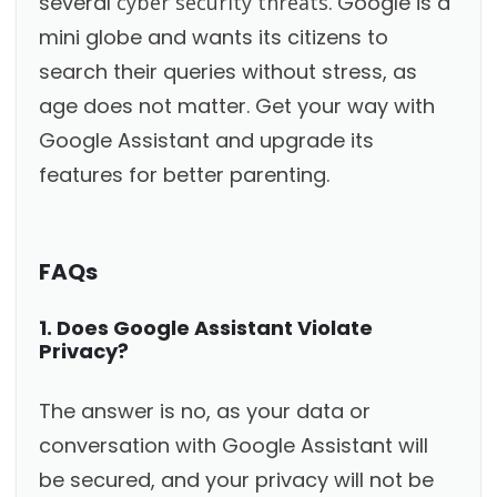
several
cyber security threats
. Google is a
mini globe and wants its citizens to
search their queries without stress, as
age does not matter. Get your way with
Google Assistant and upgrade its
features for better parenting.
FAQs
1. Does Google Assistant Violate
Privacy?
The answer is no, as your data or
conversation with Google Assistant will
be secured, and your privacy will not be