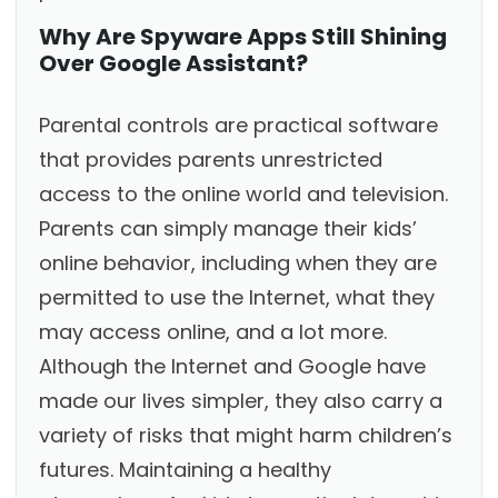
Why Are Spyware Apps Still Shining
Over Google Assistant?
Parental controls are practical software
that provides parents unrestricted
access to the online world and television.
Parents can simply manage their kids’
online behavior, including when they are
permitted to use the Internet, what they
may access online, and a lot more.
Although the Internet and Google have
made our lives simpler, they also carry a
variety of risks that might harm children’s
futures. Maintaining a healthy