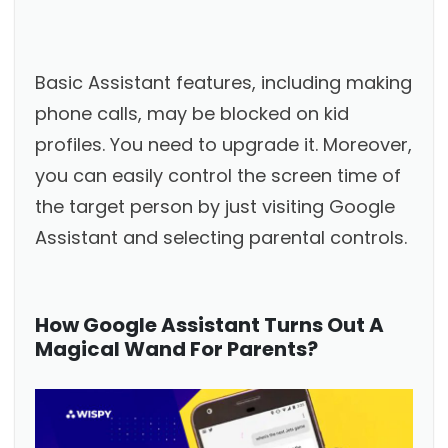
Basic Assistant features, including making
phone calls, may be blocked on kid
profiles. You need to upgrade it. Moreover,
you can easily control the screen time of
the target person by just visiting Google
Assistant and selecting parental controls.
How Google Assistant Turns Out A
Magical Wand For Parents?