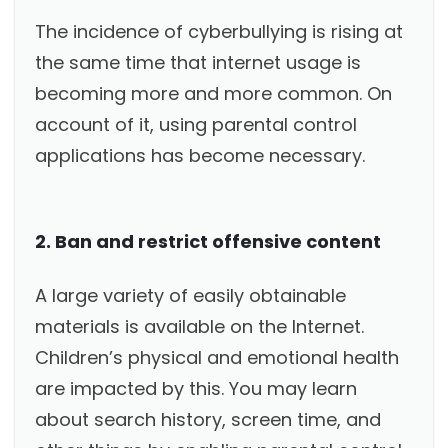
The incidence of cyberbullying is rising at
the same time that internet usage is
becoming more and more common. On
account of it, using parental control
applications has become necessary.
2. Ban and restrict offensive content
A large variety of easily obtainable
materials is available on the Internet.
Children’s physical and emotional health
are impacted by this. You may learn
about search history, screen time, and