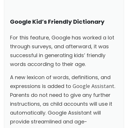
Google Kid’s Friendly Dictionary
For this feature, Google has worked a lot
through surveys, and afterward, it was
successful in generating kids’ friendly
words according to their age.
A new lexicon of words, definitions, and
expressions is added to
Google Assistant
.
Parents do not need to give any further
instructions, as child accounts will use it
automatically. Google Assistant will
provide streamlined and age-