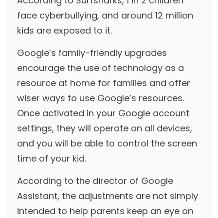
According to
Surfsharks
, 1 in 2 children
face cyberbullying, and around 12 million
kids are exposed to it.
Google’s family-friendly upgrades
encourage the use of technology as a
resource at home for families and offer
wiser ways to use Google’s resources.
Once activated in your Google account
settings, they will operate on all devices,
and you will be able to control the screen
time of your kid.
According to the director of Google
Assistant, the adjustments are not simply
intended to help parents keep an eye on