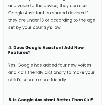
and voice to the device, they can use
Google Assistant on shared devices if
they are under 13 or according to the age
set by your country’s law.
4. Does Google Assistant Add New
Features?
Yes, Google has added four new voices
and kid’s friendly dictionary to make your
child’s search more friendly.
5. Is Google Assistant Better Than Siri?