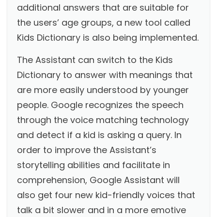
additional answers that are suitable for
the users’ age groups, a new tool called
Kids Dictionary is also being implemented.
The Assistant can switch to the Kids
Dictionary to answer with meanings that
are more easily understood by younger
people. Google recognizes the speech
through the voice matching technology
and detect if a kid is asking a query. In
order to improve the Assistant’s
storytelling abilities and facilitate in
comprehension, Google Assistant will
also get four new kid-friendly voices that
talk a bit slower and in a more emotive