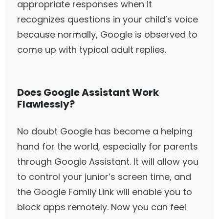
appropriate responses when it
recognizes questions in your child’s voice
because normally, Google is observed to
come up with typical adult replies.
Does Google Assistant Work
Flawlessly?
No doubt Google has become a helping
hand for the world, especially for parents
through Google Assistant. It will allow you
to control your junior’s screen time, and
the Google Family Link will enable you to
block apps remotely. Now you can feel