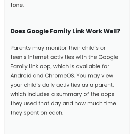
tone.
Does Google Family Link Work Well?
Parents may monitor their child’s or
teen’s internet activities with the Google
Family Link app, which is available for
Android and ChromeOS. You may view
your child’s daily activities as a parent,
which includes a summary of the apps
they used that day and how much time
they spent on each.