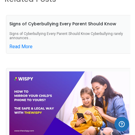
Signs of Cyberbullying Every Parent Should Know
Signs of Cyberbullying Every Parent Should Know Cyberbullying rarely
announces...
Read More