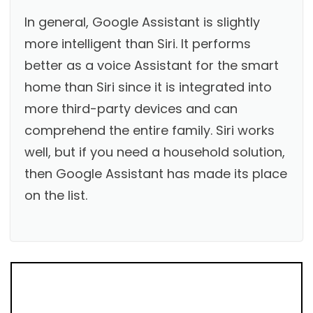
In general, Google Assistant is slightly
more intelligent than Siri. It performs
better as a voice Assistant for the smart
home than Siri since it is integrated into
more third-party devices and can
comprehend the entire family. Siri works
well, but if you need a household solution,
then Google Assistant has made its place
on the list.