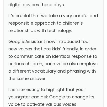
digital devices these days.
It’s crucial that we take a very careful and
responsible approach to children’s
relationships with technology.
Google Assistant now introduced four
new voices that are kids’ friendly. In order
to communicate an identical response to
curious children, each voice also employs
a different vocabulary and phrasing with
the same answer.
It is interesting to highlight that your
youngster can ask Google to change its
voice to activate various voices.