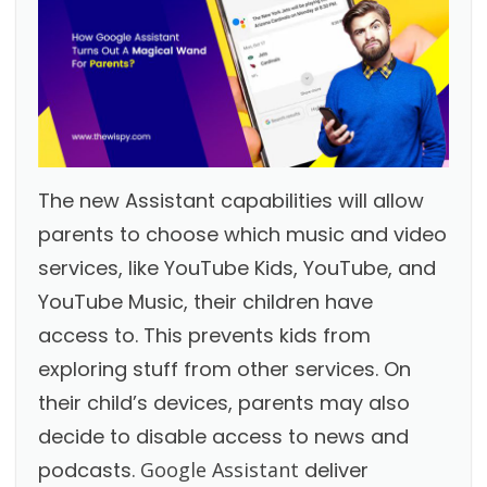
The new Assistant capabilities will allow
parents to choose which music and video
services, like YouTube Kids, YouTube, and
YouTube Music, their children have
access to. This prevents kids from
exploring stuff from other services. On
their child’s devices, parents may also
decide to disable access to news and
podcasts.
Google Assistant
deliver