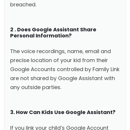
breached.
2 . Does Google Assistant Share
Personal Information?
The voice recordings, name, email and
precise location of your kid from their
Google Accounts controlled by Family Link
are not shared by Google Assistant with
any outside parties.
3. How Can Kids Use Google Assistant?
If you link your child’s Google Account