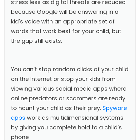
stress less as digital threats are reduced
because Google will be answering in a
kid’s voice with an appropriate set of
words that work best for your child, but
the gap still exists.
You can’t stop random clicks of your child
on the Internet or stop your kids from
viewing various social media apps where
online predators or scammers are ready
to haunt your child as their prey.
Spyware
apps
work as multidimensional systems
by giving you complete hold to a child’s
phone