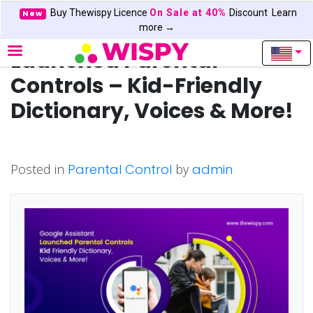
Buy Thewispy Licence
On Sale at 40%
Discount
Learn
New
Google Assistant
more →
Launched Parental
Controls – Kid-Friendly
Dictionary, Voices & More!
Posted in
Parental Control
by
admin