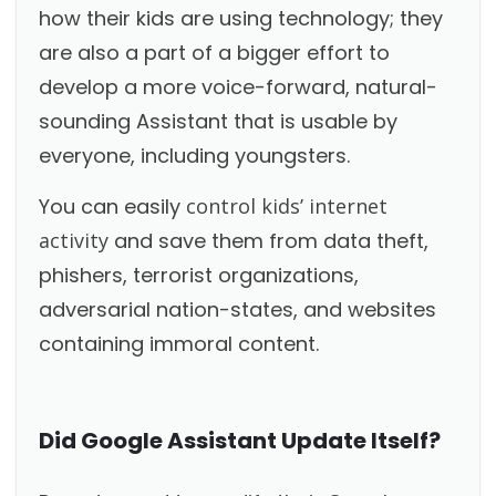
how their kids are using technology; they
are also a part of a bigger effort to
develop a more voice-forward, natural-
sounding Assistant that is usable by
everyone, including youngsters.
You can easily
control kids’ internet
activity
and save them from data theft,
phishers, terrorist organizations,
adversarial nation-states, and websites
containing immoral content.
Did Google Assistant Update Itself?