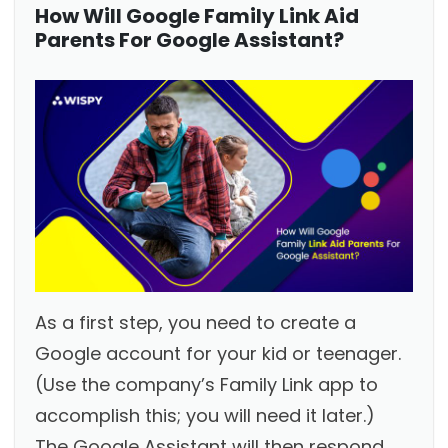
How Will Google Family Link Aid
Parents For Google Assistant?
As a first step, you need to create a
Google account for your kid or teenager.
(Use the company’s Family Link app to
accomplish this; you will need it later.)
The Google Assistant will then respond