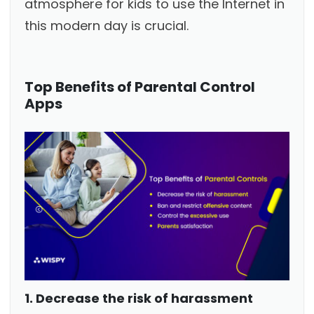
atmosphere for kids to use the Internet in
this modern day is crucial.
Top Benefits of Parental Control
Apps
1. Decrease the risk of harassment