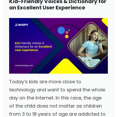
Kid-Friendly Voices & Dictionary for
an Excellent User Experience
Today’s kids are more close to
technology and want to spend the whole
day on the Internet. In this race, the age
of the child does not matter as children
from 3 to 18 years of age are addicted to