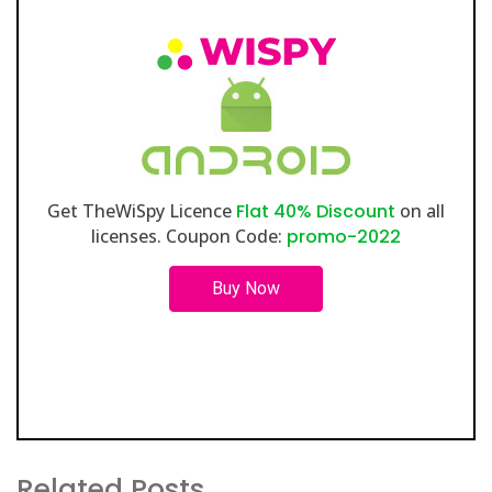
Get TheWiSpy Licence
Flat 40% Discount
on all
licenses. Coupon Code:
promo-2022
Buy Now
Related Posts