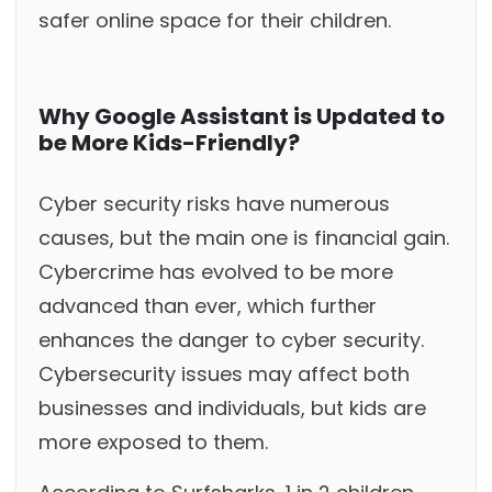
safer online space for their children.
Why Google Assistant is Updated to
be More Kids-Friendly?
Cyber security risks have numerous
causes, but the main one is financial gain.
Cybercrime has evolved to be more
advanced than ever, which further
enhances the danger to cyber security.
Cybersecurity issues may affect both
businesses and individuals, but kids are
more exposed to them.