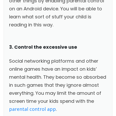
other things by enabling parental control
on an Android device. You will be able to
learn what sort of stuff your child is
reading in this way.
3. Control the excessive use
Social networking platforms and other
online games have an impact on kids’
mental health. They become so absorbed
in such games that they ignore almost
everything. You may limit the amount of
screen time your kids spend with the
parental control app
.