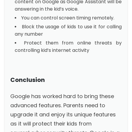
content on Google as Google Assistant will be
answering in the kid’s voice.
You can control screen timing remotely.
Block the usage of kids to use it for calling
any number
Protect them from online threats by
controlling kid’s internet activity
Conclusion
Google has worked hard to bring these
advanced features. Parents need to
upgrade it and enjoy its unique features
as it will protect their kids from