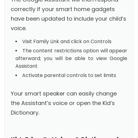
correctly if your smart home gadgets
have been updated to include your child’s
voice.
Visit Family Link and click on Controls
The content restrictions option will appear
afterward; you will be able to view Google
Assistant
Activate parental controls to set limits
Your smart speaker can easily change
the Assistant’s voice or open the Kid’s
Dictionary.