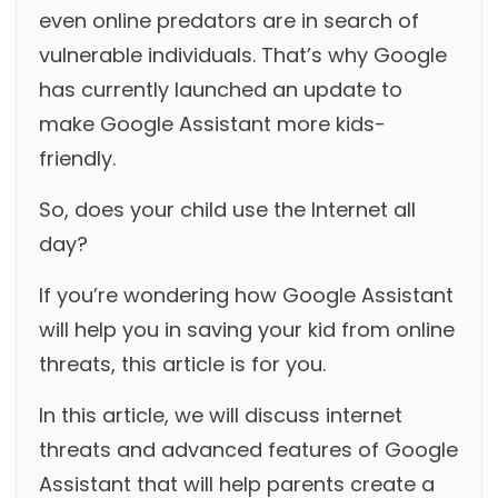
even online predators are in search of
vulnerable individuals. That’s why Google
has currently launched an update to
make Google Assistant more kids-
friendly.
So, does your child use the Internet all
day?
If you’re wondering how Google Assistant
will help you in saving your kid from online
threats, this article is for you.
In this article, we will discuss internet
threats and advanced features of Google
Assistant that will help parents create a