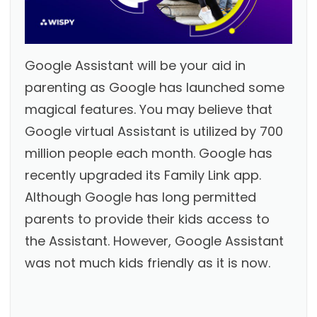
Google Assistant will be your aid in
parenting as Google has launched some
magical features. You may believe that
Google virtual Assistant is utilized by 700
million people each month. Google has
recently upgraded its Family Link app.
Although Google has long permitted
parents to provide their kids access to
the Assistant. However, Google Assistant
was not much kids friendly as it is now.