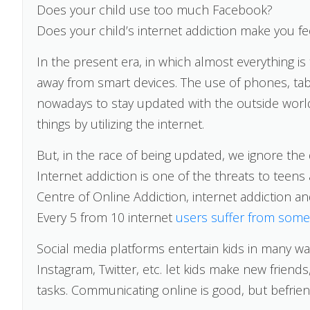
Does your child use too much Facebook?
Does your child’s internet addiction make you fee
In the present era, in which almost everything 
away from smart devices. The use of phones, tab
nowadays to stay updated with the outside worl
things by utilizing the internet.
But, in the race of being updated, we ignore the 
Internet addiction is one of the threats to teens
Centre of Online Addiction, internet addiction a
Every 5 from 10 internet
users suffer from some 
Social media platforms entertain kids in many wa
Instagram, Twitter, etc. let kids make new frien
tasks. Communicating online is good, but befrien