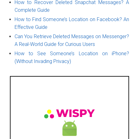
How to Recover Deleted Snapchat Messages? A
Complete Guide
How to Find Someone’s Location on Facebook? An
Effective Guide
Can You Retrieve Deleted Messages on Messenger?
A Real-World Guide for Curious Users
How to See Someone’s Location on iPhone?
(Without Invading Privacy)