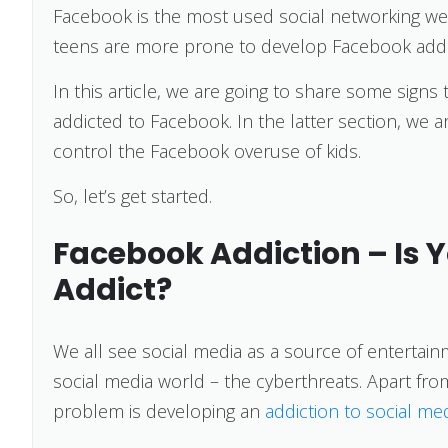
Facebook is the most used social networking web
teens are more prone to develop Facebook add
In this article, we are going to share some signs 
addicted to Facebook. In the latter section, we ar
control the Facebook overuse of kids.
So, let’s get started.
Facebook Addiction – Is 
Addict?
We all see social media as a source of entertain
social media world – the cyberthreats. Apart fr
problem is developing an
addiction to social me