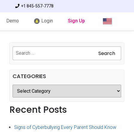
+1 845-557-7778
Demo
Login
Sign Up
Search
CATEGORIES
Recent Posts
Signs of Cyberbullying Every Parent Should Know