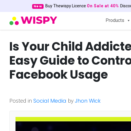
Buy Thewispy Licence
On Sale at 40%
Disc
New
Products
Is Your Child Addict
Easy Guide to Contro
Facebook Usage
Posted in
Social Media
by
Jhon Wick