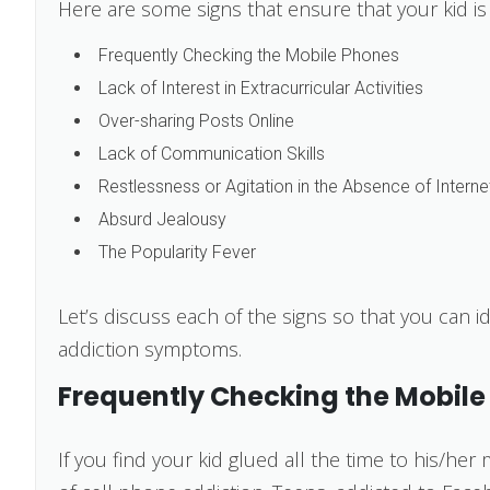
Here are some signs that ensure that your kid is 
Frequently Checking the Mobile Phones
Lack of Interest in Extracurricular Activities
Over-sharing Posts Online
Lack of Communication Skills
Restlessness or Agitation in the Absence of Interne
Absurd Jealousy
The Popularity Fever
Let’s discuss each of the signs so that you can id
addiction symptoms.
Frequently Checking the Mobile
If you find your kid glued all the time to his/her