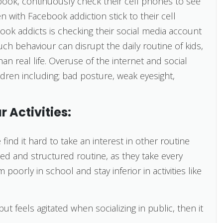
book, continuously check their cell phones to see
en with Facebook addiction stick to their cell
ook addicts is checking their social media account
ch behaviour can disrupt the daily routine of kids,
 real life. Overuse of the internet and social
dren including; bad posture, weak eyesight,
r Activities:
ind it hard to take an interest in other routine
sed and structured routine, as they take every
poorly in school and stay inferior in activities like
ut feels agitated when socializing in public, then it