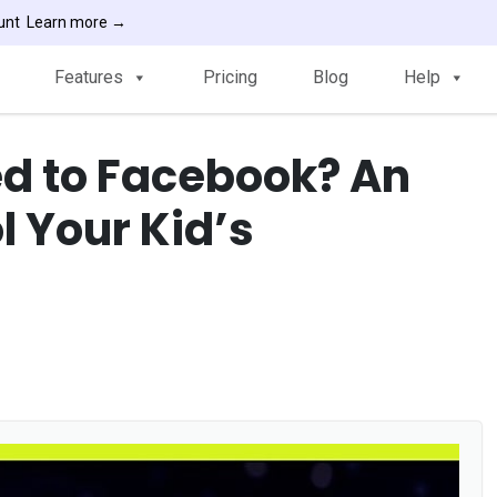
ount
Learn more →
Features
Pricing
Blog
Help
ed to Facebook? An
l Your Kid’s