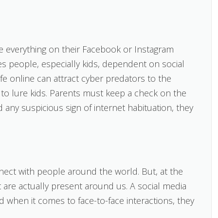
e everything on their Facebook or Instagram
 people, especially kids, dependent on social
ife online can attract cyber predators to the
s to lure kids. Parents must keep a check on the
ind any suspicious sign of internet habituation, they
nect with people around the world. But, at the
t are actually present around us. A social media
nd when it comes to face-to-face interactions, they