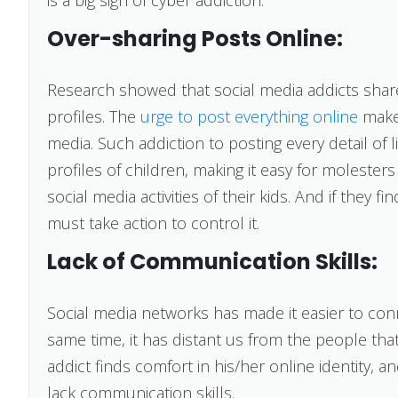
Over-sharing Posts Online:
Research showed that social media addicts shar
profiles. The
urge to post everything online
makes
media. Such addiction to posting every detail of l
profiles of children, making it easy for molester
social media activities of their kids. And if they f
must take action to control it.
Lack of Communication Skills:
Social media networks has made it easier to con
same time, it has distant us from the people tha
addict finds comfort in his/her online identity, a
lack communication skills.