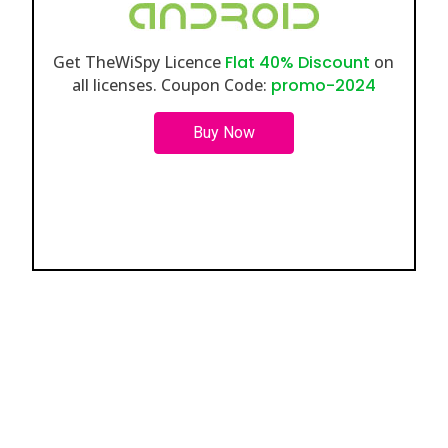
Get TheWiSpy Licence
Flat 40% Discount
on
all licenses. Coupon Code:
promo-2024
Buy Now