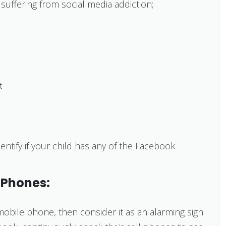
suffering from social media addiction;
t
entify if your child has any of the Facebook
 Phones:
 mobile phone, then consider it as an alarming sign