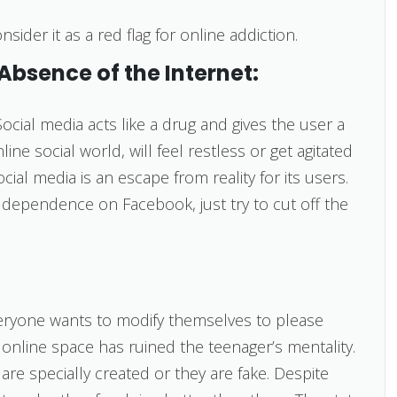
ider it as a red flag for online addiction.
 Absence of the Internet:
Social media acts like a drug and gives the user a
line social world, will feel restless or get agitated
cial media is an escape from reality for its users.
 dependence on Facebook, just try to cut off the
ryone wants to modify themselves to please
 online space has ruined the teenager’s mentality.
re specially created or they are fake. Despite