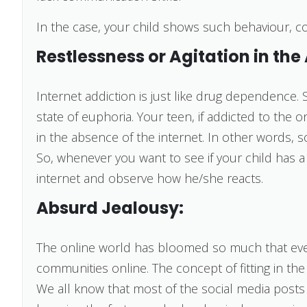
In the case, your child shows such behaviour, cons
Restlessness or Agitation in the
Internet addiction is just like drug dependence. 
state of euphoria. Your teen, if addicted to the on
in the absence of the internet. In other words, so
So, whenever you want to see if your child has a
internet and observe how he/she reacts.
Absurd Jealousy:
The online world has bloomed so much that eve
communities online. The concept of fitting in the
We all know that most of the social media posts a