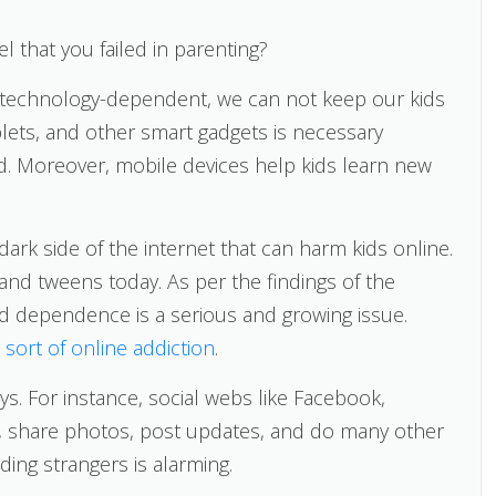
l that you failed in parenting?
is technology-dependent, we can not keep our kids
lets, and other smart gadgets is necessary
d. Moreover, mobile devices help kids learn new
dark side of the internet that can harm kids online.
 and tweens today. As per the findings of the
nd dependence is a serious and growing issue.
sort of online addiction
.
ys. For instance, social webs like Facebook,
ds, share photos, post updates, and do many other
ding strangers is alarming.