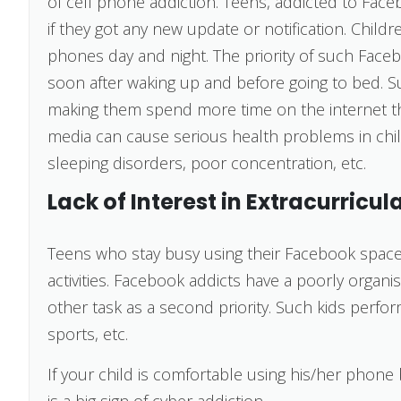
of cell phone addiction. Teens, addicted to Face
if they got any new update or notification. Childr
phones day and night. The priority of such Faceb
soon after waking up and before going to bed. Su
making them spend more time on the internet than
media can cause serious health problems in chil
sleeping disorders, poor concentration, etc.
Lack of Interest in Extracurricula
Teens who stay busy using their Facebook space f
activities. Facebook addicts have a poorly organi
other task as a second priority. Such kids perform 
sports, etc.
If your child is comfortable using his/her phone b
is a big sign of cyber addiction.