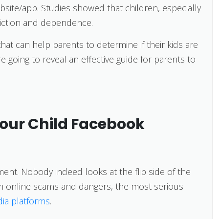
site/app. Studies showed that children, especially
iction and dependence.
that can help parents to determine if their kids are
e going to reveal an effective guide for parents to
Your Child Facebook
ment. Nobody indeed looks at the flip side of the
om online scams and dangers, the most serious
dia platforms
.