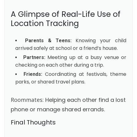
A Glimpse of Real-Life Use of
Location Tracking
Knowing your child
Parents & Teens:
arrived safely at school or a friend’s house.
Meeting up at a busy venue or
Partners:
checking on each other during a trip.
Coordinating at festivals, theme
Friends:
parks, or shared travel plans.
Roommates:
Helping each other find a lost
phone or manage shared errands.
Final Thoughts