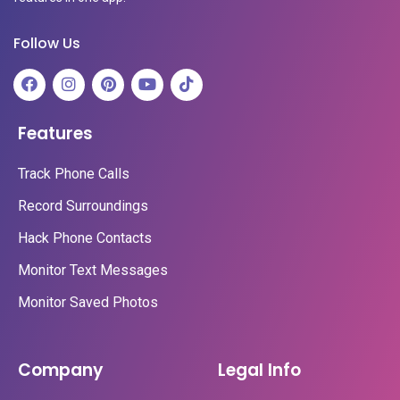
Follow Us
Features
Track Phone Calls
Record Surroundings
Hack Phone Contacts
Monitor Text Messages
Monitor Saved Photos
Company
Legal Info