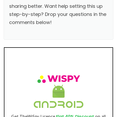
sharing better. Want help setting this up
step-by-step? Drop your questions in the
comments below!
Get TheWiSpy Licence
Flat 40% Discount
on all