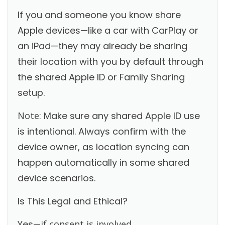
If you and someone you know share
Apple devices—like a car with CarPlay or
an iPad—they may already be sharing
their location with you by default through
the shared Apple ID or Family Sharing
setup.
Note:
Make sure any shared Apple ID use
is intentional. Always confirm with the
device owner, as location syncing can
happen automatically in some shared
device scenarios.
Is This Legal and Ethical?
Yes—
if consent is involved.