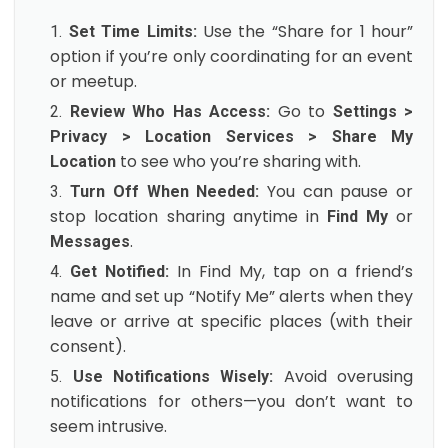
Use the “Share for 1 hour”
Set Time Limits:
option if you’re only coordinating for an event
or meetup.
Go to
Review Who Has Access:
Settings >
Privacy > Location Services > Share My
to see who you’re sharing with.
Location
You can pause or
Turn Off When Needed:
stop location sharing anytime in
or
Find My
.
Messages
In Find My, tap on a friend’s
Get Notified:
name and set up “Notify Me” alerts when they
leave or arrive at specific places (with their
consent).
Avoid overusing
Use Notifications Wisely:
notifications for others—you don’t want to
seem intrusive.