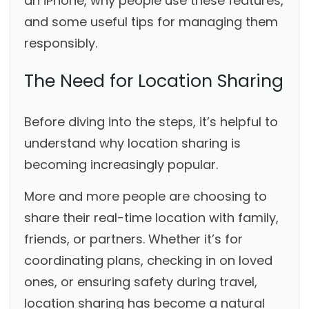
an iPhone, why people use these features,
and some useful tips for managing them
responsibly.
The Need for Location Sharing
Before diving into the steps, it’s helpful to
understand why location sharing is
becoming increasingly popular.
More and more people are choosing to
share their real-time location with family,
friends, or partners. Whether it’s for
coordinating plans, checking in on loved
ones, or ensuring safety during travel,
location sharing has become a natural