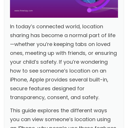
In today’s connected world, location
sharing has become a normal part of life
—whether you’re keeping tabs on loved
ones, meeting up with friends, or ensuring
your child’s safety. If you’re wondering
how to see someone’s location on an
iPhone, Apple provides several built-in,
secure features designed for
transparency, consent, and safety.
This guide explores the different ways
you can view someone’s location using