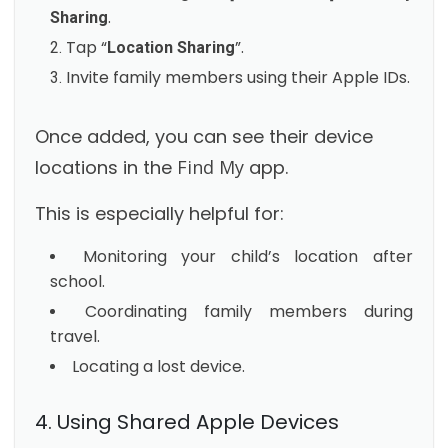
.
Sharing
Tap “
”.
Location Sharing
Invite family members using their Apple IDs.
Once added, you can see their device
locations in the
Find My
app.
This is especially helpful for:
Monitoring your child’s location after
school.
Coordinating family members during
travel.
Locating a lost device.
4. Using Shared Apple Devices