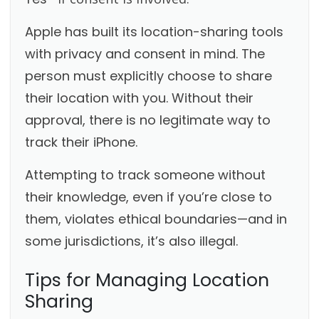
Apple has built its location-sharing tools
with privacy and consent in mind. The
person must explicitly choose to share
their location with you. Without their
approval, there is no legitimate way to
track their iPhone.
Attempting to track someone without
their knowledge, even if you’re close to
them, violates ethical boundaries—and in
some jurisdictions, it’s also illegal.
Tips for Managing Location
Sharing