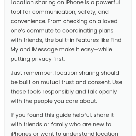
Location sharing on iPhone is a powerful
tool for communication, safety, and
convenience. From checking on a loved
one’s commute to coordinating plans
with friends, the built-in features like Find
My and iMessage make it easy—while
putting privacy first.
Just remember: location sharing should
be built on mutual trust and consent. Use
these tools responsibly and talk openly
with the people you care about.
If you found this guide helpful, share it
with friends or family who are new to
iPhones or want to understand location