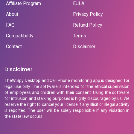
Affiliate Program
EULA
About
Privacy Policy
FAQ
Refund Policy
Compatibility
Terms
Contact
Disclaimer
Disclaimer
TheWiSpy Desktop and Cell Phone monitoring app is designed for
legal use only. The software is intended for the ethical supervision
of employees and children with their consent. Using the software
for intrusion and stalking purposes is highly discouraged by us. We
reserve the right to cancel your license if any illicit or illegal activity
is reported. The user will be solely responsible if any violation in
the state law occurs.