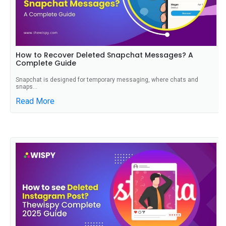
How to Recover Deleted Snapchat Messages? A
Complete Guide
Snapchat is designed for temporary messaging, where chats and
snaps...
Read More