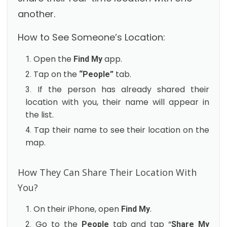
another.
How to See Someone’s Location:
Open the
app.
Find My
Tap on the
tab.
“People”
If the person has already shared their
location with you, their name will appear in
the list.
Tap their name to see their location on the
map.
How They Can Share Their Location With
You?
On their iPhone, open
.
Find My
Go to the
tab and tap “
People
Share My