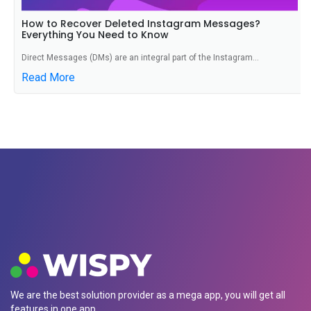
How to Recover Deleted Instagram Messages?
Everything You Need to Know
Direct Messages (DMs) are an integral part of the Instagram...
Read More
We are the best solution provider as a mega app, you will get all
features in one app.