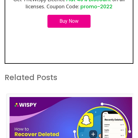
licenses. Coupon Code:
promo-2022
Buy Now
Related Posts