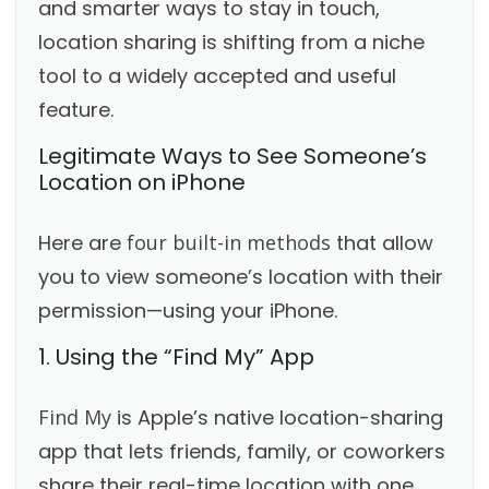
and smarter ways to stay in touch,
location sharing is shifting from a niche
tool to a widely accepted and useful
feature.
Legitimate Ways to See Someone’s
Location on iPhone
Here are
four built-in methods
that allow
you to view someone’s location with their
permission—using your iPhone.
1. Using the “Find My” App
Find My
is Apple’s native location-sharing
app that lets friends, family, or coworkers
share their real-time location with one