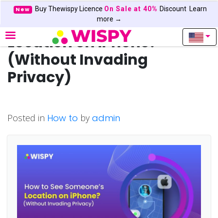
Buy Thewispy Licence
On Sale at 40%
Discount
Learn
New
How to See Someone’s
more →
Location on iPhone?
(Without Invading
Privacy)
Posted in
How to
by
admin