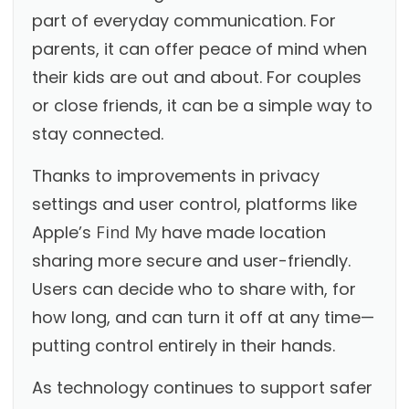
part of everyday communication. For
parents, it can offer peace of mind when
their kids are out and about. For couples
or close friends, it can be a simple way to
stay connected.
Thanks to improvements in privacy
settings and user control, platforms like
Apple’s
Find My
have made location
sharing more secure and user-friendly.
Users can decide who to share with, for
how long, and can turn it off at any time—
putting control entirely in their hands.
As technology continues to support safer