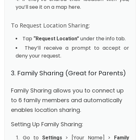
you’ll see it on a map here.
To Request Location Sharing:
Tap
under the info tab.
“Request Location”
They’ll receive a prompt to accept or
deny your request.
3. Family Sharing (Great for Parents)
Family Sharing allows you to connect up
to 6 family members and automatically
enables location sharing.
Setting Up Family Sharing:
Go to
> [Your Name] >
Settings
Family