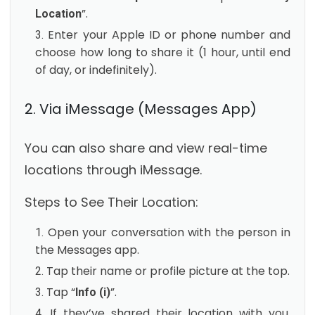
”.
Location
Enter your Apple ID or phone number and
choose how long to share it (1 hour, until end
of day, or indefinitely).
2. Via iMessage (Messages App)
You can also share and view real-time
locations through iMessage.
Steps to See Their Location:
Open your conversation with the person in
the Messages app.
Tap their name or profile picture at the top.
Tap “
”.
Info (i)
If they’ve shared their location with you,