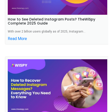
How to See Deleted Instagram Posts? TheWiSpy
Complete 2025 Guide
With over 2 billion users globally as of 2025, Instagram...
Read More