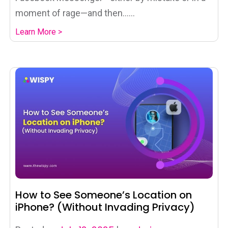
moment of rage—and then…...
Learn More >
How to See Someone’s Location on
iPhone? (Without Invading Privacy)