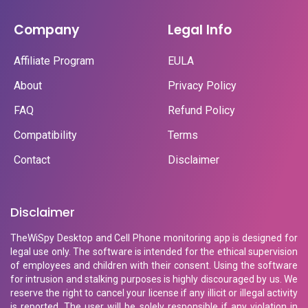
Company
Legal Info
Affiliate Program
EULA
About
Privacy Policy
FAQ
Refund Policy
Compatibility
Terms
Contact
Disclaimer
Disclaimer
TheWiSpy Desktop and Cell Phone monitoring app is designed for
legal use only. The software is intended for the ethical supervision
of employees and children with their consent. Using the software
for intrusion and stalking purposes is highly discouraged by us. We
reserve the right to cancel your license if any illicit or illegal activity
is reported. The user will be solely responsible if any violation in