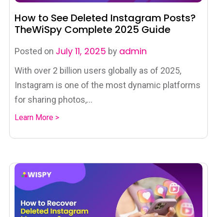
How to See Deleted Instagram Posts?
TheWiSpy Complete 2025 Guide
July 11, 2025
admin
Posted on
by
With over 2 billion users globally as of 2025,
Instagram is one of the most dynamic platforms
for sharing photos,...
Learn More >