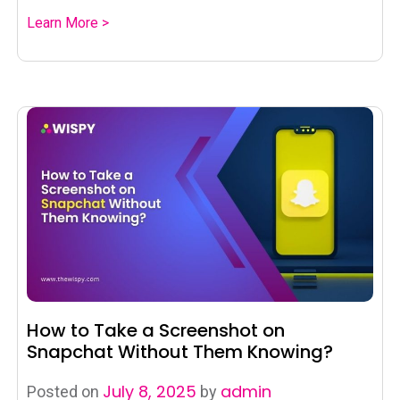
Learn More >
How to Take a Screenshot on
Snapchat Without Them Knowing?
July 8, 2025
admin
Posted on
by