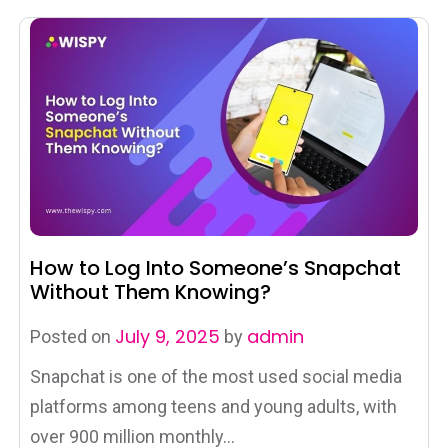
How to Log Into Someone’s Snapchat
Without Them Knowing?
July 9, 2025
admin
Posted on
by
Snapchat is one of the most used social media
platforms among teens and young adults, with
over 900 million monthly...