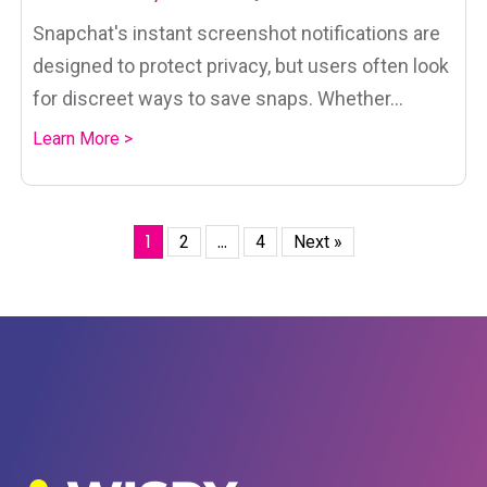
Snapchat's instant screenshot notifications are
designed to protect privacy, but users often look
for discreet ways to save snaps. Whether...
Learn More >
1
…
2
4
Next »