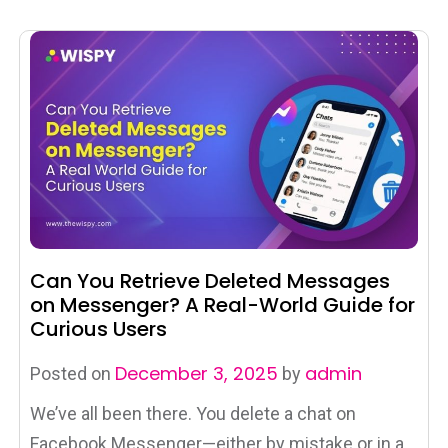
Can You Retrieve Deleted Messages
on Messenger? A Real-World Guide for
Curious Users
December 3, 2025
admin
Posted on
by
We’ve all been there. You delete a chat on
Facebook Messenger—either by mistake or in a