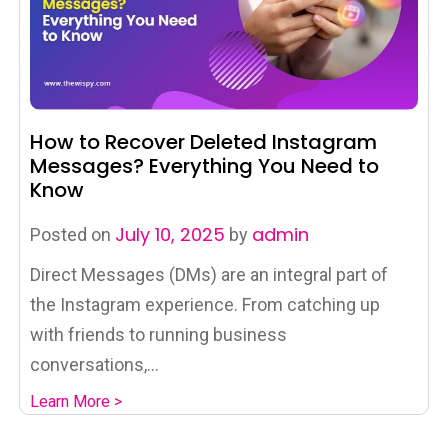
How to Recover Deleted Instagram
Messages? Everything You Need to
Know
July 10, 2025
admin
Posted on
by
Direct Messages (DMs) are an integral part of
the Instagram experience. From catching up
with friends to running business
conversations,...
Learn More >