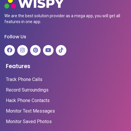
We are the best solution provider as a mega app, you will get all
features in one app.
Follow Us
Features
Track Phone Calls
Record Surroundings
Hack Phone Contacts
Monitor Text Messages
Monitor Saved Photos