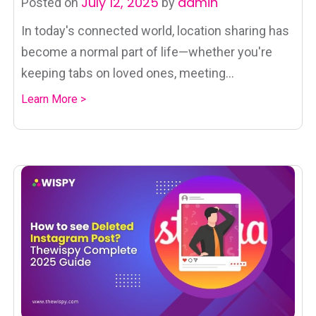
July 12, 2025
admin
Posted on
by
In today's connected world, location sharing has
become a normal part of life—whether you're
keeping tabs on loved ones, meeting...
Learn More >