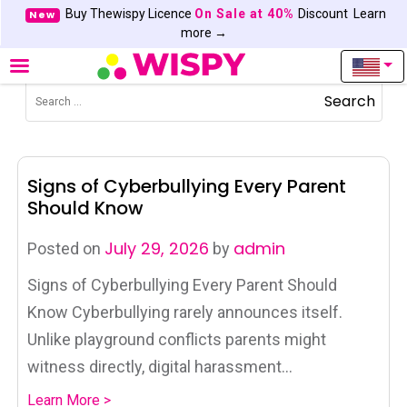
Buy Thewispy Licence
On Sale at 40%
Discount
Learn
New
more →
Search
Signs of Cyberbullying Every Parent
Should Know
July 29, 2026
admin
Posted on
by
Signs of Cyberbullying Every Parent Should
Know Cyberbullying rarely announces itself.
Unlike playground conflicts parents might
witness directly, digital harassment...
Learn More >