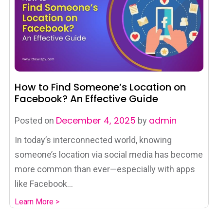
How to Find Someone’s Location on
Facebook? An Effective Guide
December 4, 2025
admin
Posted on
by
In today’s interconnected world, knowing
someone’s location via social media has become
more common than ever—especially with apps
like Facebook...
Learn More >