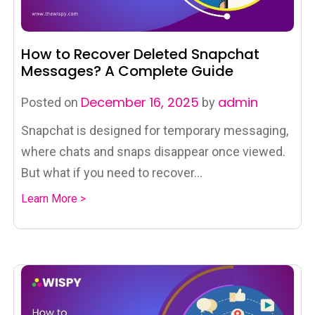
How to Recover Deleted Snapchat
Messages? A Complete Guide
December 16, 2025
admin
Posted on
by
Snapchat is designed for temporary messaging,
where chats and snaps disappear once viewed.
But what if you need to recover...
Learn More >