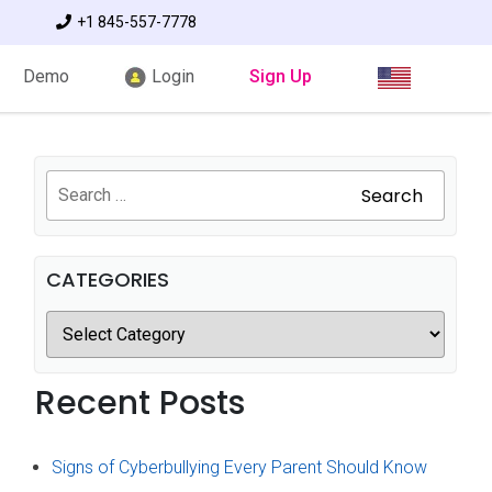
+1 845-557-7778
Demo
Login
Sign Up
Search
CATEGORIES
Recent Posts
Signs of Cyberbullying Every Parent Should Know