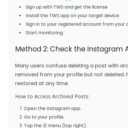
Sign up with TWS and get the license
Install the TWS app on your target device
Sign in to your registered account from your 
Start monitoring
Method 2: Check the Instagram 
Many users confuse deleting a post with arch
removed from your profile but not deleted. I
restored at any time.
How to Access Archived Posts:
Open the Instagram app.
Go to your profile.
Tap the ☰ menu (top right).