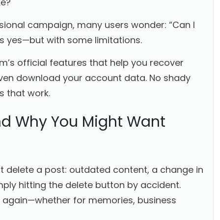
ke?
ssional campaign, many users wonder: “Can I
s yes—but with some limitations.
am’s official features that help you recover
 even download your account data. No shady
s that work.
nd Why You Might Want
delete a post: outdated content, a change in
ly hitting the delete button by accident.
e again—whether for memories, business