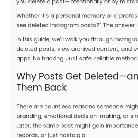
you delete a post—intentionally or by mista
Whether it’s a personal memory or a profe
see deleted Instagram posts?” The answer i
In this guide, we’ll walk you through Instagr
deleted posts, view archived content, and
apps. No hacking. Just safe, reliable method
Why Posts Get Deleted—a
Them Back
There are countless reasons someone might 
branding, emotional decision-making, or simp
Later, the same post might gain importanc
records, or just nostalgia.