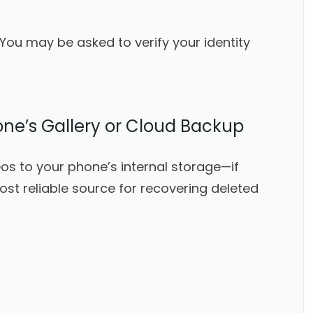
 You may be asked to verify your identity
ne’s Gallery or Cloud Backup
os to your phone’s internal storage—if
ost reliable source for recovering deleted