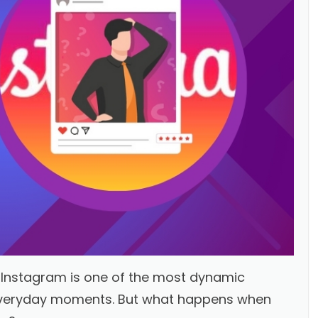
, Instagram is one of the most dynamic
 everyday moments. But what happens when