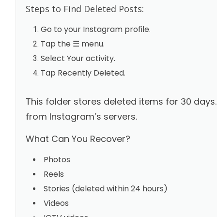
Steps to Find Deleted Posts:
Go to your Instagram profile.
Tap the ☰ menu.
Select Your activity.
Tap Recently Deleted.
This folder stores deleted items for 30 days
from Instagram’s servers.
What Can You Recover?
Photos
Reels
Stories (deleted within 24 hours)
Videos