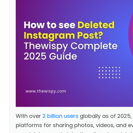
With over
2 billion users
globally as of 2025
platforms for sharing photos, videos, and