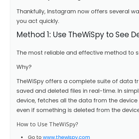
Thankfully, Instagram now offers several wa
you act quickly.
Method 1: Use TheWiSpy to See D
The most reliable and effective method to s
Why?
TheWiSpy offers a complete suite of data t
saved and deleted files in real-time. In sim
device, fetches all the data from the device
even if something is deleted from the device
How to Use TheWiSpy?
Go to
www.thewispy.com