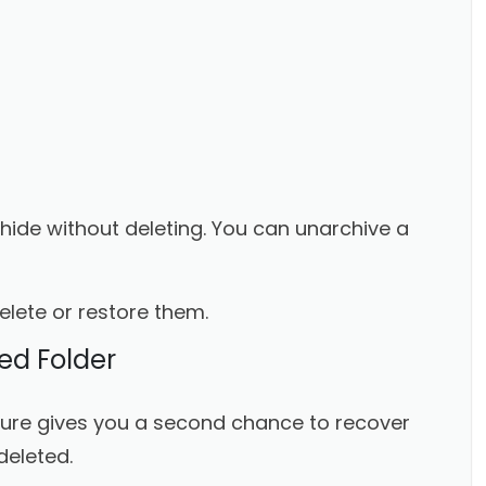
o hide without deleting. You can unarchive a
delete or restore them.
ed Folder
ature gives you a second chance to recover
deleted.