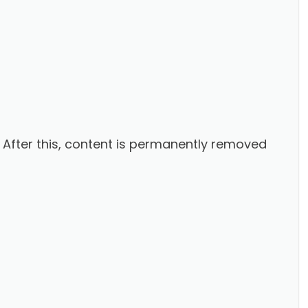
. After this, content is permanently removed