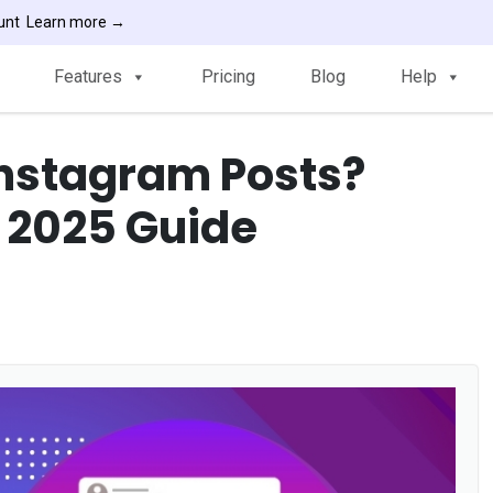
ount
Learn more →
Features
Pricing
Blog
Help
Instagram Posts?
 2025 Guide