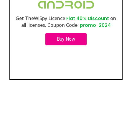
Get TheWiSpy Licence
Flat 40% Discount
on
all licenses. Coupon Code:
promo-2024
Buy Now