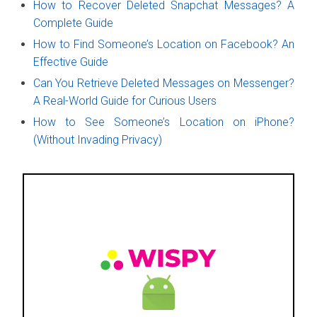
How to Recover Deleted Snapchat Messages? A
Complete Guide
How to Find Someone’s Location on Facebook? An
Effective Guide
Can You Retrieve Deleted Messages on Messenger?
A Real-World Guide for Curious Users
How to See Someone’s Location on iPhone?
(Without Invading Privacy)