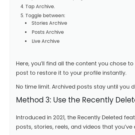
Tap Archive.
Toggle between:
Stories Archive
Posts Archive
Live Archive
Here, you’ll find all the content you chose t
post to restore it to your profile instantly.
No time limit. Archived posts stay until you 
Method 3: Use the Recently Delet
Introduced in 2021, the Recently Deleted fe
posts, stories, reels, and videos that you’ve 