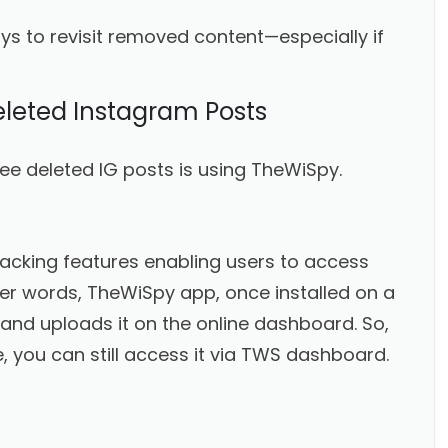
ys to revisit removed content—especially if
eleted Instagram Posts
ee deleted IG posts is using TheWiSpy.
racking features enabling users to access
pler words, TheWiSpy app, once installed on a
 and uploads it on the online dashboard. So,
, you can still access it via TWS dashboard.