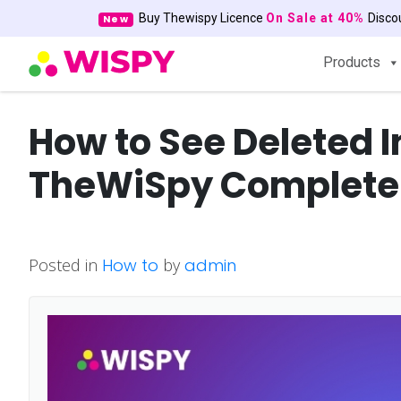
Buy Thewispy Licence
On Sale at 40%
Disc
New
Products
How to See Deleted 
TheWiSpy Complete
Posted in
How to
by
admin