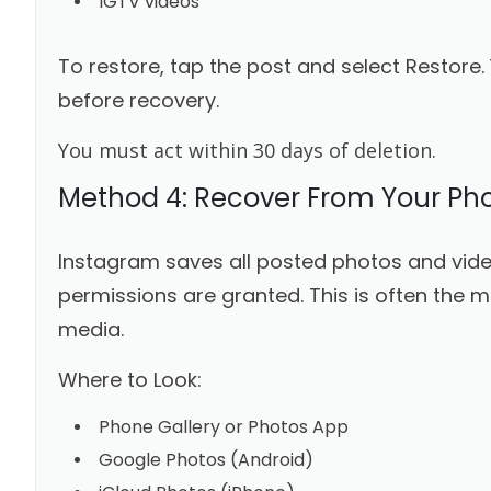
IGTV videos
To restore, tap the post and select Restore.
before recovery.
You must act within 30 days of deletion.
Method 4: Recover From Your Pho
Instagram saves all posted photos and vide
permissions are granted. This is often the m
media.
Where to Look:
Phone Gallery or Photos App
Google Photos (Android)