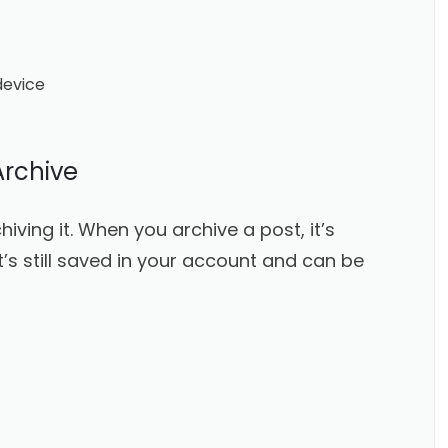
device
Archive
iving it. When you archive a post, it’s
t’s still saved in your account and can be